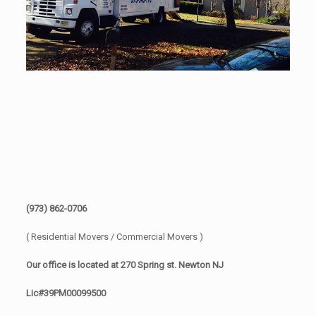
(973) 862-0706
( Residential Movers / Commercial Movers )
Our office is located at 270 Spring st. Newton NJ
Lic#39PM00099500