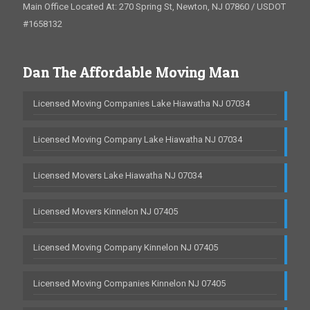
Main Office Located At: 270 Spring St, Newton, NJ 07860 / USDOT
#1658132
Dan The Affordable Moving Man
Licensed Moving Companies Lake Hiawatha NJ 07034
Licensed Moving Company Lake Hiawatha NJ 07034
Licensed Movers Lake Hiawatha NJ 07034
Licensed Movers Kinnelon NJ 07405
Licensed Moving Company Kinnelon NJ 07405
Licensed Moving Companies Kinnelon NJ 07405