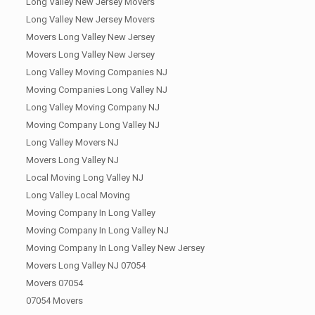
Long Valley New Jersey Movers
Long Valley New Jersey Movers
Movers Long Valley New Jersey
Movers Long Valley New Jersey
Long Valley Moving Companies NJ
Moving Companies Long Valley NJ
Long Valley Moving Company NJ
Moving Company Long Valley NJ
Long Valley Movers NJ
Movers Long Valley NJ
Local Moving Long Valley NJ
Long Valley Local Moving
Moving Company In Long Valley
Moving Company In Long Valley NJ
Moving Company In Long Valley New Jersey
Movers Long Valley NJ 07054
Movers 07054
07054 Movers