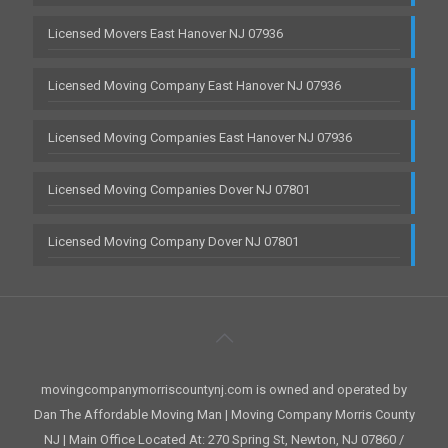
Licensed Movers East Hanover NJ 07936
Licensed Moving Company East Hanover NJ 07936
Licensed Moving Companies East Hanover NJ 07936
Licensed Moving Companies Dover NJ 07801
Licensed Moving Company Dover NJ 07801
movingcompanymorriscountynj.com is owned and operated by
Dan The Affordable Moving Man | Moving Company Morris County
NJ | Main Office Located At: 270 Spring St, Newton, NJ 07860 /