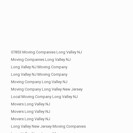
07853 Moving Companies Long Valley NJ
Moving Companies Long Valley NJ
Long Valley NJ Moving Company
Long Valley NJ Moving Company
Moving Company Long Valley NJ
Moving Company Long Valley New Jersey
Local Moving Company Long Valley NJ
Movers Long Valley NJ
Movers Long Valley NJ
Movers Long Valley NJ
Long Valley New Jersey Moving Companies