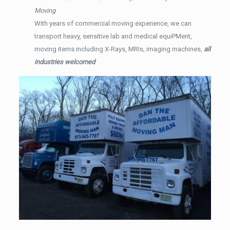
Moving
With years of commercial moving experience, we can
transport heavy, sensitive lab and medical equiPMent,
moving items including X-Rays, MRIs, imaging machines,
all
industries welcomed