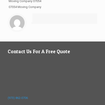
Moving Company 07054
07054 Moving Company
Contact Us For A Free Quote
(973) 862-0706