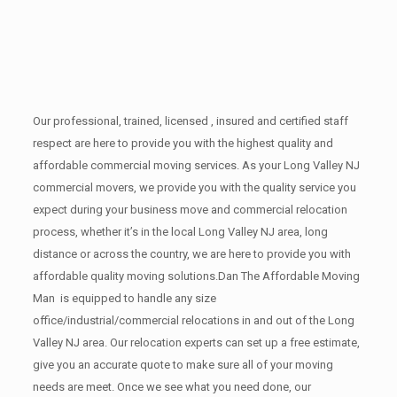
Our professional, trained, licensed , insured and certified staff
respect are here to provide you with the highest quality and
affordable commercial moving services. As your Long Valley NJ
commercial movers, we provide you with the quality service you
expect during your business move and commercial relocation
process, whether it’s in the local Long Valley NJ area, long
distance or across the country, we are here to provide you with
affordable quality moving solutions.Dan The Affordable Moving
Man is equipped to handle any size
office/industrial/commercial relocations in and out of the Long
Valley NJ area. Our relocation experts can set up a free estimate,
give you an accurate quote to make sure all of your moving
needs are meet. Once we see what you need done, our