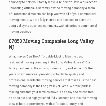
company to help your family move & relocate? Have a business?
Relocating offices? Our family owned moving company & team
of Professional movers can help you with all of your commercial
moving needs. We are fully insured and licensed to serve the
Long Valley NJ business community with affordable commercial
moving services
07853 Moving Companies Long Valley
NJ
What makes Dan The Affordable Moving Man the best
residential moving company in the Long Valley NJ area? Our
family has been in the moving industry for , and since ,. It’s the
years of experience in providing affordable, quality and
professional residential moving services that makes us the best
moving company in the Long Valley NJ area. We take pride in
making sure that your families move is as easy and stress free
as possible. Our highly trained, fully licensed and insured moving
crew is here to provide you with affordable, timely, and