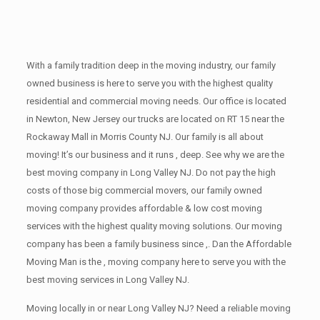
With a family tradition deep in the moving industry, our family
owned business is here to serve you with the highest quality
residential and commercial moving needs. Our office is located
in Newton, New Jersey our trucks are located on RT 15 near the
Rockaway Mall in Morris County NJ. Our family is all about
moving! It’s our business and it runs , deep. See why we are the
best moving company in Long Valley NJ. Do not pay the high
costs of those big commercial movers, our family owned
moving company provides affordable & low cost moving
services with the highest quality moving solutions. Our moving
company has been a family business since ,. Dan the Affordable
Moving Man is the , moving company here to serve you with the
best moving services in Long Valley NJ.
Moving locally in or near Long Valley NJ? Need a reliable moving