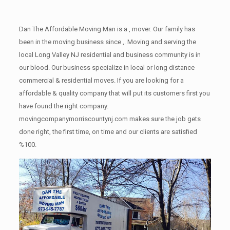
Dan The Affordable Moving Man is a , mover. Our family has
been in the moving business since ,. Moving and serving the
local Long Valley NJ residential and business community is in
our blood. Our business specialize in local or long distance
commercial & residential moves. If you are looking for a
affordable & quality company that will put its customers first you
have found the right company.
movingcompanymorriscountynj.com makes sure the job gets
done right, the first time, on time and our clients are satisfied
%100.