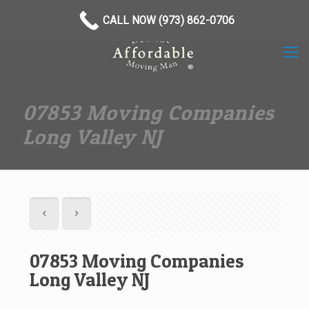
(973) 862-0706
CALL NOW (973) 862-0706
07853 Moving Companies
Long Valley NJ
07853 Moving Companies
Long Valley NJ