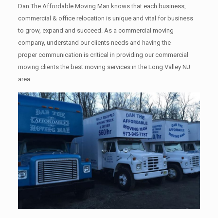
Dan The Affordable Moving Man knows that each business,
commercial & office relocation is unique and vital for business
to grow, expand and succeed. As a commercial moving
company, understand our clients needs and having the
proper communication is critical in providing our commercial
moving clients the best moving services in the Long Valley NJ
area.