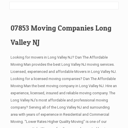
07853 Moving Companies Long
Valley NJ
Looking for movers in Long Valley NJ? Dan The Affordable
Moving Man provides the best Long Valley NJ moving services.
Licensed, experienced and affordable Movers in Long Valley NJ.
Looking for a licensed moving companies? Dan The Affordable
Moving Man the best moving company in Long Valley NJ. Hire an
experience, licensed, insured and reliable moving company. The
Long Valley NJ’s most affordable and professional moving
company? Serving all of the Long Valley NJ and surrounding
area with years of experience in Residential and Commercial
Moving. “Lower Rates Higher Quality Moving” is one of our