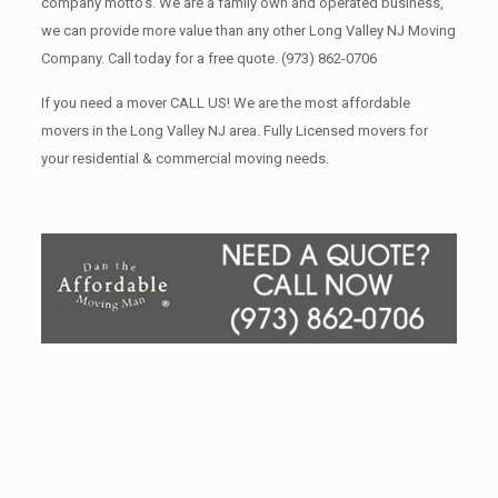
company motto’s. We are a family own and operated business,
we can provide more value than any other Long Valley NJ Moving
Company. Call today for a free quote.
(973) 862-0706
If you need a mover CALL US! We are the most affordable
movers in the Long Valley NJ area. Fully Licensed movers for
your residential & commercial moving needs.