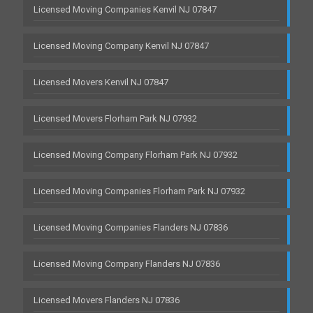
Licensed Moving Companies Kenvil NJ 07847
Licensed Moving Company Kenvil NJ 07847
Licensed Movers Kenvil NJ 07847
Licensed Movers Florham Park NJ 07932
Licensed Moving Company Florham Park NJ 07932
Licensed Moving Companies Florham Park NJ 07932
Licensed Moving Companies Flanders NJ 07836
Licensed Moving Company Flanders NJ 07836
Licensed Movers Flanders NJ 07836