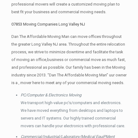
professional movers will create a customized moving plan to
best fit your business and commercial moving needs.
07853 Moving Companies Long Valley NJ
Dan The Affordable Moving Man can move offices throughout
the greater Long Valley NJ area. Throughout the entire relocation
process, we strive to minimize downtime and facilitate the task
of moving an office,business or commercial move as much fast,
and professional as possible. Our family has been in the Moving
industry since 2013. “Dan The Affordable Moving Man” uur owner
is a , mover here to meet any of your commercial moving needs.
PC/Computer & Electronics Moving
We transport high-value pc’s/computers and electronics.
We have moved everything from desktops and laptops to
servers and IT systems. Our highly trained commercial
movers can handle your electronics with professional care.
Commercial/Industrial/Laboratory/Medical EquiPMent