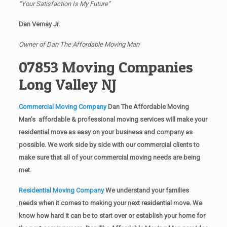
“Your Satisfaction Is My Future”
Dan Vernay Jr.
Owner of Dan The Affordable Moving Man
07853 Moving Companies
Long Valley NJ
Commercial Moving Company
Dan The Affordable Moving
Man’s affordable & professional moving services will make your
residential move as easy on your business and company as
possible. We work side by side with our commercial clients to
make sure that all of your commercial moving needs are being
met.
Residential Moving Company
We understand your families
needs when it comes to making your next residential move. We
know how hard it can be to start over or establish your home for