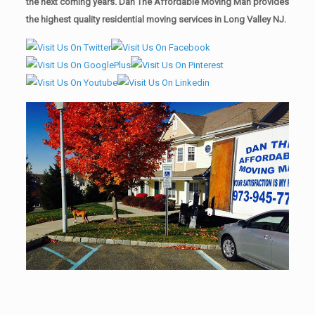
the next coming years. Dan The Affordable Moving Man provides
the highest quality residential moving services in Long Valley NJ.