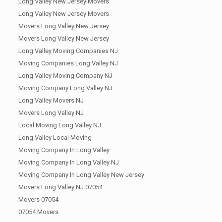
Long Valley New Jersey Movers
Long Valley New Jersey Movers
Movers Long Valley New Jersey
Movers Long Valley New Jersey
Long Valley Moving Companies NJ
Moving Companies Long Valley NJ
Long Valley Moving Company NJ
Moving Company Long Valley NJ
Long Valley Movers NJ
Movers Long Valley NJ
Local Moving Long Valley NJ
Long Valley Local Moving
Moving Company In Long Valley
Moving Company In Long Valley NJ
Moving Company In Long Valley New Jersey
Movers Long Valley NJ 07054
Movers 07054
07054 Movers