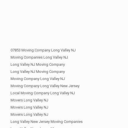
07853 Moving Company Long Valley NJ
Moving Companies Long Valley NJ
Long Valley NJ Moving Company
Long Valley NJ Moving Company
Moving Company Long Valley NJ
Moving Company Long Valley New Jersey
Local Moving Company Long Valley NJ
Movers Long Valley NJ
Movers Long Valley NJ
Movers Long Valley NJ
Long Valley New Jersey Moving Companies