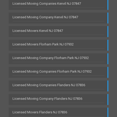
Licensed Moving Companies Kenvil NJ 07847
Licensed Moving Company Kenvil NJ 07847
Licensed Movers Kenvil NJ 07847
Licensed Movers Florham Park NJ 07932
Licensed Moving Company Florham Park NJ 07932
Licensed Moving Companies Florham Park NJ 07932
Licensed Moving Companies Flanders NJ 07836
Licensed Moving Company Flanders NJ 07836
Licensed Movers Flanders NJ 07836