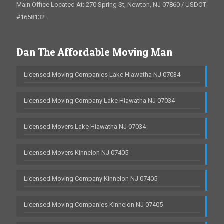
Main Office Located At: 270 Spring St, Newton, NJ 07860 / USDOT
#1658132
Dan The Affordable Moving Man
Licensed Moving Companies Lake Hiawatha NJ 07034
Licensed Moving Company Lake Hiawatha NJ 07034
Licensed Movers Lake Hiawatha NJ 07034
Licensed Movers Kinnelon NJ 07405
Licensed Moving Company Kinnelon NJ 07405
Licensed Moving Companies Kinnelon NJ 07405