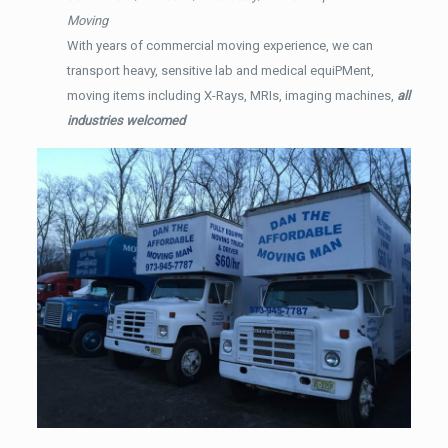
Moving
With years of commercial moving experience, we can
transport heavy, sensitive lab and medical equiPMent,
moving items including X-Rays, MRIs, imaging machines,
all
industries welcomed