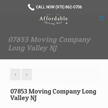
(973) 862-0706
CALL NOW (973) 862-0706
07853 Moving Company
Long Valley NJ
07853 Moving Company Long
Valley NJ