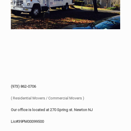
(973) 862-0706
( Residential Movers / Commercial Movers )
Our office is located at 270 Spring st. Newton NJ
Lic#39PM00099500