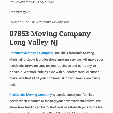
“Your Satisfaction Is My Future”
Dan Vernay Jr.
Owner of Dan The Affordable Moving Man
07853 Moving Company
Long Valley NJ
Commercial Moving Company
Dan The Affordable Moving
Man’s affordable & professional moving services will make your
residential move as easy on your business and company as
possible. We work side by side with our commercial clients to
make sure that all of your commercial moving needs are being
met.
Residential Moving Company
We understand your families
needs when it comes to making your next residential move. We
know how hard it can be to start over or establish your home for