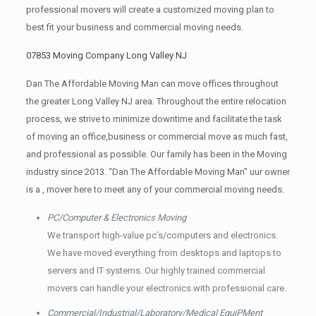
professional movers will create a customized moving plan to
best fit your business and commercial moving needs.
07853 Moving Company Long Valley NJ
Dan The Affordable Moving Man can move offices throughout
the greater Long Valley NJ area. Throughout the entire relocation
process, we strive to minimize downtime and facilitate the task
of moving an office,business or commercial move as much fast,
and professional as possible. Our family has been in the Moving
industry since 2013. “Dan The Affordable Moving Man” uur owner
is a , mover here to meet any of your commercial moving needs.
PC/Computer & Electronics Moving
We transport high-value pc’s/computers and electronics.
We have moved everything from desktops and laptops to
servers and IT systems. Our highly trained commercial
movers can handle your electronics with professional care.
Commercial/Industrial/Laboratory/Medical EquiPMent