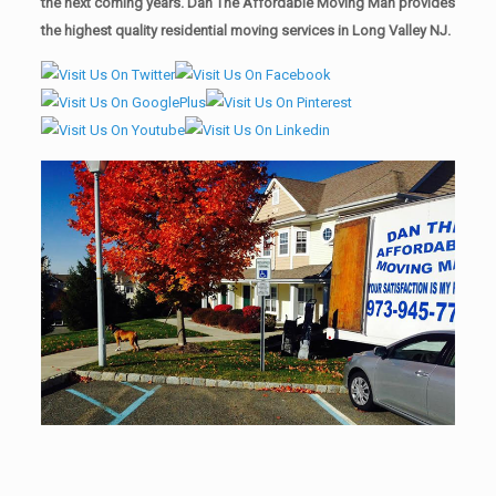
the next coming years. Dan The Affordable Moving Man provides
the highest quality residential moving services in Long Valley NJ.