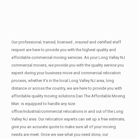
Our professional, trained, licensed , insured and certified staff
respect are here to provide you with the highest quality and
affordable commercial moving services. As your Long Valley NJ
commercial movers, we provide you with the quality service you
expect during your business move and commercial relocation
process, whether it’s in the local Long Valley NJ area, long
distance or across the country, we are here to provide you with
affordable quality moving solutions.Dan The Affordable Moving
Man is equipped to handle any size
office/industrial/commercial relocations in and out of the Long
Valley NJ area. Our relocation experts can set up a free estimate,
give you an accurate quote to make sure all of your moving
needs are meet. Once we see what you need done, our