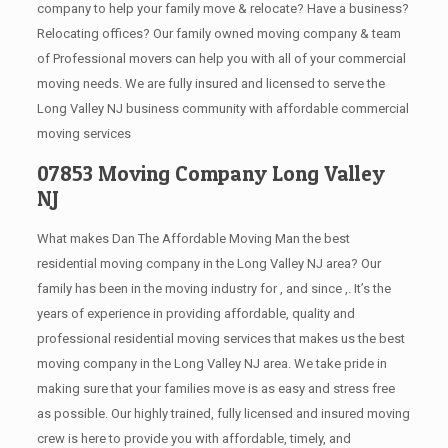
company to help your family move & relocate? Have a business?
Relocating offices? Our family owned moving company & team
of Professional movers can help you with all of your commercial
moving needs. We are fully insured and licensed to serve the
Long Valley NJ business community with affordable commercial
moving services
07853 Moving Company Long Valley
NJ
What makes Dan The Affordable Moving Man the best
residential moving company in the Long Valley NJ area? Our
family has been in the moving industry for , and since ,. It’s the
years of experience in providing affordable, quality and
professional residential moving services that makes us the best
moving company in the Long Valley NJ area. We take pride in
making sure that your families move is as easy and stress free
as possible. Our highly trained, fully licensed and insured moving
crew is here to provide you with affordable, timely, and