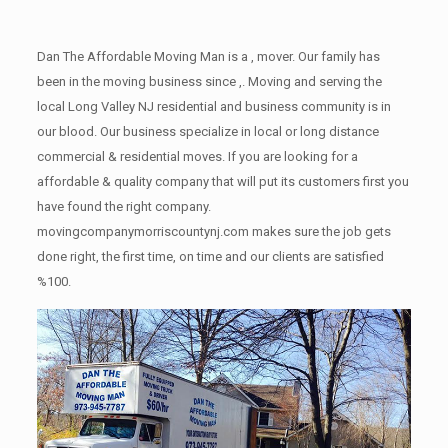
Dan The Affordable Moving Man is a , mover. Our family has
been in the moving business since ,. Moving and serving the
local Long Valley NJ residential and business community is in
our blood. Our business specialize in local or long distance
commercial & residential moves. If you are looking for a
affordable & quality company that will put its customers first you
have found the right company.
movingcompanymorriscountynj.com makes sure the job gets
done right, the first time, on time and our clients are satisfied
%100.