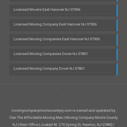
Licensed Movers East Hanover NJ 07936
Licensed Moving Company East Hanover NJ 07936
Licensed Moving Companies East Hanover NJ 07936
Licensed Moving Companies Dover NJ 07801
Licensed Moving Company Dover NJ 07801
movingcompanymorriscountynj.com is owned and operated by
Dan The Affordable Moving Man | Moving Company Morris County
NJ | Main Office Located At: 270 Spring St, Newton, NJ 07860 /