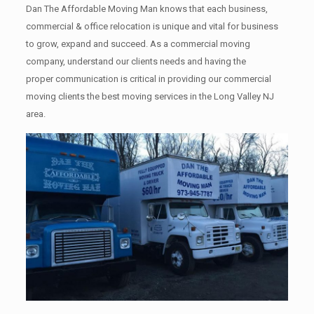
Dan The Affordable Moving Man knows that each business,
commercial & office relocation is unique and vital for business
to grow, expand and succeed. As a commercial moving
company, understand our clients needs and having the
proper communication is critical in providing our commercial
moving clients the best moving services in the Long Valley NJ
area.