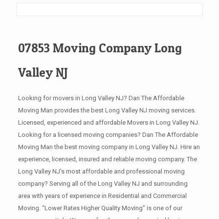
07853 Moving Company Long
Valley NJ
Looking for movers in Long Valley NJ? Dan The Affordable
Moving Man provides the best Long Valley NJ moving services.
Licensed, experienced and affordable Movers in Long Valley NJ.
Looking for a licensed moving companies? Dan The Affordable
Moving Man the best moving company in Long Valley NJ. Hire an
experience, licensed, insured and reliable moving company. The
Long Valley NJ’s most affordable and professional moving
company? Serving all of the Long Valley NJ and surrounding
area with years of experience in Residential and Commercial
Moving. “Lower Rates Higher Quality Moving” is one of our