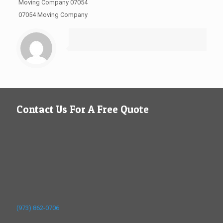
Moving Company 07054
07054 Moving Company
Contact Us For A Free Quote
(973) 862-0706