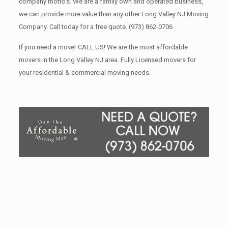
company motto’s. We are a family own and operated business,
we can provide more value than any other Long Valley NJ Moving
Company. Call today for a free quote.
(973) 862-0706
If you need a mover CALL US! We are the most affordable
movers in the Long Valley NJ area. Fully Licensed movers for
your residential & commercial moving needs.