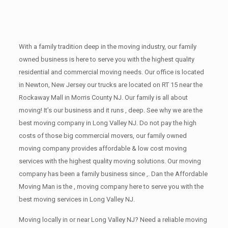
With a family tradition deep in the moving industry, our family
owned business is here to serve you with the highest quality
residential and commercial moving needs. Our office is located
in Newton, New Jersey our trucks are located on RT 15 near the
Rockaway Mall in Morris County NJ. Our family is all about
moving! It’s our business and it runs , deep. See why we are the
best moving company in Long Valley NJ. Do not pay the high
costs of those big commercial movers, our family owned
moving company provides affordable & low cost moving
services with the highest quality moving solutions. Our moving
company has been a family business since ,. Dan the Affordable
Moving Man is the , moving company here to serve you with the
best moving services in Long Valley NJ.
Moving locally in or near Long Valley NJ? Need a reliable moving