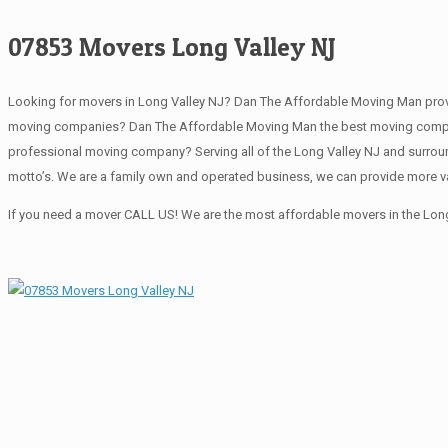
07853 Movers Long Valley NJ
Looking for movers in Long Valley NJ? Dan The Affordable Moving Man provi
moving companies? Dan The Affordable Moving Man the best moving company 
professional moving company? Serving all of the Long Valley NJ and surrou
motto’s. We are a family own and operated business, we can provide more va
If you need a mover CALL US! We are the most affordable movers in the Long