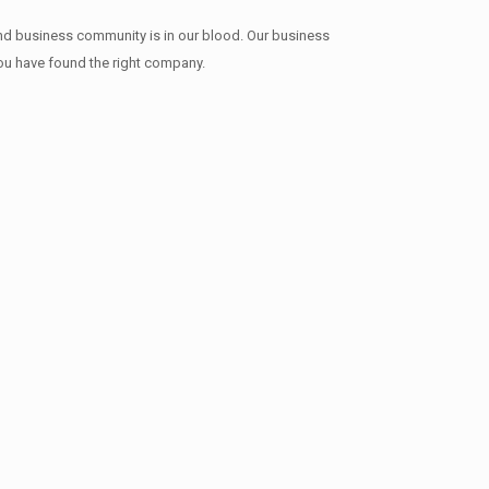
and business community is in our blood. Our business
 you have found the right company.