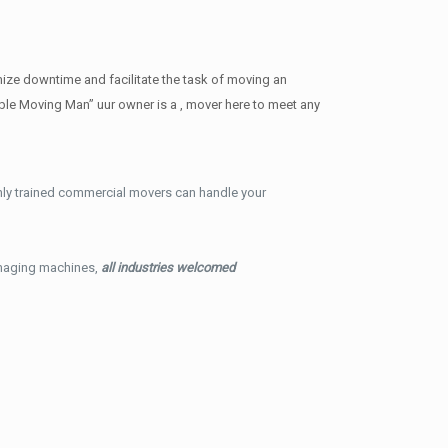
ize downtime and facilitate the task of moving an
ble Moving Man” uur owner is a , mover here to meet any
hly trained commercial movers can handle your
imaging machines,
all industries welcomed