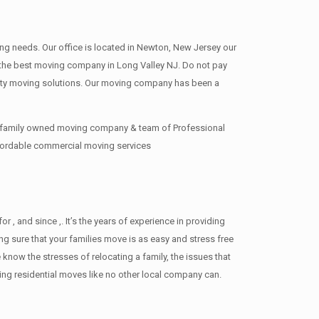
ing needs. Our office is located in Newton, New Jersey our
re the best moving company in Long Valley NJ. Do not pay
ity moving solutions. Our moving company has been a
ur family owned moving company & team of Professional
ffordable commercial moving services
 and since ,. It’s the years of experience in providing
g sure that your families move is as easy and stress free
 know the stresses of relocating a family, the issues that
ng residential moves like no other local company can.