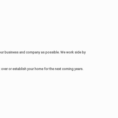
your business and company as possible. We work side by
over or establish your home for the next coming years.