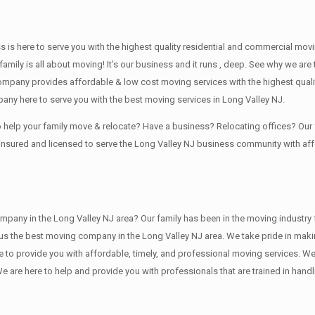
ss is here to serve you with the highest quality residential and commercial mov
family is all about moving! It’s our business and it runs , deep. See why we a
ompany provides affordable & low cost moving services with the highest qual
any here to serve you with the best moving services in Long Valley NJ.
to help your family move & relocate? Have a business? Relocating offices? O
 insured and licensed to serve the Long Valley NJ business community with a
 in the Long Valley NJ area? Our family has been in the moving industry for ,
 us the best moving company in the Long Valley NJ area. We take pride in makin
re to provide you with affordable, timely, and professional moving services. We
 here to help and provide you with professionals that are trained in handli