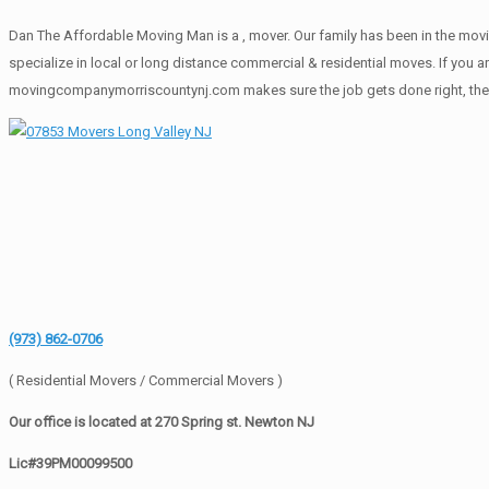
Dan The Affordable Moving Man is a , mover. Our family has been in the movi
specialize in local or long distance commercial & residential moves. If you a
movingcompanymorriscountynj.com makes sure the job gets done right, the fir
(973) 862-0706
( Residential Movers / Commercial Movers )
Our office is located at 270 Spring st. Newton NJ
Lic#39PM00099500