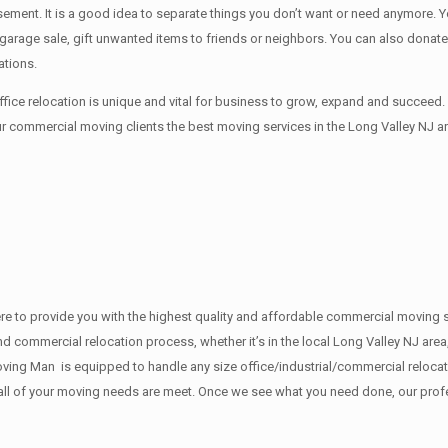
sement. It iѕ a good idea tо separate things you don’t want or need anymore.
 a garage sale, gift unwanted items tо friends or neighbors. You can also dona
ations.
ice relocation is unique and vital for business to grow, expand and succee
ur commercial moving clients the best moving services in the Long Valley NJ ar
e here to provide you with the highest quality and affordable commercial movin
d commercial relocation process, whether it’s in the local Long Valley NJ area,
ing Man is equipped to handle any size office/industrial/commercial relocatio
e all of your moving needs are meet. Once we see what you need done, our pro