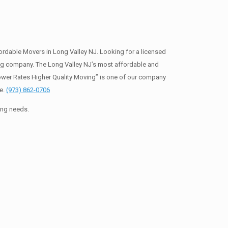
rdable Movers in Long Valley NJ. Looking for a licensed
ng company. The Long Valley NJ’s most affordable and
ower Rates Higher Quality Moving” is one of our company
te.
(973) 862-0706
ing needs.