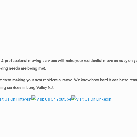
& professional moving services will make your residential move as easy on 
moving needs are being met.
es to making your next residential move. We know how hard it can be to start 
ng services in Long Valley NJ.