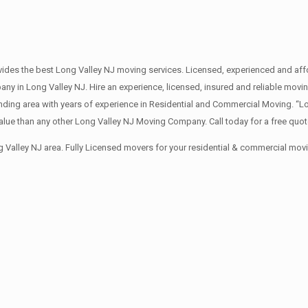
des the best Long Valley NJ moving services. Licensed, experienced and affo
in Long Valley NJ. Hire an experience, licensed, insured and reliable movi
nding area with years of experience in Residential and Commercial Moving. “L
lue than any other Long Valley NJ Moving Company. Call today for a free quo
 Valley NJ area. Fully Licensed movers for your residential & commercial mov