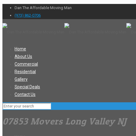
Dan The Affordable Moving Man
(973) 862-0706
Home
About Us
Commercial
Residential
Gallery
Special Deals
Contact Us
07853 Movers Long Valley NJ