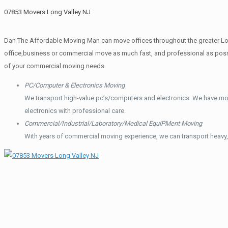
07853 Movers Long Valley NJ
Dan The Affordable Moving Man can move offices throughout the greater Long
office,business or commercial move as much fast, and professional as possi
of your commercial moving needs.
PC/Computer & Electronics Moving
We transport high-value pc’s/computers and electronics. We have mo
electronics with professional care.
Commercial/Industrial/Laboratory/Medical EquiPMent Moving
With years of commercial moving experience, we can transport heavy,