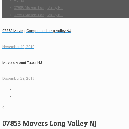
Home
07853 Movers Long Valley NJ
07853 Movers Long Valley NJ
07853 Moving Companies Long Valley NJ
November 19, 2019
Movers Mount Tabor NJ
December 28, 2019
0
07853 Movers Long Valley NJ