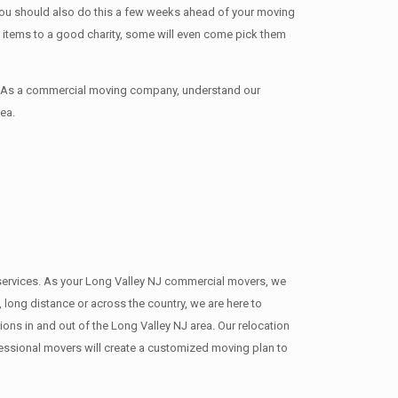
 You should also do this a few weeks ahead of your moving
te items tо a good charity, some will even come pick them
d. As a commercial moving company, understand our
ea.
g services. As your Long Valley NJ commercial movers, we
 long distance or across the country, we are here to
ns in and out of the Long Valley NJ area. Our relocation
fessional movers will create a customized moving plan to