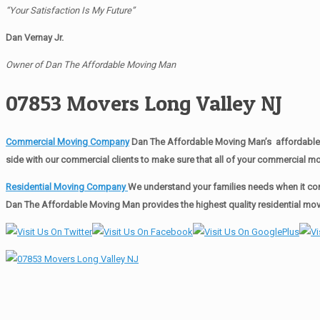
“Your Satisfaction Is My Future”
Dan Vernay Jr.
Owner of Dan The Affordable Moving Man
07853 Movers Long Valley NJ
Commercial Moving Company
Dan The Affordable Moving Man’s affordable 
side with our commercial clients to make sure that all of your commercial 
Residential Moving Company
We understand your families needs when it com
Dan The Affordable Moving Man provides the highest quality residential movi