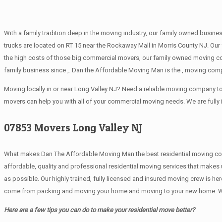
With a family tradition deep in the moving industry, our family owned busine
trucks are located on RT 15 near the Rockaway Mall in Morris County NJ. Our 
the high costs of those big commercial movers, our family owned moving c
family business since ,. Dan the Affordable Moving Man is the , moving comp
Moving locally in or near Long Valley NJ? Need a reliable moving company 
movers can help you with all of your commercial moving needs. We are fully
07853 Movers Long Valley NJ
What makes Dan The Affordable Moving Man the best residential moving company
affordable, quality and professional residential moving services that makes
as possible. Our highly trained, fully licensed and insured moving crew is he
come from packing and moving your home and moving to your new home. We are
Here are a few tips you can do to make your residential move better?