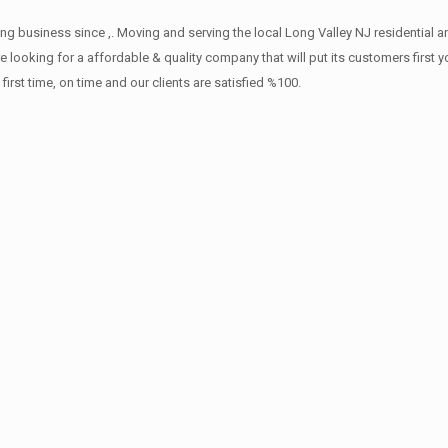
ng business since ,. Moving and serving the local Long Valley NJ residential 
re looking for a affordable & quality company that will put its customers first
st time, on time and our clients are satisfied %100.