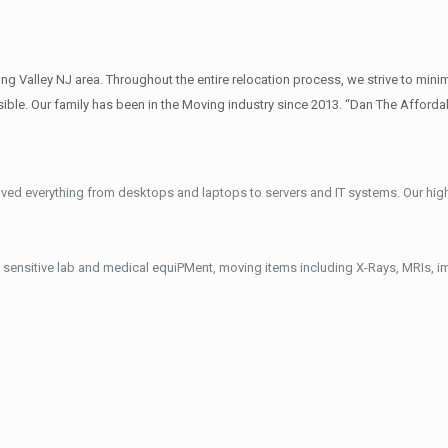
 Valley NJ area. Throughout the entire relocation process, we strive to minim
ble. Our family has been in the Moving industry since 2013. “Dan The Afforda
ved everything from desktops and laptops to servers and IT systems. Our hig
 sensitive lab and medical equiPMent, moving items including X-Rays, MRIs, 