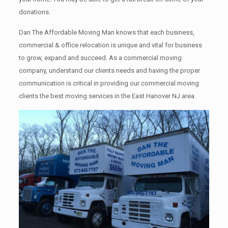
donations.
Dan The Affordable Moving Man knows that each business,
commercial & office relocation is unique and vital for business
to grow, expand and succeed. As a commercial moving
company, understand our clients needs and having the proper
communication is critical in providing our commercial moving
clients the best moving services in the East Hanover NJ area.