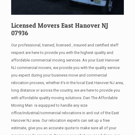
Licensed Movers East Hanover NJ
07936
Our professional, trained, licensed , insured and certified staff
respect are here to provide you with the highest quality and
affordable commercial moving services. As your East Hanover
NJ commercial movers, we provide you with the quality service
you expect during your business move and commercial
relocation process, whether it’s in the local East Hanover NJ area,
long distance or across the country, we are here to provide you
with affordable quality moving solutions. Dan The Affordable
Moving Man is equipped to handle any size
office/industrial/commercial relocations in and out of the East
Hanover NJ area. Our relocation experts can set up a free
estimate, give you an accurate quote to make sure all of your