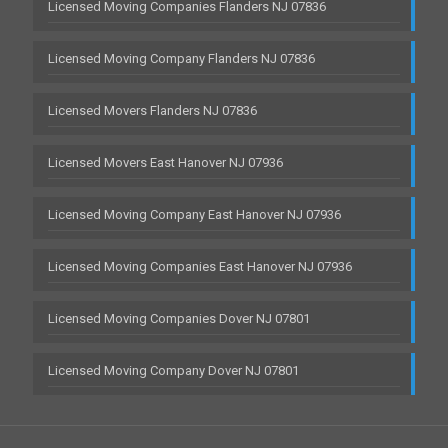
Licensed Moving Companies Flanders NJ 07836
Licensed Moving Company Flanders NJ 07836
Licensed Movers Flanders NJ 07836
Licensed Movers East Hanover NJ 07936
Licensed Moving Company East Hanover NJ 07936
Licensed Moving Companies East Hanover NJ 07936
Licensed Moving Companies Dover NJ 07801
Licensed Moving Company Dover NJ 07801