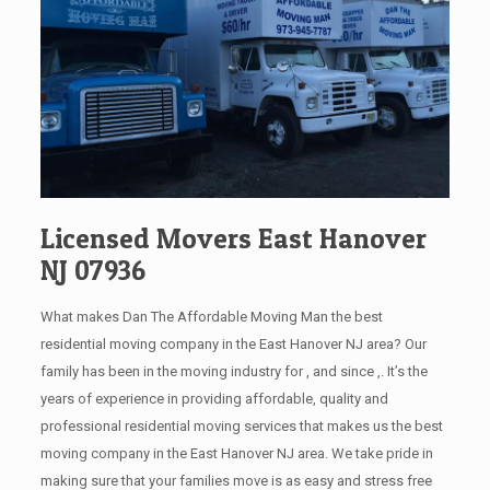
Licensed Movers East Hanover
NJ 07936
What makes Dan The Affordable Moving Man the best
residential moving company in the East Hanover NJ area? Our
family has been in the moving industry for , and since ,. It’s the
years of experience in providing affordable, quality and
professional residential moving services that makes us the best
moving company in the East Hanover NJ area. We take pride in
making sure that your families move is as easy and stress free