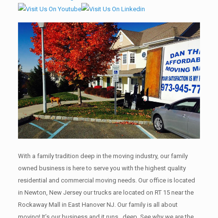
With a family tradition deep in the moving industry, our family
owned business is here to serve you with the highest quality
residential and commercial moving needs. Our office is located
in Newton, New Jersey our trucks are located on RT 15 near the
Rockaway Mall in East Hanover NJ. Our family is all about
moving! It’s our business and it runs , deep. See why we are the