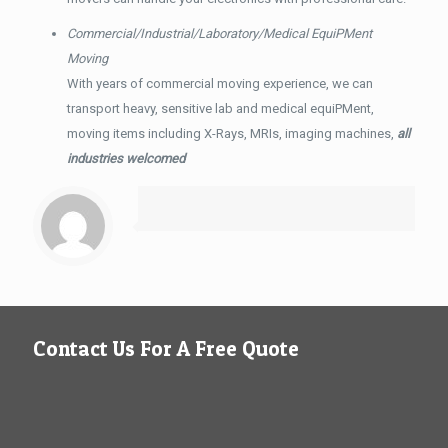
Commercial/Industrial/Laboratory/Medical EquiPMent
Moving
With years of commercial moving experience, we can
transport heavy, sensitive lab and medical equiPMent,
moving items including X-Rays, MRIs, imaging machines,
all
industries welcomed
Contact Us For A Free Quote