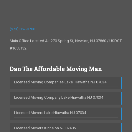
(973) 862-0706
Main Office Located At: 270 Spring St, Newton, NJ 07860 / USDOT
#1658132
Dan The Affordable Moving Man
Licensed Moving Companies Lake Hiawatha NJ 07034
Licensed Moving Company Lake Hiawatha NJ 07034
Licensed Movers Lake Hiawatha NJ 07034
Licensed Movers Kinnelon NJ 07405