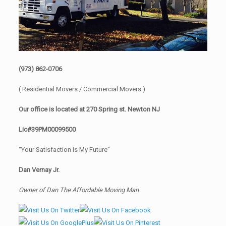
(973) 862-0706
( Residential Movers / Commercial Movers )
Our office is located at 270 Spring st. Newton NJ
Lic#39PM00099500
“Your Satisfaction Is My Future”
Dan Vernay Jr.
Owner of Dan The Affordable Moving Man