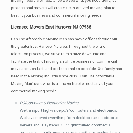
moving needs are meet. Once we see what you need done, our
professional movers will create a customized moving plan to
best fit your business and commercial moving needs.
Licensed Movers East Hanover NJ 07936
Dan The Affordable Moving Man can move offices throughout
the greater East Hanover NJ area. Throughout the entire
relocation process, we strive to minimize downtime and
facilitate the task of moving an office,business or commercial
move as much fast, and professional as possible. Our family has
been in the Moving industry since 2013. “Dan The Affordable
Moving Man” uur owner is a , mover here to meet any of your
commercial moving needs.
PC/Computer & Electronics Moving
We transport high-value pc’s/computers and electronics.
We have moved everything from desktops and laptops to
servers and IT systems. Our highly trained commercial
movers can handle your electronics with professional care.