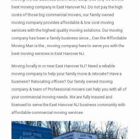
best moving company in East Hanover NJ. Do not pay the high
costs of those big commercial movers, our family owned
moving company provides affordable & low cost moving
services with the highest quality moving solutions. Our moving
company has been a family business since ,. Dan the Affordable
Moving Man is the , moving company here to serve you with the
best moving services in East Hanover NJ.
Moving locally in or near East Hanover NJ? Need a reliable
moving company to help your family move & relocate? Have a
business? Relocating offices? Our family owned moving
company & team of Professional movers can help you with all of
your commercial moving needs. We are fully insured and
licensed to serve the East Hanover NJ business community with
affordable commercial moving services