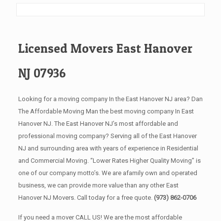
Licensed Movers East Hanover
NJ 07936
Looking for a moving company In the East Hanover NJ area? Dan
The Affordable Moving Man the best moving company In East
Hanover NJ. The East Hanover NJ’s most affordable and
professional moving company? Serving all of the East Hanover
NJ and surrounding area with years of experience in Residential
and Commercial Moving. “Lower Rates Higher Quality Moving” is
one of our company motto’s. We are afamily own and operated
business, we can provide more value than any other East
Hanover NJ Movers. Call today for a free quote.
(973) 862-0706
If you need a mover CALL US! We are the most affordable