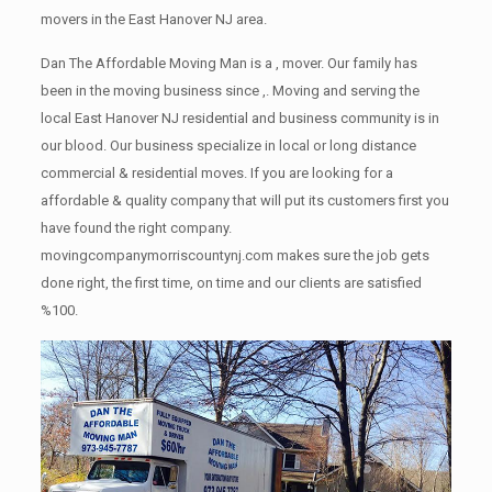
movers in the East Hanover NJ area.
Dan The Affordable Moving Man is a , mover. Our family has
been in the moving business since ,. Moving and serving the
local East Hanover NJ residential and business community is in
our blood. Our business specialize in local or long distance
commercial & residential moves. If you are looking for a
affordable & quality company that will put its customers first you
have found the right company.
movingcompanymorriscountynj.com makes sure the job gets
done right, the first time, on time and our clients are satisfied
%100.