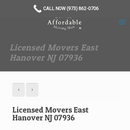
(973) 862-0706
CALL NOW (973) 862-0706
Licensed Movers East
Hanover NJ 07936
Licensed Movers East
Hanover NJ 07936