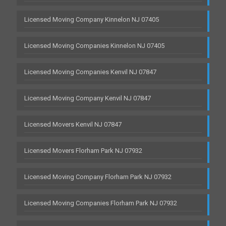
Licensed Moving Company Kinnelon NJ 07405
Licensed Moving Companies Kinnelon NJ 07405
Licensed Moving Companies Kenvil NJ 07847
Licensed Moving Company Kenvil NJ 07847
Licensed Movers Kenvil NJ 07847
Licensed Movers Florham Park NJ 07932
Licensed Moving Company Florham Park NJ 07932
Licensed Moving Companies Florham Park NJ 07932