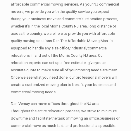
affordable commercial moving services. As your NJ commercial
movers, we provide you with the quality service you expect
during your business move and commercial relocation process,
whether it’s in the local Morris County NJ area, long distance or
across the country, we are here to provide you with affordable
quality moving solutions.Dan The Affordable Moving Man is
equipped to handle any size office/industrial/commercial
relocations in and out of the Morris County NJ area. Our
relocation experts can set up a free estimate, give you an
accurate quote to make sure all of your moving needs are meet.
Once we see what you need done, our professional movers will
create a customized moving plan to best fit your business and
commercial moving needs.
Dan Vernay can move offices throughout the NJ area.
Throughout the entire relocation process, we strive to minimize
downtime and facilitate the task of moving an office,business or
commercial move as much fast, and professional as possible.