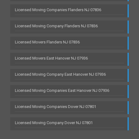
Licensed Moving Companies Flanders NJ 07836
Licensed Moving Company Flanders NJ 07836
Licensed Movers Flanders NJ 07836
Licensed Movers East Hanover NJ 07936
Licensed Moving Company East Hanover NJ 07936
Licensed Moving Companies East Hanover NJ 07936
Licensed Moving Companies Dover NJ 07801
Licensed Moving Company Dover NJ 07801