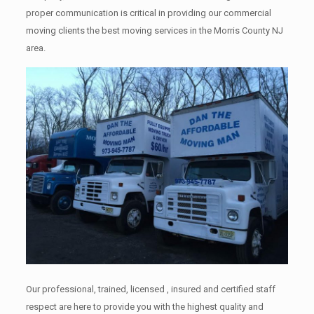
proper communication is critical in providing our commercial
moving clients the best moving services in the Morris County NJ
area.
Our professional, trained, licensed , insured and certified staff
respect are here to provide you with the highest quality and