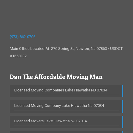
(973) 862-0706
Main Office Located At: 270 Spring St, Newton, NJ 07860 / USDOT
#1658132
Dan The Affordable Moving Man
Licensed Moving Companies Lake Hiawatha NJ 07034
Licensed Moving Company Lake Hiawatha NJ 07034
Licensed Movers Lake Hiawatha NJ 07034