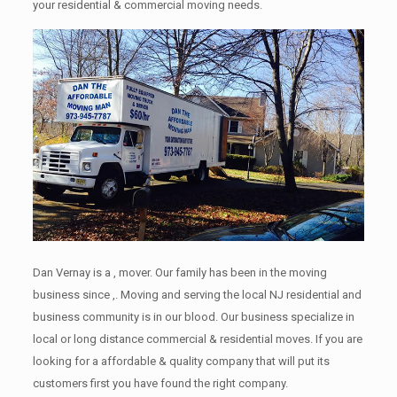
your residential & commercial moving needs.
Dan Vernay is a , mover. Our family has been in the moving
business since ,. Moving and serving the local NJ residential and
business community is in our blood. Our business specialize in
local or long distance commercial & residential moves. If you are
looking for a affordable & quality company that will put its
customers first you have found the right company.