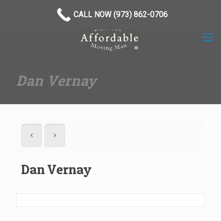
(973) 862-0706
CALL NOW (973) 862-0706
Dan Vernay
Dan Vernay