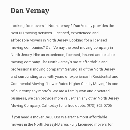
Dan Vernay
Looking for movers in North Jersey ? Dan Vernay provides the
best NJ moving services. Licensed, experienced and
affordable Movers in North Jersey. Looking for a licensed
moving companies? Dan Vernay the best moving company in
North Jersey. Hire an experience, licensed, insured and reliable
moving company. The North Jersey’s most affordable and
professional moving company? Serving all of the North Jersey
and surrounding area with years of experience in Residential and
Commercial Moving. “Lower Rates Higher Quality Moving” is one
of our company motto’s. We are a family own and operated
business, we can provide more value than any other North Jersey
Moving Company. Call today for a free quote.
(973) 862-0706
If you need a mover CALL US! We are the most affordable
movers in the North JerseyNJ area. Fully Licensed movers for