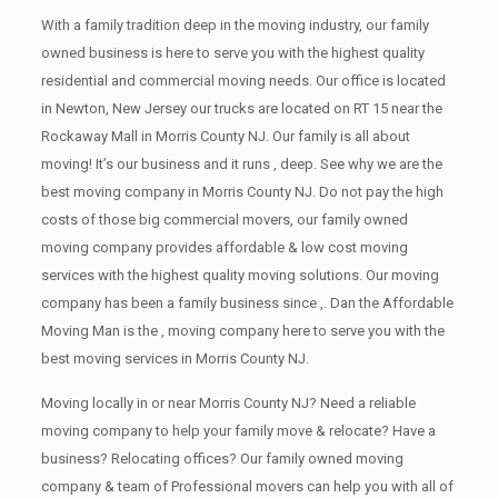
With a family tradition deep in the moving industry, our family
owned business is here to serve you with the highest quality
residential and commercial moving needs. Our office is located
in Newton, New Jersey our trucks are located on RT 15 near the
Rockaway Mall in Morris County NJ. Our family is all about
moving! It’s our business and it runs , deep. See why we are the
best moving company in Morris County NJ. Do not pay the high
costs of those big commercial movers, our family owned
moving company provides affordable & low cost moving
services with the highest quality moving solutions. Our moving
company has been a family business since ,. Dan the Affordable
Moving Man is the , moving company here to serve you with the
best moving services in Morris County NJ.
Moving locally in or near Morris County NJ? Need a reliable
moving company to help your family move & relocate? Have a
business? Relocating offices? Our family owned moving
company & team of Professional movers can help you with all of