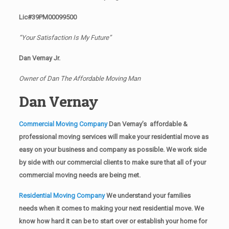
Lic#39PM00099500
“Your Satisfaction Is My Future”
Dan Vernay Jr.
Owner of Dan The Affordable Moving Man
Dan Vernay
Commercial Moving Company
Dan Vernay’s affordable &
professional moving services will make your residential move as
easy on your business and company as possible. We work side
by side with our commercial clients to make sure that all of your
commercial moving needs are being met.
Residential Moving Company
We understand your families
needs when it comes to making your next residential move. We
know how hard it can be to start over or establish your home for