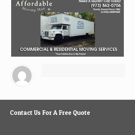
Contact Us For A Free Quote