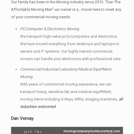
Our family has been in the Moving industry since 2013. “Dan The
Affordable Moving Man” uur owner is a , mover here to meet any
of your commercial moving needs.
PC/Computer & Electronics Moving
We transport high-value pc’s/computers and electronics.
We have moved everything from desktops and laptops to
servers and IT systems. Our highly trained commercial
movers can handle your electronics with professional care.
Commercial/Industrial/Laboratory/Medical EquiPMent
Moving
With years of commercial moving experience, we can
transport heavy, sensitive lab and medical equiPMent,
moving items including X-Rays, MRIs, imaging machines,
all
industries welcomed
Dan Vernay