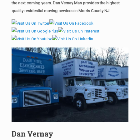
the next coming years. Dan Vernay Man provides the highest
quality residential moving services in Morris County NJ.
Dan Vernay