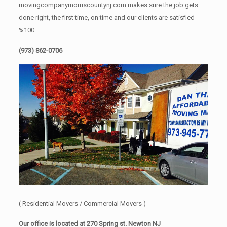
movingcompanymorriscountynj.com makes sure the job gets
done right, the first time, on time and our clients are satisfied
%100.
(973) 862-0706
( Residential Movers / Commercial Movers )
Our office is located at 270 Spring st. Newton NJ