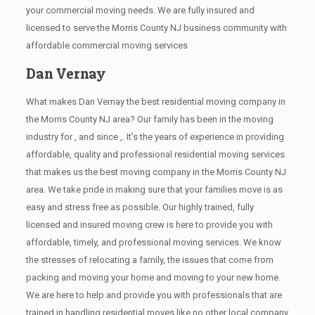
your commercial moving needs. We are fully insured and
licensed to serve the Morris County NJ business community with
affordable commercial moving services
Dan Vernay
What makes Dan Vernay the best residential moving company in
the Morris County NJ area? Our family has been in the moving
industry for , and since ,. It’s the years of experience in providing
affordable, quality and professional residential moving services
that makes us the best moving company in the Morris County NJ
area. We take pride in making sure that your families move is as
easy and stress free as possible. Our highly trained, fully
licensed and insured moving crew is here to provide you with
affordable, timely, and professional moving services. We know
the stresses of relocating a family, the issues that come from
packing and moving your home and moving to your new home.
We are here to help and provide you with professionals that are
trained in handling residential moves like no other local company