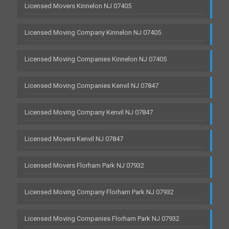
Licensed Movers Kinnelon NJ 07405
Licensed Moving Company Kinnelon NJ 07405
Licensed Moving Companies Kinnelon NJ 07405
Licensed Moving Companies Kenvil NJ 07847
Licensed Moving Company Kenvil NJ 07847
Licensed Movers Kenvil NJ 07847
Licensed Movers Florham Park NJ 07932
Licensed Moving Company Florham Park NJ 07932
Licensed Moving Companies Florham Park NJ 07932