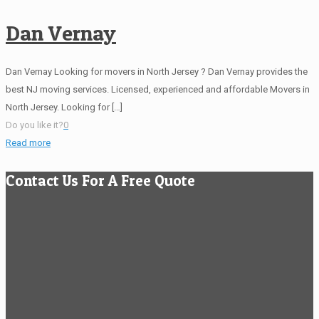
Dan Vernay
Dan Vernay Looking for movers in North Jersey ? Dan Vernay provides the
best NJ moving services. Licensed, experienced and affordable Movers in
North Jersey. Looking for
[…]
Do you like it?
0
Read more
Contact Us For A Free Quote