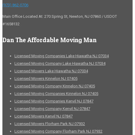
(973) 862-0706
Main Office Located At: 270 Spring St, Newton, NJ 07860 / USDOT
#1658132
Dan The Affordable Moving Man
Licensed Moving Companies Lake Hiawatha NJ 07034
Licensed Moving Company Lake Hiawatha NJ 07034
Licensed Movers Lake Hiawatha NJ 07034
Licensed Movers Kinnelon NJ 07405
Licensed Moving Company Kinnelon NJ 07405
Licensed Moving Companies Kinnelon NJ 07405
Licensed Moving Companies Kenvil NJ 07847
Licensed Moving Company Kenvil NJ 07847
Licensed Movers Kenvil NJ 07847
Licensed Movers Florham Park NJ 07932
Licensed Moving Company Florham Park NJ 07932