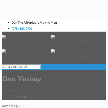
Dan The Affordable Moving Man
(973) 862-0706
Dan Vernay
Home
Dan Vernay
October 24, 2017