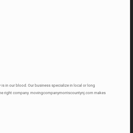
is in our blood. Our business specialize in local or long
ound the right company. movingcompanymorriscountynj.com makes