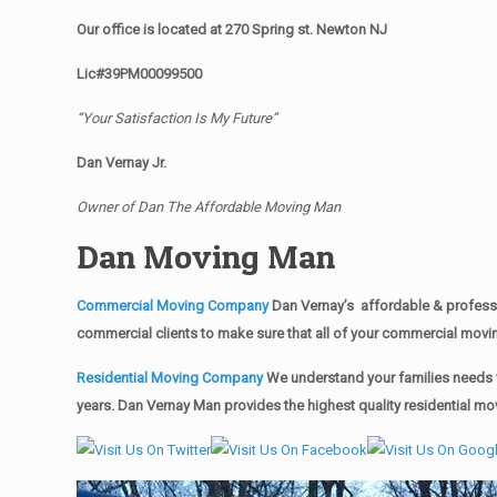
Our office is located at 270 Spring st. Newton NJ
Lic#39PM00099500
“Your Satisfaction Is My Future”
Dan Vernay Jr.
Owner of Dan The Affordable Moving Man
Dan Moving Man
Commercial Moving Company
Dan Vernay’s affordable & professi
commercial clients to make sure that all of your commercial mov
Residential Moving Company
We understand your families needs w
years. Dan Vernay Man provides the highest quality residential mo