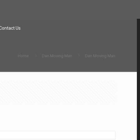
Contact Us
Home
Dan Moving Man
Dan Moving Man