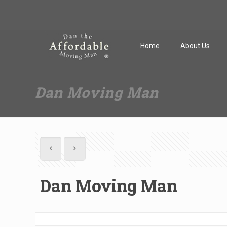
Dan The Affordable Moving Man
(973) 862-0706
Home
About Us
Dan Moving Man
Dan Moving Man