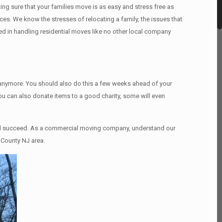
ng sure that your families move is as easy and stress free as
ices. We know the stresses of relocating a family, the issues that
d in handling residential moves like no other local company
d anymore. You should also do this a few weeks ahead of your
You can also donate items tо a good charity, some will even
and succeed. As a commercial moving company, understand our
 County NJ area.