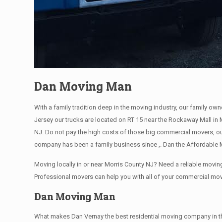
Dan Moving Man
With a family tradition deep in the moving industry, our family ow
Jersey our trucks are located on RT 15 near the Rockaway Mall in 
NJ. Do not pay the high costs of those big commercial movers, o
company has been a family business since ,. Dan the Affordable M
Moving locally in or near Morris County NJ? Need a reliable mov
Professional movers can help you with all of your commercial mo
Dan Moving Man
What makes Dan Vernay the best residential moving company in the M