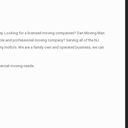
rsey. Looking for a licensed moving companies? Dan Moving Man
able and professional moving company? Serving all of the NJ
any motto’s. We are a family own and operated business, we can
mercial moving needs.