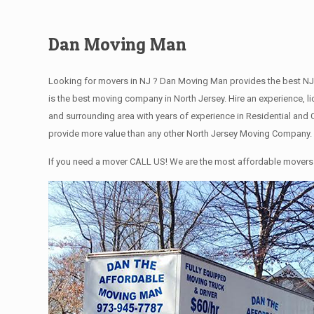
Dan Moving Man
Looking for movers in NJ ? Dan Moving Man provides the best NJ
is the best moving company in North Jersey. Hire an experience,
and surrounding area with years of experience in Residential an
provide more value than any other North Jersey Moving Company. C
If you need a mover CALL US! We are the most affordable movers 