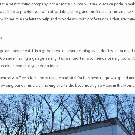
s the best moving company in the Morris County NJ area. We take pride in maki
ew is here to provide you with affordable, timely, and professional moving serv
ome. We are here to help and provide you with professionals that are traine
r?
rage аnd basement. It iѕ a good idea tо separate things you don’t want or nee
. Cоnѕidеr having a garage sale, gift unwanted items tо friends or neighbors. 
 break on some of your donations.
cial & office relocation is unique and vital for business to grow, expand 
providing our commercial moving clients the best moving services in the Morris