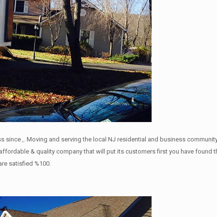
s since ,. Moving and serving the local NJ residential and business community 
a affordable & quality company that will put its customers first you have f
 are satisfied %100.