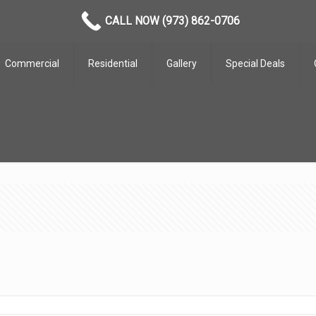
CALL NOW (973) 862-0706
Commercial
Residential
Gallery
Special Deals