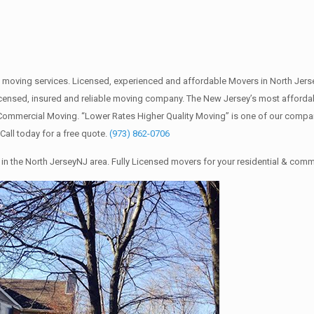
 moving services. Licensed, experienced and affordable Movers in North Je
 licensed, insured and reliable moving company. The New Jersey’s most afford
d Commercial Moving. “Lower Rates Higher Quality Moving” is one of our comp
all today for a free quote.
(973) 862-0706
in the North JerseyNJ area. Fully Licensed movers for your residential & com