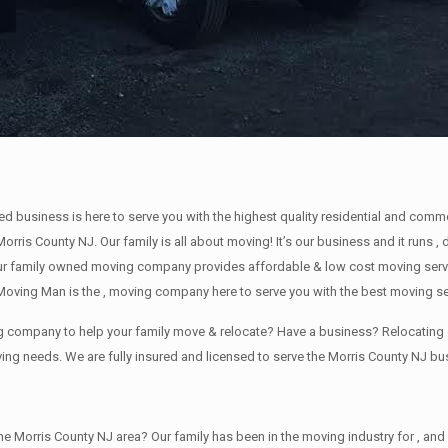
ned business is here to serve you with the highest quality residential and com
Morris County NJ. Our family is all about moving! It’s our business and it run
ur family owned moving company provides affordable & low cost moving servic
oving Man is the , moving company here to serve you with the best moving se
ing company to help your family move & relocate? Have a business? Relocati
ving needs. We are fully insured and licensed to serve the Morris County NJ 
orris County NJ area? Our family has been in the moving industry for , and sin