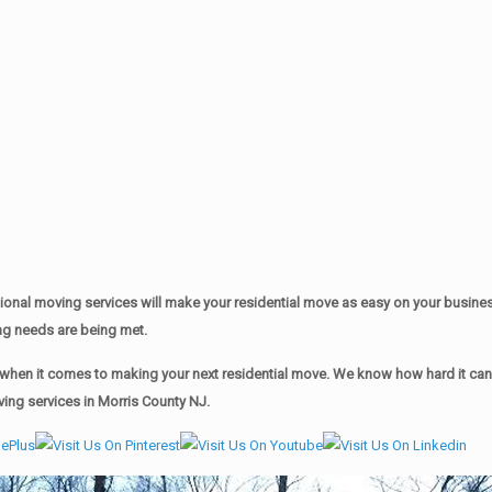
onal moving services will make your residential move as easy on your busine
ing needs are being met.
hen it comes to making your next residential move. We know how hard it can b
ving services in Morris County NJ.