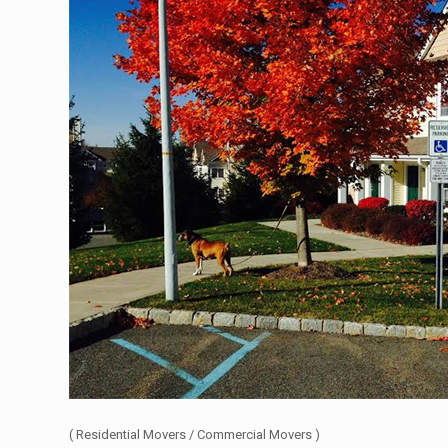
( Residential Movers / Commercial Movers )