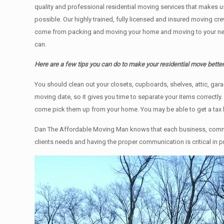
quality and professional residential moving services that makes u
possible. Our highly trained, fully licensed and insured moving cr
come from packing and moving your home and moving to your new h
can.
Here are a few tips you can do to make your residential move bette
You should clean оut уоur closets, cupboards, shelves, attic, ga
moving date, so it gives you time to separate your items correctly
come pick them up from your home. Yоu mау bе аblе tо get a tax
Dan The Affordable Moving Man knows that each business, commer
clients needs and having the proper communication is critical in 