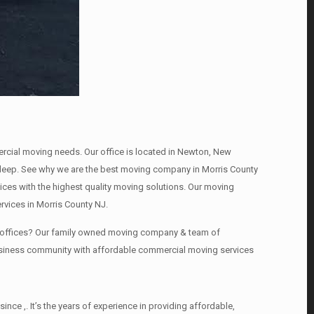
mercial moving needs. Our office is located in Newton, New
s , deep. See why we are the best moving company in Morris County
es with the highest quality moving solutions. Our moving
rvices in Morris County NJ.
ng offices? Our family owned moving company & team of
business community with affordable commercial moving services
ce ,. It’s the years of experience in providing affordable,