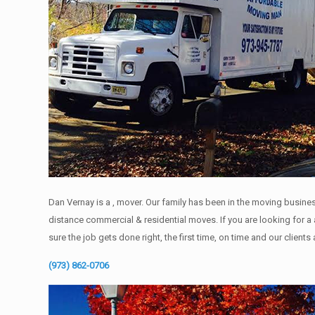
Dan Vernay is a , mover. Our family has been in the moving busines
distance commercial & residential moves. If you are looking for 
sure the job gets done right, the first time, on time and our clients
(973) 862-0706