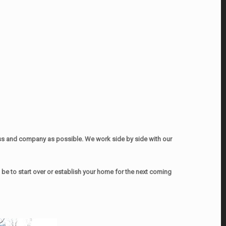
ss and company as possible. We work side by side with our
e to start over or establish your home for the next coming