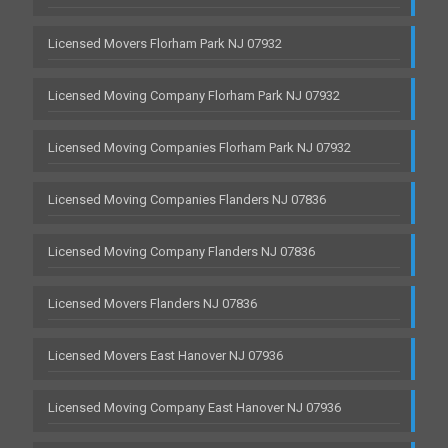
Licensed Movers Florham Park NJ 07932
Licensed Moving Company Florham Park NJ 07932
Licensed Moving Companies Florham Park NJ 07932
Licensed Moving Companies Flanders NJ 07836
Licensed Moving Company Flanders NJ 07836
Licensed Movers Flanders NJ 07836
Licensed Movers East Hanover NJ 07936
Licensed Moving Company East Hanover NJ 07936