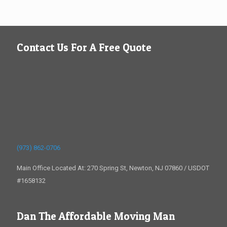
Contact Us For A Free Quote
(973) 862-0706
Main Office Located At: 270 Spring St, Newton, NJ 07860 / USDOT
#1658132
Dan The Affordable Moving Man