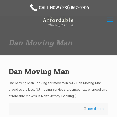
(973) 862-0706
CALL NOW (973) 862-0706
Dan Moving Man
Dan Moving Man
Dan Moving Man Looking for movers in NJ ? Dan Moving Man
provides the best NJ moving services. Licensed, experienced and
affordable Movers in North Jersey. Looking
[…]
Read more