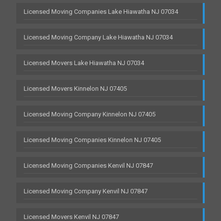
Licensed Moving Companies Lake Hiawatha NJ 07034
Licensed Moving Company Lake Hiawatha NJ 07034
Licensed Movers Lake Hiawatha NJ 07034
Licensed Movers Kinnelon NJ 07405
Licensed Moving Company Kinnelon NJ 07405
Licensed Moving Companies Kinnelon NJ 07405
Licensed Moving Companies Kenvil NJ 07847
Licensed Moving Company Kenvil NJ 07847
Licensed Movers Kenvil NJ 07847