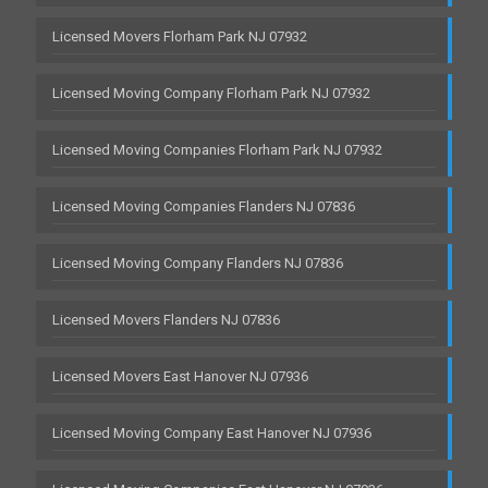
Licensed Movers Florham Park NJ 07932
Licensed Moving Company Florham Park NJ 07932
Licensed Moving Companies Florham Park NJ 07932
Licensed Moving Companies Flanders NJ 07836
Licensed Moving Company Flanders NJ 07836
Licensed Movers Flanders NJ 07836
Licensed Movers East Hanover NJ 07936
Licensed Moving Company East Hanover NJ 07936