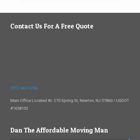
Contact Us For A Free Quote
(973) 862-0706
Main Office Located At: 270 Spring St, Newton, NJ 07860 / USDOT
#1658132
Dan The Affordable Moving Man