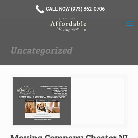
(973) 862-0706
CALL NOW (973) 862-0706
Uncategorized
Moving Company Chester NJ