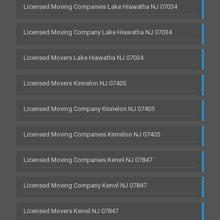
Licensed Moving Companies Lake Hiawatha NJ 07034
Licensed Moving Company Lake Hiawatha NJ 07034
Licensed Movers Lake Hiawatha NJ 07034
Licensed Movers Kinnelon NJ 07405
Licensed Moving Company Kinnelon NJ 07405
Licensed Moving Companies Kinnelon NJ 07405
Licensed Moving Companies Kenvil NJ 07847
Licensed Moving Company Kenvil NJ 07847
Licensed Movers Kenvil NJ 07847