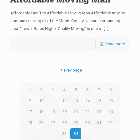
Affordable Dan The Affordable Moving Man Affordable moving
company serving all of the Morris County NJ and surrounding
area. “Lower Rates Higher Quality Moving” is one of
[…]
Read more
Prev page
1
2
3
4
5
6
7
8
9
10
11
12
13
14
15
16
17
18
19
20
21
22
23
24
25
26
27
28
29
30
31
32
33
34