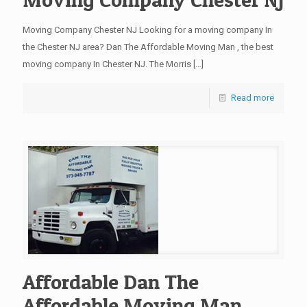
Moving Company Chester NJ Looking for a moving company In
the Chester NJ area? Dan The Affordable Moving Man , the best
moving company In Chester NJ. The Morris
[…]
Read more
Affordable Dan The
Affordable Moving Man