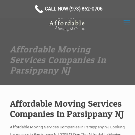
(973) 862-0706
CALL NOW (973) 862-0706
Affordable Moving
Services Companies In
Parsippany NJ
Affordable Moving Services
Companies In Parsippany NJ
Affordable Moving Services Companies In Parsippany NJ Looking
for movers in Parsippany NJ 07054? Dan The Affordable Moving