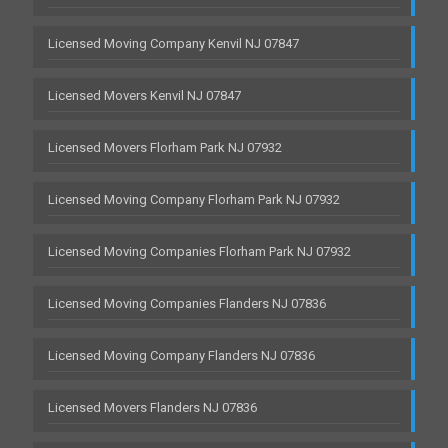
Licensed Moving Company Kenvil NJ 07847
Licensed Movers Kenvil NJ 07847
Licensed Movers Florham Park NJ 07932
Licensed Moving Company Florham Park NJ 07932
Licensed Moving Companies Florham Park NJ 07932
Licensed Moving Companies Flanders NJ 07836
Licensed Moving Company Flanders NJ 07836
Licensed Movers Flanders NJ 07836