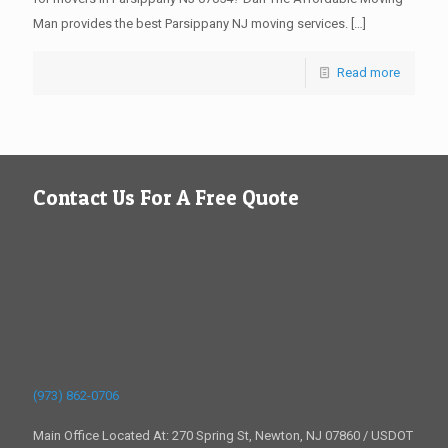
Man provides the best Parsippany NJ moving services.
[…]
Read more
Contact Us For A Free Quote
(973) 862-0706
Main Office Located At: 270 Spring St, Newton, NJ 07860 / USDOT