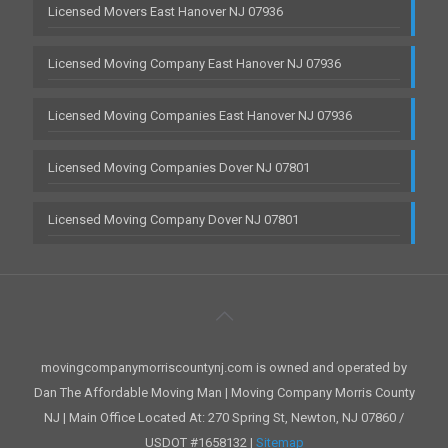
Licensed Movers East Hanover NJ 07936
Licensed Moving Company East Hanover NJ 07936
Licensed Moving Companies East Hanover NJ 07936
Licensed Moving Companies Dover NJ 07801
Licensed Moving Company Dover NJ 07801
movingcompanymorriscountynj.com is owned and operated by
Dan The Affordable Moving Man | Moving Company Morris County
NJ | Main Office Located At: 270 Spring St, Newton, NJ 07860 /
USDOT #1658132 |
Sitemap