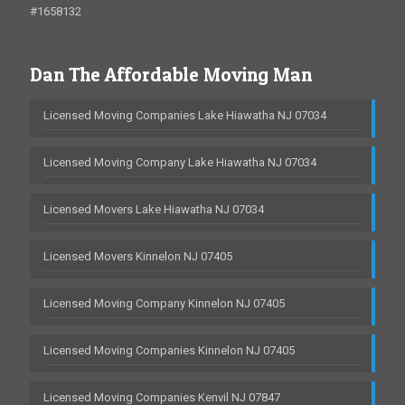
#1658132
Dan The Affordable Moving Man
Licensed Moving Companies Lake Hiawatha NJ 07034
Licensed Moving Company Lake Hiawatha NJ 07034
Licensed Movers Lake Hiawatha NJ 07034
Licensed Movers Kinnelon NJ 07405
Licensed Moving Company Kinnelon NJ 07405
Licensed Moving Companies Kinnelon NJ 07405
Licensed Moving Companies Kenvil NJ 07847