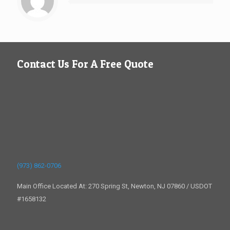
Contact Us For A Free Quote
(973) 862-0706
Main Office Located At: 270 Spring St, Newton, NJ 07860 / USDOT
#1658132