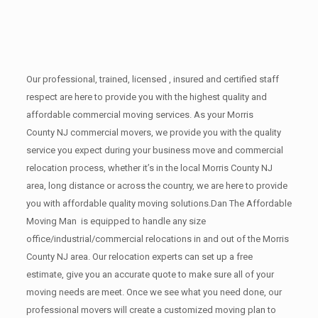
Our professional, trained, licensed , insured and certified staff
respect are here to provide you with the highest quality and
affordable commercial moving services. As your Morris
County NJ commercial movers, we provide you with the quality
service you expect during your business move and commercial
relocation process, whether it’s in the local Morris County NJ
area, long distance or across the country, we are here to provide
you with affordable quality moving solutions.Dan The Affordable
Moving Man is equipped to handle any size
office/industrial/commercial relocations in and out of the Morris
County NJ area. Our relocation experts can set up a free
estimate, give you an accurate quote to make sure all of your
moving needs are meet. Once we see what you need done, our
professional movers will create a customized moving plan to