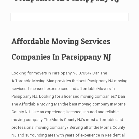
Affordable Moving Services
Companies In Parsippany NJ
Looking for movers in Parsippany NJ 07054? Dan The
Affordable Moving Man provides the best Parsippany NJ moving
services. Licensed, experienced and affordable Movers in
Parsippany NJ. Looking for a licensed moving companies? Dan
The Affordable Moving Man the best moving company in Morris
County NJ. Hire an experience, licensed, insured and reliable
moving company. The Morris County NJ’s most affordable and
professional moving company? Serving all of the Morris County
NJ and surrounding area with years of experience in Residential