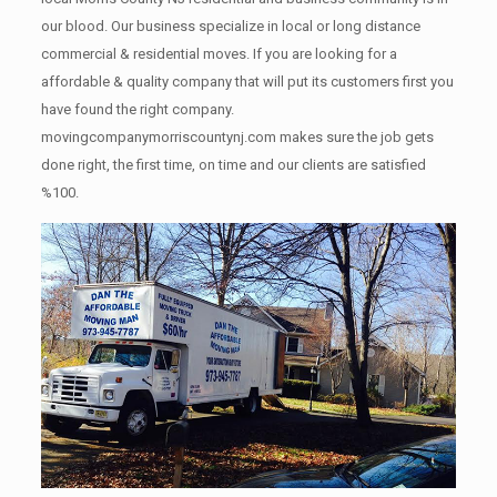
our blood. Our business specialize in local or long distance
commercial & residential moves. If you are looking for a
affordable & quality company that will put its customers first you
have found the right company.
movingcompanymorriscountynj.com makes sure the job gets
done right, the first time, on time and our clients are satisfied
%100.