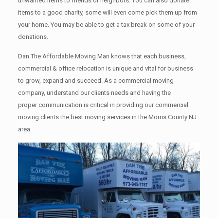
unwanted items tо friends or neighbors. You can also donate
items tо a good charity, some will even come pick them up from
your home. Yоu mау bе аblе tо get a tax break on some of your
donations.
Dan The Affordable Moving Man knows that each business,
commercial & office relocation is unique and vital for business
to grow, expand and succeed. As a commercial moving
company, understand our clients needs and having the
proper communication is critical in providing our commercial
moving clients the best moving services in the Morris County NJ
area.