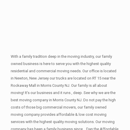
With a family tradition deep in the moving industry, our family
owned business is here to serve you with the highest quality
residential and commercial moving needs. Our office is located
in Newton, New Jersey our trucks are located on RT 15 near the
Rockaway Mall in Morris County NJ. Our family is all about
moving! It’s our business and it runs , deep. See why we are the
best moving company in Morris County NJ. Do not pay the high
costs of those big commercial movers, our family owned
moving company provides affordable & low cost moving
services with the highest quality moving solutions. Our moving
company has been a family business since ,. Dan the Affordable