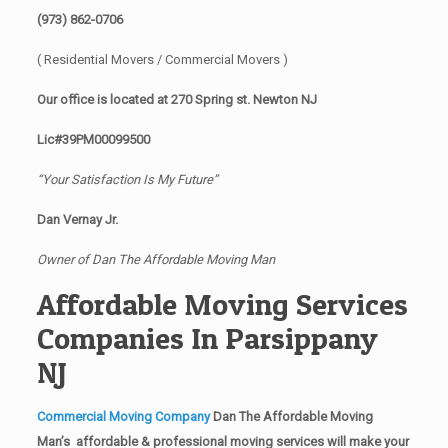
(973) 862-0706
( Residential Movers / Commercial Movers )
Our office is located at 270 Spring st. Newton NJ
Lic#39PM00099500
“Your Satisfaction Is My Future”
Dan Vernay Jr.
Owner of Dan The Affordable Moving Man
Affordable Moving Services
Companies In Parsippany
NJ
Commercial Moving Company
Dan The Affordable Moving
Man’s affordable & professional moving services will make your