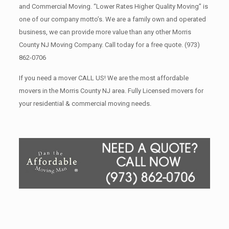
and Commercial Moving. “Lower Rates Higher Quality Moving” is
one of our company motto’s. We are a family own and operated
business, we can provide more value than any other Morris
County NJ Moving Company. Call today for a free quote.
(973)
862-0706
If you need a mover CALL US! We are the most affordable
movers in the Morris County NJ area. Fully Licensed movers for
your residential & commercial moving needs.