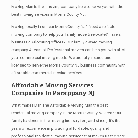
Moving Man is the , moving company here to serve you with the
best moving services in Morris County NJ.
Moving locally in or near Morris County NJ? Need a reliable
moving company to help your family move & relocate? Have a
business? Relocating offices? Our family owned moving
company & team of Professional movers can help you with all of
your commercial moving needs. We are fully insured and
licensed to serve the Morris County NJ business community with
affordable commercial moving services
Affordable Moving Services
Companies In Parsippany NJ
What makes Dan The Affordable Moving Man the best
residential moving company in the Morris County NJ area? Our
family has been in the moving industry for , and since ,. It’s the
years of experience in providing affordable, quality and
professional residential moving services that makes us the best