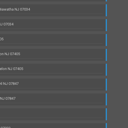
Hiawatha NJ 07034
NJ 07034
05
on NJ 07405
elon NJ 07405
il NJ 07847
 NJ 07847