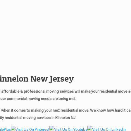
nnelon New Jersey
affordable & professional moving services will make your residential move 
of your commercial moving needs are being met.
when it comes to making your next residential move. We know how hard it can 
y residential moving services in Kinnelon NJ.