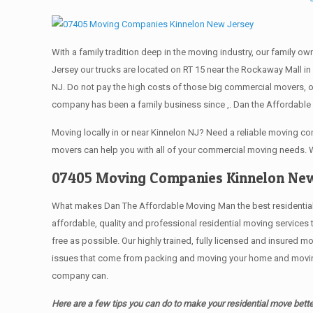
With a family tradition deep in the moving industry, our family o
Jersey our trucks are located on RT 15 near the Rockaway Mall in 
NJ. Do not pay the high costs of those big commercial movers, 
company has been a family business since ,. Dan the Affordable 
Moving locally in or near Kinnelon NJ? Need a reliable moving 
movers can help you with all of your commercial moving needs. 
07405 Moving Companies Kinnelon New
What makes Dan The Affordable Moving Man the best residential mo
affordable, quality and professional residential moving services
free as possible. Our highly trained, fully licensed and insured m
issues that come from packing and moving your home and moving t
company can.
Here are a few tips you can do to make your residential move bette