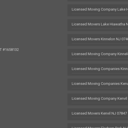
Licensed Moving Company Lake 
Licensed Movers Lake Hiawatha 
Licensed Movers Kinnelon NJ 074
OT #1658132
Licensed Moving Company Kinnel
Licensed Moving Companies Kinn
Licensed Moving Companies Kenv
Licensed Moving Company Kenvil
Licensed Movers Kenvil NJ 07847