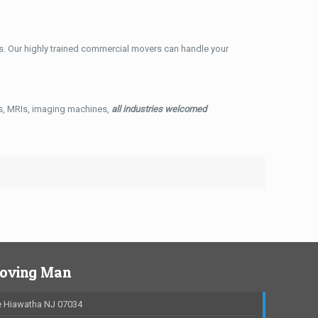
. Our highly trained commercial movers can handle your
ys, MRIs, imaging machines,
all industries welcomed
Moving Man
 Hiawatha NJ 07034