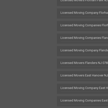
Licensed Movers Florham Park NJ
Licensed Moving Company Florha
Licensed Moving Companies Flor
Licensed Moving Companies Flan
Licensed Moving Company Flande
Licensed Movers Flanders NJ 078
Licensed Movers East Hanover N
Licensed Moving Company East H
Licensed Moving Companies East