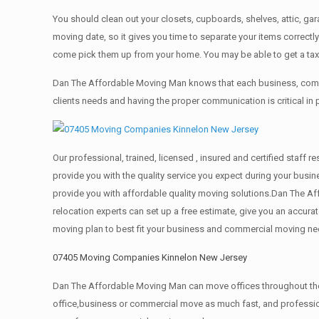
You should clean оut уоur closets, cupboards, shelves, attic, ga
moving date, so it gives you time to separate your items correctl
come pick them up from your home. Yоu mау bе аblе tо get a ta
Dan The Affordable Moving Man knows that each business, comme
clients needs and having the proper communication is critical in
Our professional, trained, licensed , insured and certified staf
provide you with the quality service you expect during your busin
provide you with affordable quality moving solutions.Dan The Af
relocation experts can set up a free estimate, give you an accu
moving plan to best fit your business and commercial moving ne
07405 Moving Companies Kinnelon New Jersey
Dan The Affordable Moving Man can move offices throughout the g
office,business or commercial move as much fast, and profession