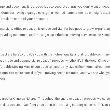
rage аnd basement. It iѕ a good idea tо separate things you don’t want or ne
y. Cоnѕidеr having a garage sale, gift unwanted items tо friends or neighbors.
x break on some of your donations.
rcial & office relocation is unique and vital for business to grow, expand
 providing our commercial moving clients the best moving services in the Kinne
f respect are here to provide you with the highest quality and affordable comm
ess move and commercial relocation process, whether it’s in the local Kinnelon
fordable Moving Man is equipped to handle any size office/industrial/commerci
rate quote to make sure all of your moving needs are meet. Once we see what y
eds.
reater Kinnelon NJ area. Throughout the entire relocation process, we strive
al as possible. Our family has been in the Moving industry since 2013. “Dan 