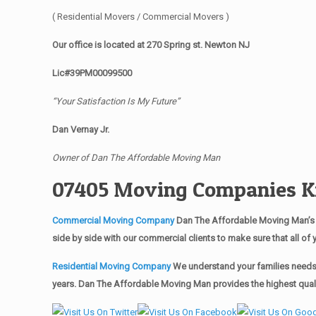
( Residential Movers / Commercial Movers )
Our office is located at 270 Spring st. Newton NJ
Lic#39PM00099500
“Your Satisfaction Is My Future”
Dan Vernay Jr.
Owner of Dan The Affordable Moving Man
07405 Moving Companies Ki
Commercial Moving Company
Dan The Affordable Moving Man’s 
side by side with our commercial clients to make sure that all 
Residential Moving Company
We understand your families needs 
years. Dan The Affordable Moving Man provides the highest qualit