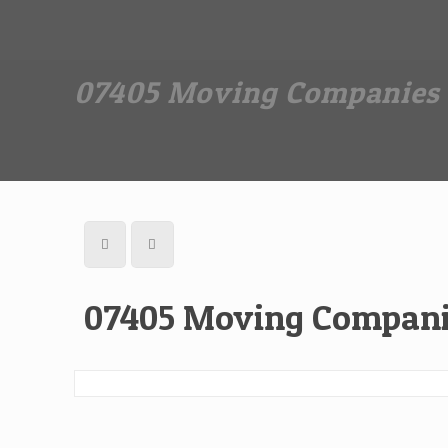
Dan The Affordable Moving Man
(973) 862-0706
07405 Moving Companies 
07405 Moving Compani