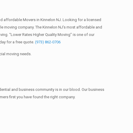
 affordable Movers in Kinnelon NJ. Looking for a licensed
ble moving company. The Kinnelon NJ’s most affordable and
ing. “Lower Rates Higher Quality Moving” is one of our
ay for a free quote.
(973) 862-0706
cial moving needs.
idential and business community is in our blood. Our business
omers first you have found the right company.