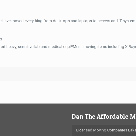
e have moved everything from desktops and laptops to servers and IT systems
g
ort heavy, sensitive lab and medical equiPMent, moving items including X-Ra
Dan The Affordable 
Licensed Moving Companies Lake