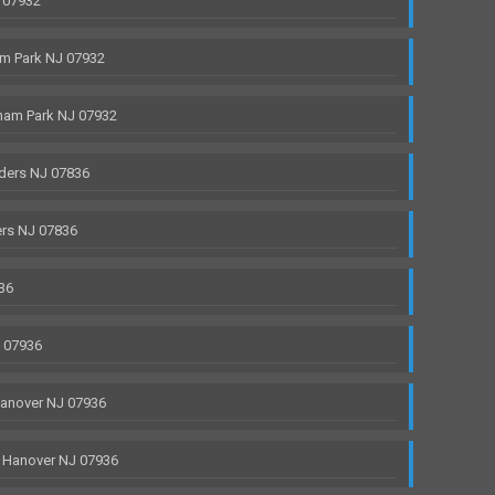
 07932
m Park NJ 07932
ham Park NJ 07932
ders NJ 07836
rs NJ 07836
36
J 07936
anover NJ 07936
 Hanover NJ 07936