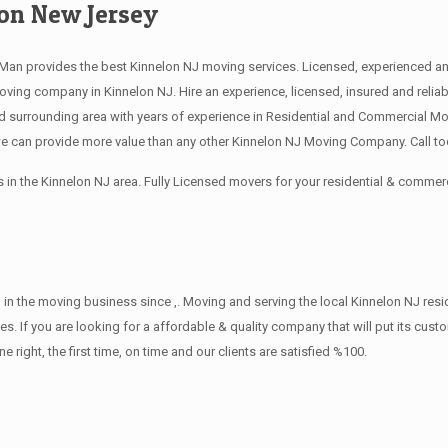
on New Jersey
an provides the best Kinnelon NJ moving services. Licensed, experienced and
ng company in Kinnelon NJ. Hire an experience, licensed, insured and relia
 surrounding area with years of experience in Residential and Commercial Mov
 can provide more value than any other Kinnelon NJ Moving Company. Call tod
in the Kinnelon NJ area. Fully Licensed movers for your residential & commer
in the moving business since ,. Moving and serving the local Kinnelon NJ res
s. If you are looking for a affordable & quality company that will put its cust
ht, the first time, on time and our clients are satisfied %100.