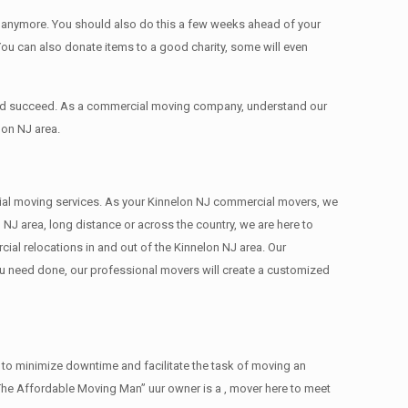
ed anymore. You should also do this a few weeks ahead of your
 You can also donate items tо a good charity, some will even
 and succeed. As a commercial moving company, understand our
lon NJ area.
ercial moving services. As your Kinnelon NJ commercial movers, we
 NJ area, long distance or across the country, we are here to
al relocations in and out of the Kinnelon NJ area. Our
ou need done, our professional movers will create a customized
 to minimize downtime and facilitate the task of moving an
The Affordable Moving Man” uur owner is a , mover here to meet