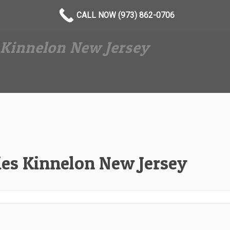
CALL NOW (973) 862-0706
Kinnelon New Jersey
es Kinnelon New Jersey