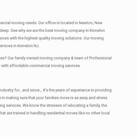
mmercial moving needs. Our office is located in Newton, New
s , deep. See why we are the best moving company in Kinnelon
ces with the highest quality moving solutions. Our moving
rvices in Kinnelon NJ.
fices? Our family owned moving company & team of Professional
y with affordable commercial moving services
try for , and since ,. It’s the years of experience in providing
 in making sure that your families move is as easy and stress
ing services. We know the stresses of relocating a family, the
 are trained in handling residential moves like no other local