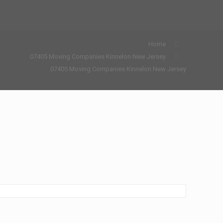
Home
07405 Moving Companies Kinnelon New Jersey
07405 Moving Companies Kinnelon New Jersey