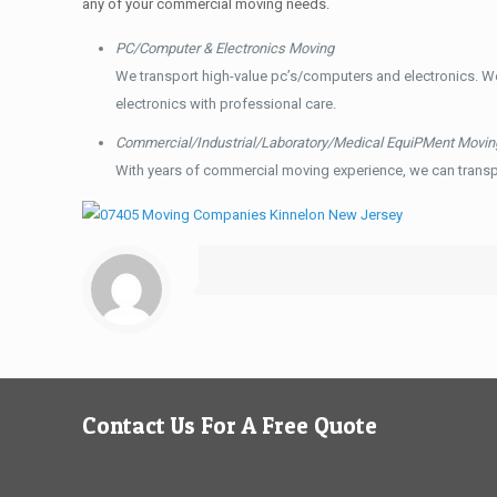
any of your commercial moving needs.
PC/Computer & Electronics Moving
We transport high-value pc’s/computers and electronics. W
electronics with professional care.
Commercial/Industrial/Laboratory/Medical EquiPMent Movin
With years of commercial moving experience, we can transp
Contact Us For A Free Quote