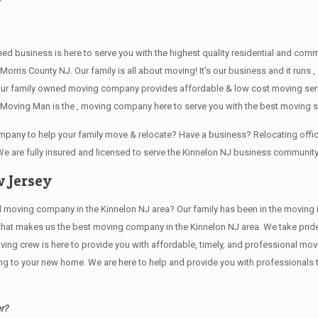
wned business is here to serve you with the highest quality residential and co
Morris County NJ. Our family is all about moving! It’s our business and it run
our family owned moving company provides affordable & low cost moving servi
Moving Man is the , moving company here to serve you with the best moving se
company to help your family move & relocate? Have a business? Relocating of
We are fully insured and licensed to serve the Kinnelon NJ business communit
 Jersey
ving company in the Kinnelon NJ area? Our family has been in the moving indus
 that makes us the best moving company in the Kinnelon NJ area. We take pride
oving crew is here to provide you with affordable, timely, and professional mov
o your new home. We are here to help and provide you with professionals that
r?