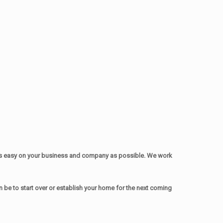
as easy on your business and company as possible. We work
be to start over or establish your home for the next coming