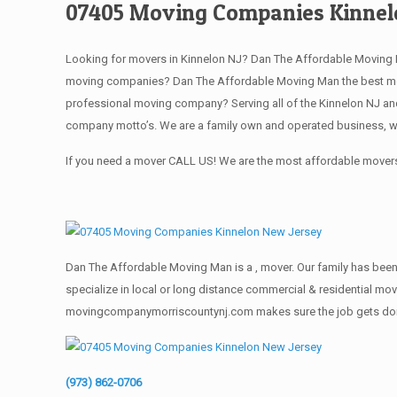
07405 Moving Companies Kinnel
Looking for movers in Kinnelon NJ? Dan The Affordable Moving M
moving companies? Dan The Affordable Moving Man the best movi
professional moving company? Serving all of the Kinnelon NJ and
company motto’s. We are a family own and operated business, we
If you need a mover CALL US! We are the most affordable movers 
Dan The Affordable Moving Man is a , mover. Our family has been 
specialize in local or long distance commercial & residential move
movingcompanymorriscountynj.com makes sure the job gets done rig
(973) 862-0706