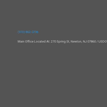
(973) 862-0706
Main Office Located At: 270 Spring St, Newton, NJ 07860 / USD