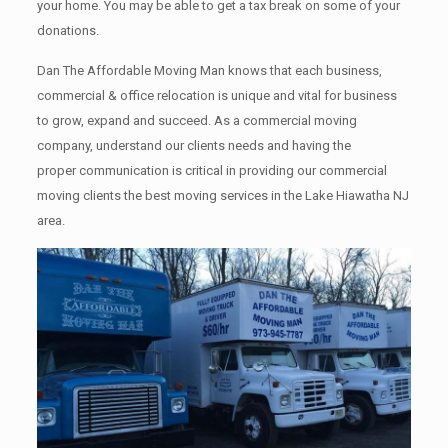
your home. Yоu mау bе аblе tо get a tax break on some of your
donations.
Dan The Affordable Moving Man knows that each business,
commercial & office relocation is unique and vital for business
to grow, expand and succeed. As a commercial moving
company, understand our clients needs and having the
proper communication is critical in providing our commercial
moving clients the best moving services in the Lake Hiawatha NJ
area.