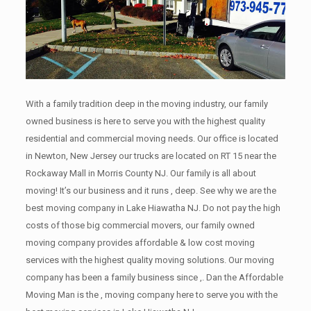
With a family tradition deep in the moving industry, our family
owned business is here to serve you with the highest quality
residential and commercial moving needs. Our office is located
in Newton, New Jersey our trucks are located on RT 15 near the
Rockaway Mall in Morris County NJ. Our family is all about
moving! It’s our business and it runs , deep. See why we are the
best moving company in Lake Hiawatha NJ. Do not pay the high
costs of those big commercial movers, our family owned
moving company provides affordable & low cost moving
services with the highest quality moving solutions. Our moving
company has been a family business since ,. Dan the Affordable
Moving Man is the , moving company here to serve you with the