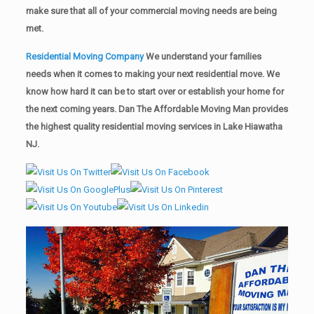
make sure that all of your commercial moving needs are being
met.
Residential Moving Company
We understand your families
needs when it comes to making your next residential move. We
know how hard it can be to start over or establish your home for
the next coming years. Dan The Affordable Moving Man provides
the highest quality residential moving services in Lake Hiawatha
NJ.