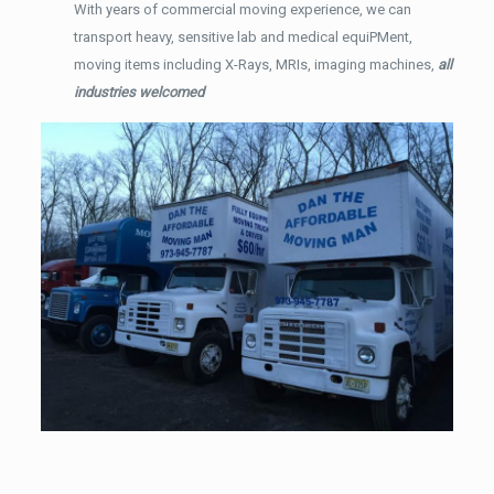
With years of commercial moving experience, we can
transport heavy, sensitive lab and medical equiPMent,
moving items including X-Rays, MRIs, imaging machines,
all
industries welcomed