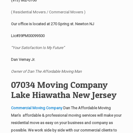
(973) 862-0706
( Residential Movers / Commercial Movers )
Our office is located at 270 Spring st. Newton NJ
Lic#39PM00099500
“Your Satisfaction Is My Future”
Dan Vernay Jr.
Owner of Dan The Affordable Moving Man
07034 Moving Company
Lake Hiawatha New Jersey
Commercial Moving Company
Dan The Affordable Moving
Man’s affordable & professional moving services will make your
residential move as easy on your business and company as
possible. We work side by side with our commercial clients to