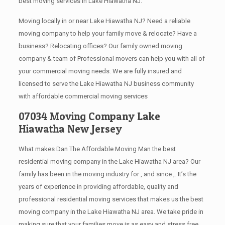
best moving services in Lake Hiawatha NJ.
Moving locally in or near Lake Hiawatha NJ? Need a reliable
moving company to help your family move & relocate? Have a
business? Relocating offices? Our family owned moving
company & team of Professional movers can help you with all of
your commercial moving needs. We are fully insured and
licensed to serve the Lake Hiawatha NJ business community
with affordable commercial moving services
07034 Moving Company Lake
Hiawatha New Jersey
What makes Dan The Affordable Moving Man the best
residential moving company in the Lake Hiawatha NJ area? Our
family has been in the moving industry for , and since ,. It’s the
years of experience in providing affordable, quality and
professional residential moving services that makes us the best
moving company in the Lake Hiawatha NJ area. We take pride in
making sure that your families move is as easy and stress free