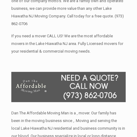
one of our company motto’s. We are a family own and operated
business, we can provide more value than any other Lake
Hiawatha NJ Moving Company. Call today for a free quote.
(973)
862-0706
If you need a mover CALL US! We are the most affordable
movers in the Lake Hiawatha NJ area. Fully Licensed movers for
your residential & commercial moving needs.
Dan The Affordable Moving Man is a , mover. Our family has
been in the moving business since ,. Moving and serving the
local Lake Hiawatha NJ residential and business community is in
our blood. Our business specialize in local or long distance