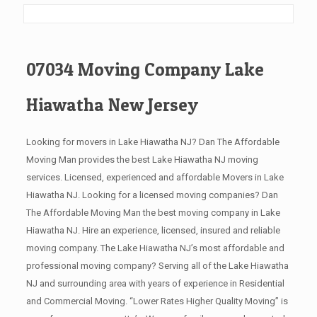
07034 Moving Company Lake
Hiawatha New Jersey
Looking for movers in Lake Hiawatha NJ? Dan The Affordable
Moving Man provides the best Lake Hiawatha NJ moving
services. Licensed, experienced and affordable Movers in Lake
Hiawatha NJ. Looking for a licensed moving companies? Dan
The Affordable Moving Man the best moving company in Lake
Hiawatha NJ. Hire an experience, licensed, insured and reliable
moving company. The Lake Hiawatha NJ’s most affordable and
professional moving company? Serving all of the Lake Hiawatha
NJ and surrounding area with years of experience in Residential
and Commercial Moving. “Lower Rates Higher Quality Moving” is