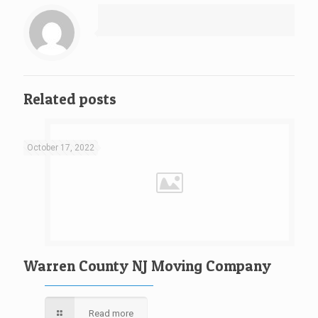
Related posts
October 17, 2022
Warren County NJ Moving Company
Read more