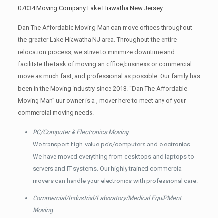
07034 Moving Company Lake Hiawatha New Jersey
Dan The Affordable Moving Man can move offices throughout
the greater Lake Hiawatha NJ area. Throughout the entire
relocation process, we strive to minimize downtime and
facilitate the task of moving an office,business or commercial
move as much fast, and professional as possible. Our family has
been in the Moving industry since 2013. “Dan The Affordable
Moving Man” uur owner is a , mover here to meet any of your
commercial moving needs.
PC/Computer & Electronics Moving
We transport high-value pc’s/computers and electronics.
We have moved everything from desktops and laptops to
servers and IT systems. Our highly trained commercial
movers can handle your electronics with professional care.
Commercial/Industrial/Laboratory/Medical EquiPMent
Moving