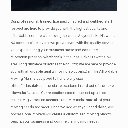
Our professional, trained, licensed , insured and certified staff
respect are here to provide you with the highest quality and
affordable commercial moving services. As your Lake Hiawatha
NJ commercial movers, we provide you with the quality service
you expect during your business move and commercial
relocation process, whether it’s in the local Lake Hiawatha NJ
area, long distance or across the country, we are here to provide
you with affordable quality moving solutions.Dan The Affordable
Moving Man is equipped to handle any size
office/industrial/commercial relocations in and out of the Lake
Hiawatha NJ area. Our relocation experts can set up a free
estimate, give you an accurate quote to make sure all of your
moving needs are meet. Once we see what you need done, our
professional movers will create a customized moving plan to
best fit your business and commercial moving needs.