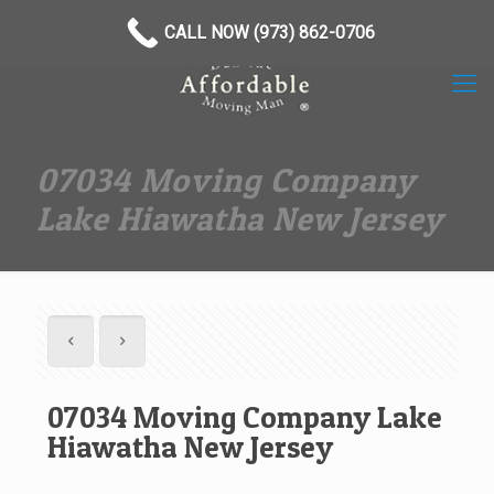
(973) 862-0706
CALL NOW (973) 862-0706
07034 Moving Company
Lake Hiawatha New Jersey
07034 Moving Company Lake
Hiawatha New Jersey