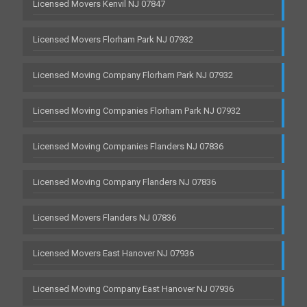
Licensed Movers Kenvil NJ 07847
Licensed Movers Florham Park NJ 07932
Licensed Moving Company Florham Park NJ 07932
Licensed Moving Companies Florham Park NJ 07932
Licensed Moving Companies Flanders NJ 07836
Licensed Moving Company Flanders NJ 07836
Licensed Movers Flanders NJ 07836
Licensed Movers East Hanover NJ 07936
Licensed Moving Company East Hanover NJ 07936