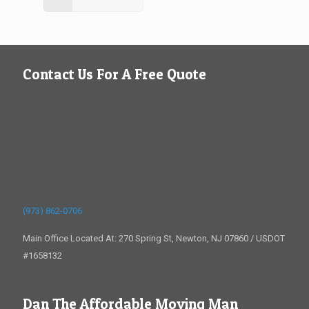
Contact Us For A Free Quote
(973) 862-0706
Main Office Located At: 270 Spring St, Newton, NJ 07860 / USDOT
#1658132
Dan The Affordable Moving Man