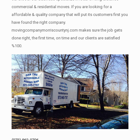
commercial & residential moves. If you are looking for a
affordable & quality company that will put its customers first you
have found the right company.
movingcompanymorriscountynj.com makes sure the job gets
done right, the first time, on time and our clients are satisfied
%100.