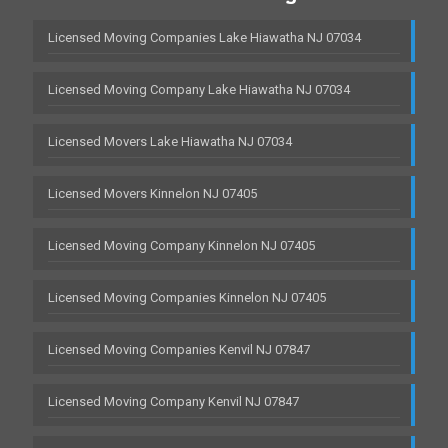
Licensed Moving Companies Lake Hiawatha NJ 07034
Licensed Moving Company Lake Hiawatha NJ 07034
Licensed Movers Lake Hiawatha NJ 07034
Licensed Movers Kinnelon NJ 07405
Licensed Moving Company Kinnelon NJ 07405
Licensed Moving Companies Kinnelon NJ 07405
Licensed Moving Companies Kenvil NJ 07847
Licensed Moving Company Kenvil NJ 07847