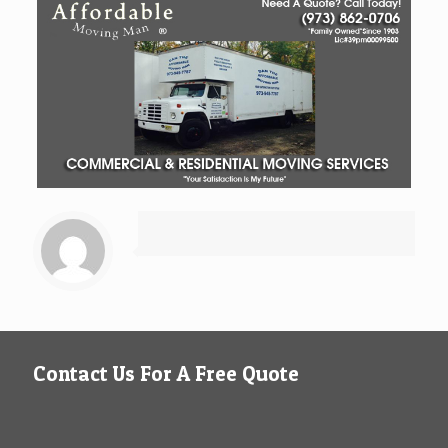
Contact Us For A Free Quote