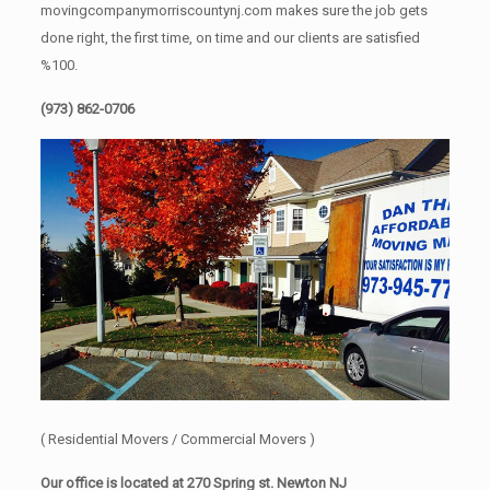
movingcompanymorriscountynj.com makes sure the job gets
done right, the first time, on time and our clients are satisfied
%100.
(973) 862-0706
( Residential Movers / Commercial Movers )
Our office is located at 270 Spring st. Newton NJ