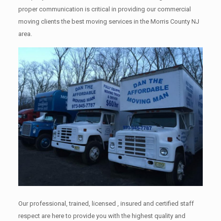
proper communication is critical in providing our commercial
moving clients the best moving services in the Morris County NJ
area.
Our professional, trained, licensed , insured and certified staff
respect are here to provide you with the highest quality and