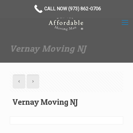
(973) 862-0706
CALL NOW (973) 862-0706
Vernay Moving NJ
Vernay Moving NJ