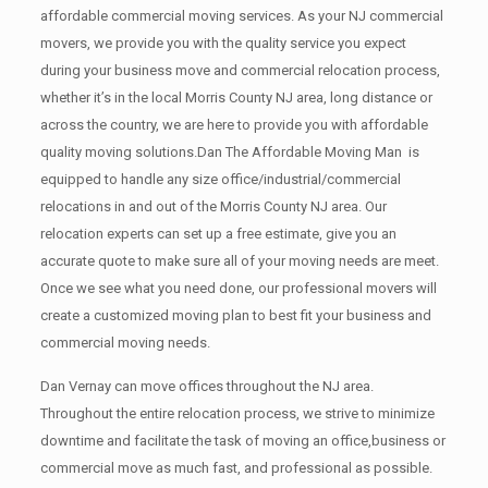
affordable commercial moving services. As your NJ commercial
movers, we provide you with the quality service you expect
during your business move and commercial relocation process,
whether it’s in the local Morris County NJ area, long distance or
across the country, we are here to provide you with affordable
quality moving solutions.Dan The Affordable Moving Man is
equipped to handle any size office/industrial/commercial
relocations in and out of the Morris County NJ area. Our
relocation experts can set up a free estimate, give you an
accurate quote to make sure all of your moving needs are meet.
Once we see what you need done, our professional movers will
create a customized moving plan to best fit your business and
commercial moving needs.
Dan Vernay can move offices throughout the NJ area.
Throughout the entire relocation process, we strive to minimize
downtime and facilitate the task of moving an office,business or
commercial move as much fast, and professional as possible.