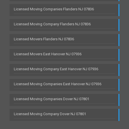
Licensed Moving Companies Flanders NJ 07836
Licensed Moving Company Flanders NJ 07836
Licensed Movers Flanders NJ 07836
Licensed Movers East Hanover NJ 07936
Licensed Moving Company East Hanover NJ 07936
Licensed Moving Companies East Hanover NJ 07936
Licensed Moving Companies Dover NJ 07801
Licensed Moving Company Dover NJ 07801