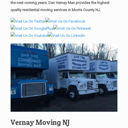
the next coming years. Dan Vernay Man provides the highest
quality residential moving services in Morris County NJ.
Vernay Moving NJ