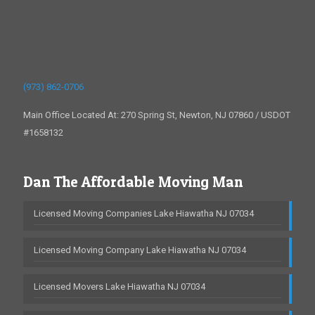
(973) 862-0706
Main Office Located At: 270 Spring St, Newton, NJ 07860 / USDOT
#1658132
Dan The Affordable Moving Man
Licensed Moving Companies Lake Hiawatha NJ 07034
Licensed Moving Company Lake Hiawatha NJ 07034
Licensed Movers Lake Hiawatha NJ 07034