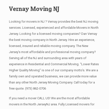
Vernay Moving NJ
Looking for movers in NJ ? Vernay provides the best NJ moving
services. Licensed, experienced and affordable Movers in North
Jersey. Looking for a licensed moving companies? Dan Vernay
the best moving company in North Jersey. Hire an experience,
licensed, insured and reliable moving company. The New
Jersey’s most affordable and professional moving company?
Serving all of the NJ and surrounding area with years of
experience in Residential and Commercial Moving. “Lower Rates
Higher Quality Moving” is one of our company motto’s. We are a
family own and operated business, we can provide more value
than any other North Jersey Moving Company. Call today for a
free quote.
(973) 862-0706
If you need a mover CALL US! We are the most affordable
movers in the North JerseyNJ area. Fully Licensed movers for