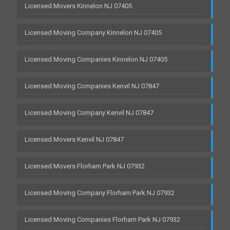
Licensed Movers Kinnelon NJ 07405
Licensed Moving Company Kinnelon NJ 07405
Licensed Moving Companies Kinnelon NJ 07405
Licensed Moving Companies Kenvil NJ 07847
Licensed Moving Company Kenvil NJ 07847
Licensed Movers Kenvil NJ 07847
Licensed Movers Florham Park NJ 07932
Licensed Moving Company Florham Park NJ 07932
Licensed Moving Companies Florham Park NJ 07932