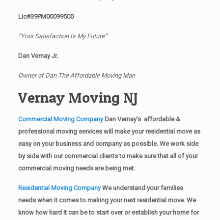
Lic#39PM00099500
“Your Satisfaction Is My Future”
Dan Vernay Jr.
Owner of Dan The Affordable Moving Man
Vernay Moving NJ
Commercial Moving Company
Dan Vernay’s affordable &
professional moving services will make your residential move as
easy on your business and company as possible. We work side
by side with our commercial clients to make sure that all of your
commercial moving needs are being met.
Residential Moving Company
We understand your families
needs when it comes to making your next residential move. We
know how hard it can be to start over or establish your home for