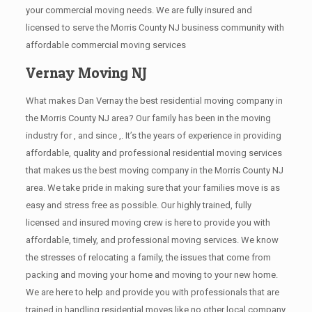
your commercial moving needs. We are fully insured and
licensed to serve the Morris County NJ business community with
affordable commercial moving services
Vernay Moving NJ
What makes Dan Vernay the best residential moving company in
the Morris County NJ area? Our family has been in the moving
industry for , and since ,. It’s the years of experience in providing
affordable, quality and professional residential moving services
that makes us the best moving company in the Morris County NJ
area. We take pride in making sure that your families move is as
easy and stress free as possible. Our highly trained, fully
licensed and insured moving crew is here to provide you with
affordable, timely, and professional moving services. We know
the stresses of relocating a family, the issues that come from
packing and moving your home and moving to your new home.
We are here to help and provide you with professionals that are
trained in handling residential moves like no other local company