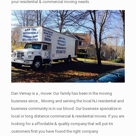
your residential & commercial moving needs.
Dan Vernay is a , mover. Our family has been in the moving
business since ,. Moving and serving the local NJ residential and
business community is in our blood. Our business specialize in
local or long distance commercial & residential moves. If you are
looking for a affordable & quality company that will put its
customers first you have found the right company.