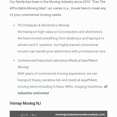
Our family has been in the Moving industry since 2013. “Dan The
Affordable Moving Man” uur owner is a , mover here to meet any
of your commercial moving needs.
PC/Computer & Electronics Moving
We transport high-value pc’s/computers and electronics.
We have moved everything from desktops and laptops to
servers and IT systems. Our highly trained commercial
movers can handle your electronics with professional care.
Commercial/Industrial/Laboratory/Medical EquiPMent
Moving
With years of commercial moving experience, we can
transport heavy, sensitive lab and medical equiPMent,
moving items including X-Rays, MRIs, imaging machines,
all
industries welcomed
Vernay Moving NJ