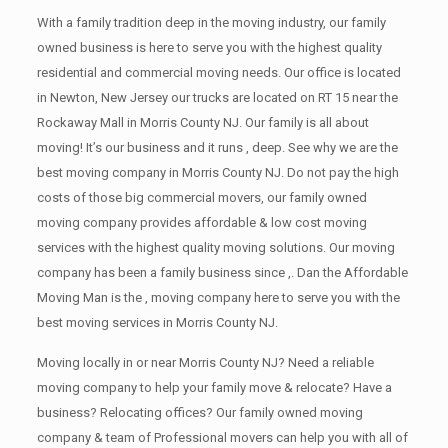
With a family tradition deep in the moving industry, our family
owned business is here to serve you with the highest quality
residential and commercial moving needs. Our office is located
in Newton, New Jersey our trucks are located on RT 15 near the
Rockaway Mall in Morris County NJ. Our family is all about
moving! It’s our business and it runs , deep. See why we are the
best moving company in Morris County NJ. Do not pay the high
costs of those big commercial movers, our family owned
moving company provides affordable & low cost moving
services with the highest quality moving solutions. Our moving
company has been a family business since ,. Dan the Affordable
Moving Man is the , moving company here to serve you with the
best moving services in Morris County NJ.
Moving locally in or near Morris County NJ? Need a reliable
moving company to help your family move & relocate? Have a
business? Relocating offices? Our family owned moving
company & team of Professional movers can help you with all of