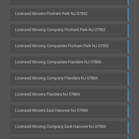
Licensed Movers Florham Park NJ 07932
Licensed Moving Company Florham Park NJ 07932
Licensed Moving Companies Florham Park NJ 07932
Licensed Moving Companies Flanders NJ 07836
Licensed Moving Company Flanders NJ 07836
Licensed Movers Flanders NJ 07836
Licensed Movers East Hanover NJ 07936
Licensed Moving Company East Hanover NJ 07936