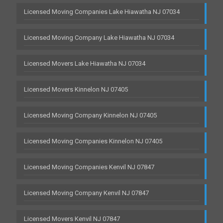
Licensed Moving Companies Lake Hiawatha NJ 07034
Licensed Moving Company Lake Hiawatha NJ 07034
Licensed Movers Lake Hiawatha NJ 07034
Licensed Movers Kinnelon NJ 07405
Licensed Moving Company Kinnelon NJ 07405
Licensed Moving Companies Kinnelon NJ 07405
Licensed Moving Companies Kenvil NJ 07847
Licensed Moving Company Kenvil NJ 07847
Licensed Movers Kenvil NJ 07847