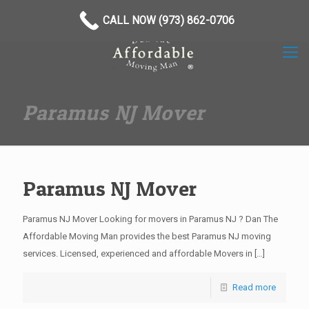
(973) 862-0706
CALL NOW (973) 862-0706
Paramus NJ Mover
Paramus NJ Mover
Paramus NJ Mover Looking for movers in Paramus NJ ? Dan The
Affordable Moving Man provides the best Paramus NJ moving
services. Licensed, experienced and affordable Movers in
[…]
Read more