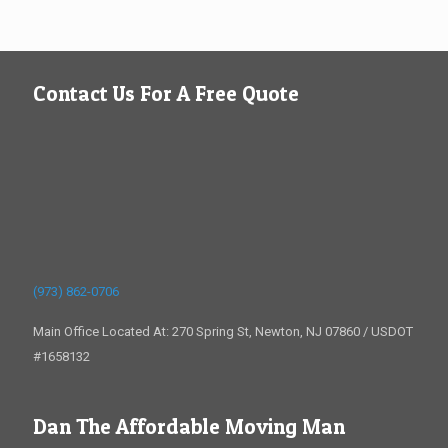
Contact Us For A Free Quote
(973) 862-0706
Main Office Located At: 270 Spring St, Newton, NJ 07860 / USDOT
#1658132
Dan The Affordable Moving Man