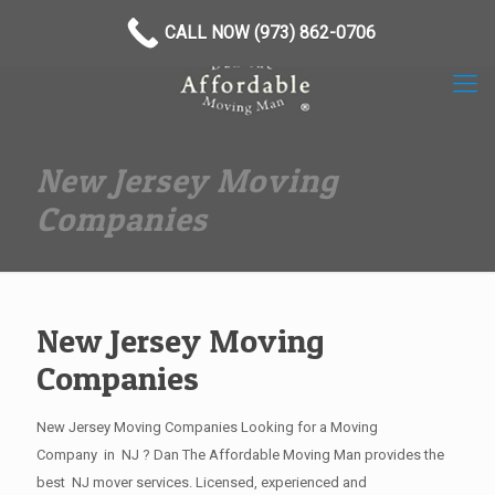
(973) 862-0706
CALL NOW (973) 862-0706
New Jersey Moving
Companies
New Jersey Moving
Companies
New Jersey Moving Companies Looking for a Moving
Company in NJ ? Dan The Affordable Moving Man provides the
best NJ mover services. Licensed, experienced and