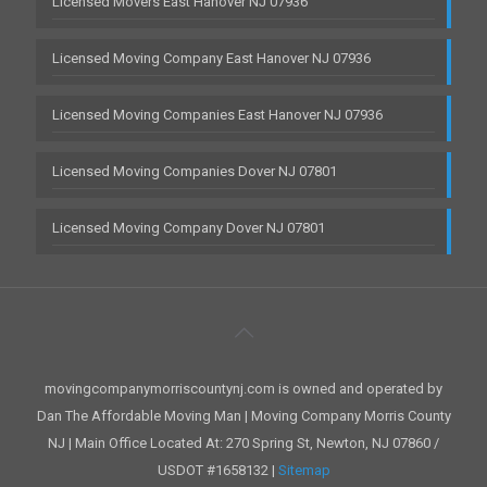
Licensed Movers East Hanover NJ 07936
Licensed Moving Company East Hanover NJ 07936
Licensed Moving Companies East Hanover NJ 07936
Licensed Moving Companies Dover NJ 07801
Licensed Moving Company Dover NJ 07801
movingcompanymorriscountynj.com is owned and operated by
Dan The Affordable Moving Man | Moving Company Morris County
NJ | Main Office Located At: 270 Spring St, Newton, NJ 07860 /
USDOT #1658132 |
Sitemap