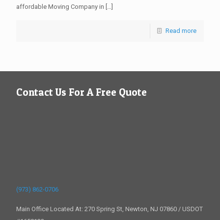
affordable Moving Company in
[…]
Read more
Contact Us For A Free Quote
(973) 862-0706
Main Office Located At: 270 Spring St, Newton, NJ 07860 / USDOT