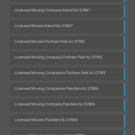
Licensed Moving Company Kenvil NJ 07847
Licensed Movers Kenvil NJ 07847
Licensed Movers Florham Park NJ 07932
Licensed Moving Company Florham Park NJ 07932
Licensed Moving Companies Florham Park NJ 07932
Licensed Moving Companies Flanders NJ 07836
Licensed Moving Company Flanders NJ 07836
Licensed Movers Flanders NJ 07836