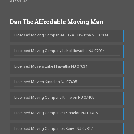
#1658132
Dan The Affordable Moving Man
Licensed Moving Companies Lake Hiawatha NJ 07034
Licensed Moving Company Lake Hiawatha NJ 07034
Licensed Movers Lake Hiawatha NJ 07034
Licensed Movers Kinnelon NJ 07405
Licensed Moving Company Kinnelon NJ 07405
Licensed Moving Companies Kinnelon NJ 07405
Licensed Moving Companies Kenvil NJ 07847