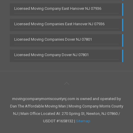
Licensed Moving Company East Hanover NJ 07936
Licensed Moving Companies East Hanover NJ 07936
Licensed Moving Companies Dover NJ 07801
Licensed Moving Company Dover NJ 07801
movingcompanymorriscountynj.com is owned and operated by
Dan The Affordable Moving Man | Moving Company Morris County
NJ | Main Office Located At: 270 Spring St, Newton, NJ 07860 /
USDOT #1658132 |
Sitemap