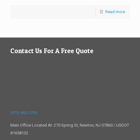
Read more
Contact Us For A Free Quote
(973) 862-0706
Main Office Located At: 270 Spring St, Newton, NJ 07860 / USDOT
#1658132