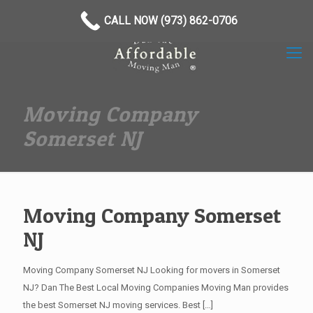
(973) 862-0706
CALL NOW (973) 862-0706
Moving Company
Somerset NJ
Moving Company Somerset
NJ
Moving Company Somerset NJ Looking for movers in Somerset
NJ? Dan The Best Local Moving Companies Moving Man provides
the best Somerset NJ moving services. Best
[…]