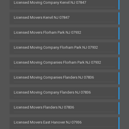
Licensed Moving Company Kenvil NJ 07847
Licensed Movers Kenvil NJ 07847
Licensed Movers Florham Park NJ 07932
Licensed Moving Company Florham Park NJ 07932
Licensed Moving Companies Florham Park NJ 07932
Licensed Moving Companies Flanders NJ 07836
Licensed Moving Company Flanders NJ 07836
Licensed Movers Flanders NJ 07836
Licensed Movers East Hanover NJ 07936