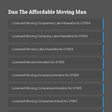
Dan The Affordable Moving Man
Licensed Moving Companies Lake Hiawatha NJ 07034
Licensed Moving Company Lake Hiawatha NJ 07034
Licensed Movers Lake Hiawatha NJ 07034
Licensed Movers Kinnelon NJ 07405
Licensed Moving Company Kinnelon NJ 07405
Licensed Moving Companies Kinnelon NJ 07405
Licensed Moving Companies Kenvil NJ 07847