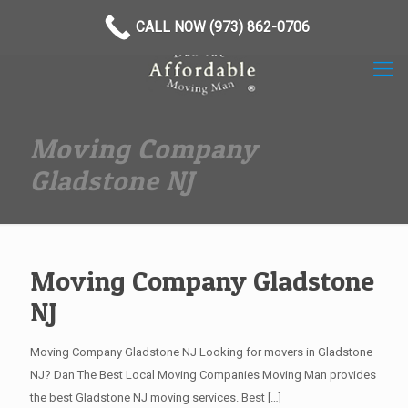
(973) 862-0706
CALL NOW (973) 862-0706
Moving Company
Gladstone NJ
Moving Company Gladstone
NJ
Moving Company Gladstone NJ Looking for movers in Gladstone
NJ? Dan The Best Local Moving Companies Moving Man provides
the best Gladstone NJ moving services. Best
[…]