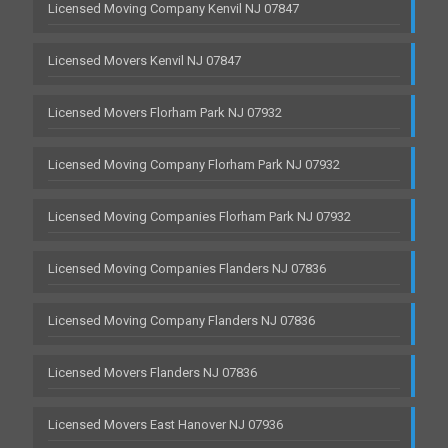
Licensed Moving Company Kenvil NJ 07847
Licensed Movers Kenvil NJ 07847
Licensed Movers Florham Park NJ 07932
Licensed Moving Company Florham Park NJ 07932
Licensed Moving Companies Florham Park NJ 07932
Licensed Moving Companies Flanders NJ 07836
Licensed Moving Company Flanders NJ 07836
Licensed Movers Flanders NJ 07836
Licensed Movers East Hanover NJ 07936