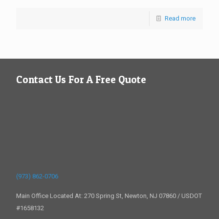
Read more
Contact Us For A Free Quote
(973) 862-0706
Main Office Located At: 270 Spring St, Newton, NJ 07860 / USDOT
#1658132