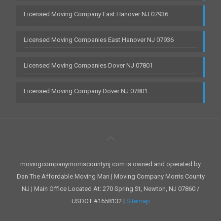
Licensed Moving Company East Hanover NJ 07936
Licensed Moving Companies East Hanover NJ 07936
Licensed Moving Companies Dover NJ 07801
Licensed Moving Company Dover NJ 07801
movingcompanymorriscountynj.com is owned and operated by
Dan The Affordable Moving Man | Moving Company Morris County
NJ | Main Office Located At: 270 Spring St, Newton, NJ 07860 /
USDOT #1658132 |
Sitemap