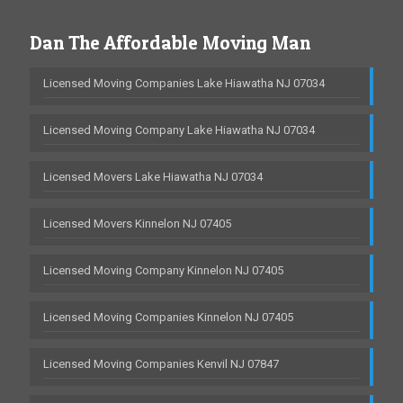
Dan The Affordable Moving Man
Licensed Moving Companies Lake Hiawatha NJ 07034
Licensed Moving Company Lake Hiawatha NJ 07034
Licensed Movers Lake Hiawatha NJ 07034
Licensed Movers Kinnelon NJ 07405
Licensed Moving Company Kinnelon NJ 07405
Licensed Moving Companies Kinnelon NJ 07405
Licensed Moving Companies Kenvil NJ 07847