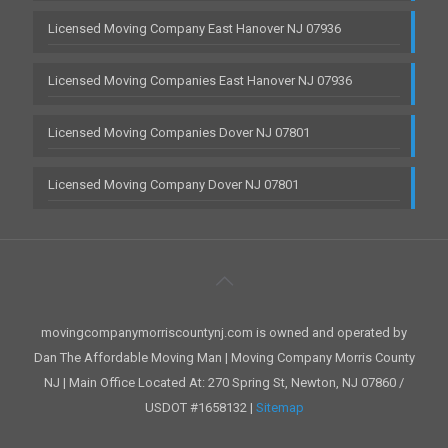
Licensed Moving Company East Hanover NJ 07936
Licensed Moving Companies East Hanover NJ 07936
Licensed Moving Companies Dover NJ 07801
Licensed Moving Company Dover NJ 07801
movingcompanymorriscountynj.com is owned and operated by
Dan The Affordable Moving Man | Moving Company Morris County
NJ | Main Office Located At: 270 Spring St, Newton, NJ 07860 /
USDOT #1658132 |
Sitemap