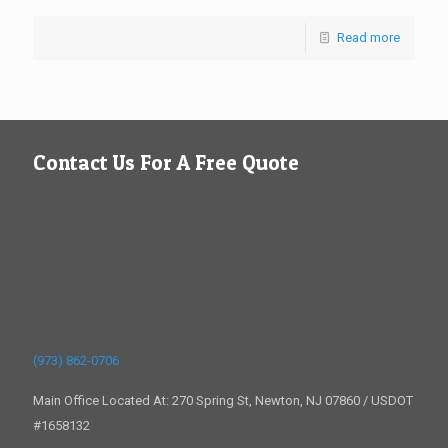
Read more
Contact Us For A Free Quote
(973) 862-0706
Main Office Located At: 270 Spring St, Newton, NJ 07860 / USDOT
#1658132