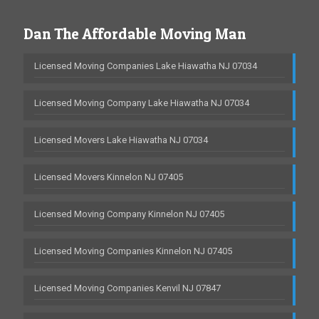
Dan The Affordable Moving Man
Licensed Moving Companies Lake Hiawatha NJ 07034
Licensed Moving Company Lake Hiawatha NJ 07034
Licensed Movers Lake Hiawatha NJ 07034
Licensed Movers Kinnelon NJ 07405
Licensed Moving Company Kinnelon NJ 07405
Licensed Moving Companies Kinnelon NJ 07405
Licensed Moving Companies Kenvil NJ 07847