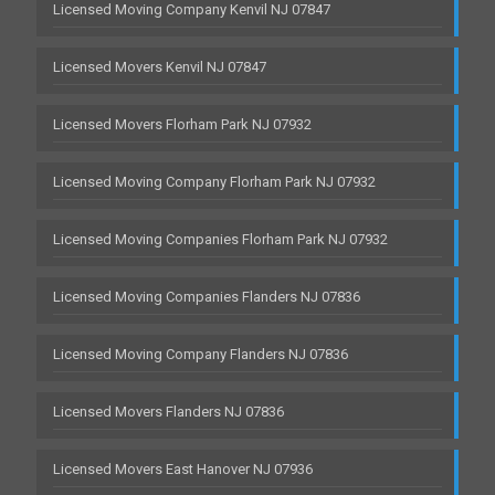
Licensed Moving Company Kenvil NJ 07847
Licensed Movers Kenvil NJ 07847
Licensed Movers Florham Park NJ 07932
Licensed Moving Company Florham Park NJ 07932
Licensed Moving Companies Florham Park NJ 07932
Licensed Moving Companies Flanders NJ 07836
Licensed Moving Company Flanders NJ 07836
Licensed Movers Flanders NJ 07836
Licensed Movers East Hanover NJ 07936