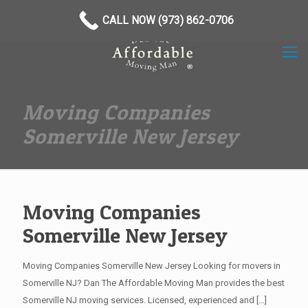
(973) 862-0706
CALL NOW (973) 862-0706
Moving Companies
Somerville New Jersey
Moving Companies
Somerville New Jersey
Moving Companies Somerville New Jersey Looking for movers in
Somerville NJ? Dan The Affordable Moving Man provides the best
Somerville NJ moving services. Licensed, experienced and
[…]