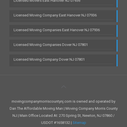
Licensed Movers East Hanover NJ 07936
Licensed Moving Company East Hanover NJ 07936
Licensed Moving Companies East Hanover NJ 07936
Licensed Moving Companies Dover NJ 07801
Licensed Moving Company Dover NJ 07801
movingcompanymorriscountynj.com is owned and operated by
Dan The Affordable Moving Man | Moving Company Morris County
NJ | Main Office Located At: 270 Spring St, Newton, NJ 07860 /
USDOT #1658132 |
Sitemap