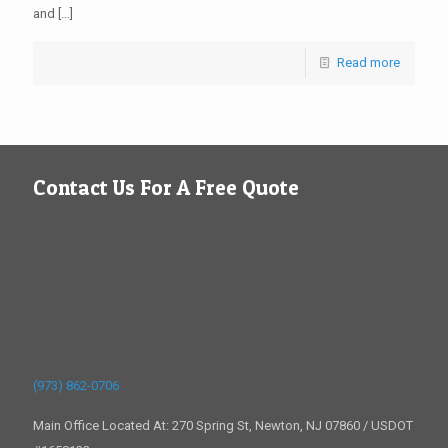
and
[…]
Read more
Contact Us For A Free Quote
(973) 862-0706
Main Office Located At: 270 Spring St, Newton, NJ 07860 / USDOT