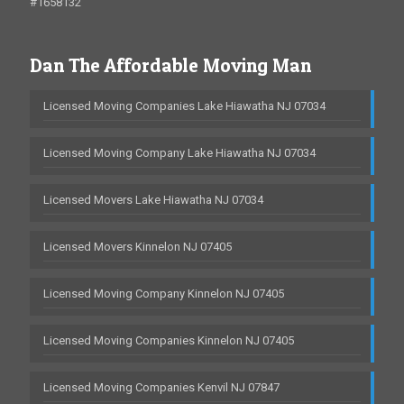
#1658132
Dan The Affordable Moving Man
Licensed Moving Companies Lake Hiawatha NJ 07034
Licensed Moving Company Lake Hiawatha NJ 07034
Licensed Movers Lake Hiawatha NJ 07034
Licensed Movers Kinnelon NJ 07405
Licensed Moving Company Kinnelon NJ 07405
Licensed Moving Companies Kinnelon NJ 07405
Licensed Moving Companies Kenvil NJ 07847