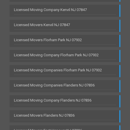
Licensed Moving Company Kenvil NJ 07847
Licensed Movers Kenvil NJ 07847
Licensed Movers Florham Park NJ 07932
Licensed Moving Company Florham Park NJ 07932
Licensed Moving Companies Florham Park NJ 07932
Licensed Moving Companies Flanders NJ 07836
Licensed Moving Company Flanders NJ 07836
Licensed Movers Flanders NJ 07836