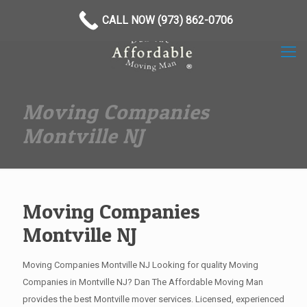
(973) 862-0706
CALL NOW (973) 862-0706
Moving Companies
Montville NJ
Moving Companies
Montville NJ
Moving Companies Montville NJ Looking for quality Moving
Companies in Montville NJ? Dan The Affordable Moving Man
provides the best Montville mover services. Licensed, experienced