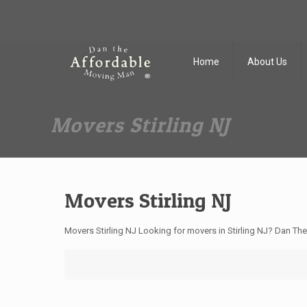
Dan The Affordable Moving Man
(973) 862-0706
Home
About Us
Movers Stirling NJ
Movers Stirling NJ
Movers Stirling NJ Looking for movers in Stirling NJ? Dan Th