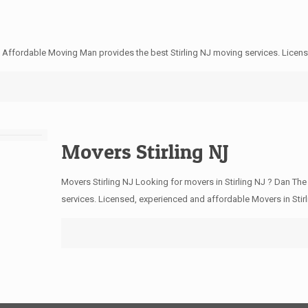
e Affordable Moving Man provides the best Stirling NJ moving services. Licen
Movers Stirling NJ
Movers Stirling NJ Looking for movers in Stirling NJ ? Dan Th
services. Licensed, experienced and affordable Movers in Stir