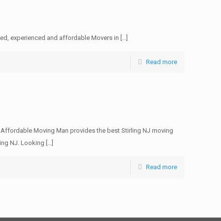
sed, experienced and affordable Movers in
[…]
Read more
e Affordable Moving Man provides the best Stirling NJ moving
ling NJ. Looking
[…]
Read more