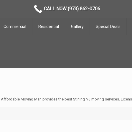
CALL NOW (973) 862-0706
Commercial
Residential
Gallery
Special Deals
e Affordable Moving Man provides the best Stirling NJ moving services. Licen