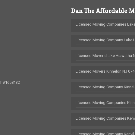
Dan The Affordable 
Licensed Moving Companies Lake
Licensed Moving Company Lake 
Licensed Movers Lake Hiawatha 
Licensed Movers Kinnelon NJ 074
OT #1658132
Licensed Moving Company Kinnel
Licensed Moving Companies Kinn
Licensed Moving Companies Kenv
Licensed Moving Company Kenvil