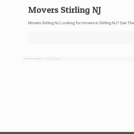
Movers Stirling NJ
Movers Stirling NJ Looking for movers in Stirling NJ? Dan Th