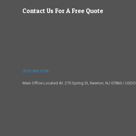
Contact Us For A Free Quote
(973) 862-0706
Main Office Located At: 270 Spring St, Newton, NJ 07860 / USD