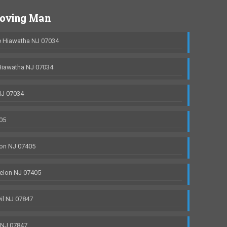
Moving Man
 Hiawatha NJ 07034
Hiawatha NJ 07034
NJ 07034
05
on NJ 07405
elon NJ 07405
il NJ 07847
 NJ 07847