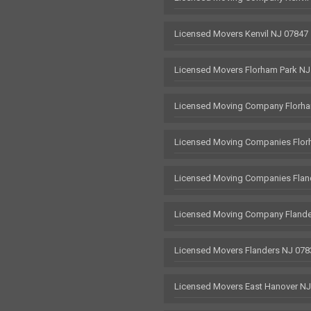
Licensed Movers Kenvil NJ 07847
Licensed Movers Florham Park NJ
Licensed Moving Company Florha
Licensed Moving Companies Flor
Licensed Moving Companies Flan
Licensed Moving Company Flande
Licensed Movers Flanders NJ 078
Licensed Movers East Hanover N