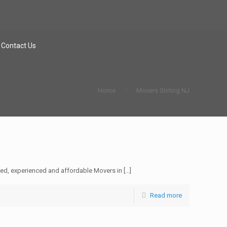
Contact Us
Home
Movers Stirling NJ
sed, experienced and affordable Movers in
[…]
Read more