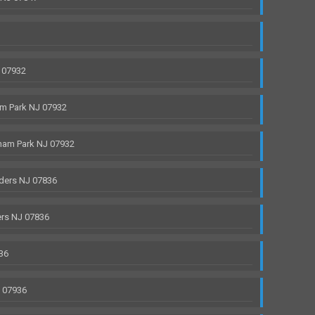
 07932
m Park NJ 07932
ham Park NJ 07932
ders NJ 07836
rs NJ 07836
36
J 07936