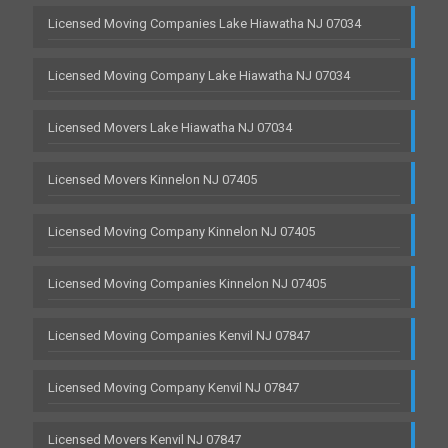
Licensed Moving Companies Lake Hiawatha NJ 07034
Licensed Moving Company Lake Hiawatha NJ 07034
Licensed Movers Lake Hiawatha NJ 07034
Licensed Movers Kinnelon NJ 07405
Licensed Moving Company Kinnelon NJ 07405
Licensed Moving Companies Kinnelon NJ 07405
Licensed Moving Companies Kenvil NJ 07847
Licensed Moving Company Kenvil NJ 07847
Licensed Movers Kenvil NJ 07847