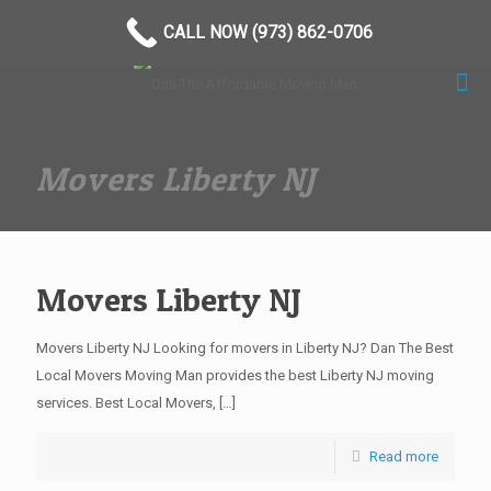
(973) 862-0706
CALL NOW (973) 862-0706
Movers Liberty NJ
Movers Liberty NJ
Movers Liberty NJ Looking for movers in Liberty NJ? Dan The Best
Local Movers Moving Man provides the best Liberty NJ moving
services. Best Local Movers,
[…]
Read more