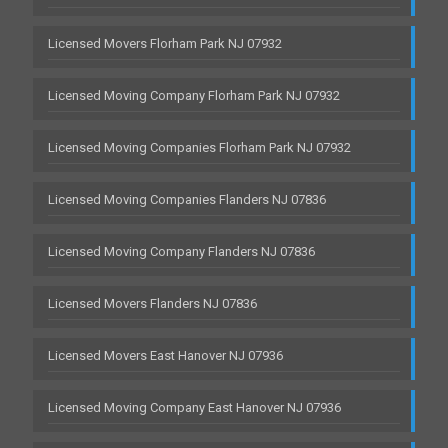
Licensed Movers Florham Park NJ 07932
Licensed Moving Company Florham Park NJ 07932
Licensed Moving Companies Florham Park NJ 07932
Licensed Moving Companies Flanders NJ 07836
Licensed Moving Company Flanders NJ 07836
Licensed Movers Flanders NJ 07836
Licensed Movers East Hanover NJ 07936
Licensed Moving Company East Hanover NJ 07936