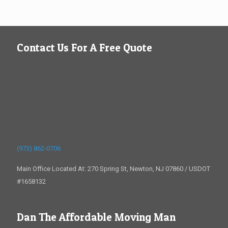
Contact Us For A Free Quote
(973) 862-0706
Main Office Located At: 270 Spring St, Newton, NJ 07860 / USDOT
#1658132
Dan The Affordable Moving Man