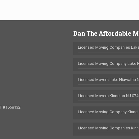
Dan The Affordable 
Licensed Moving Companies Lake
Licensed Moving Company Lake 
Licensed Movers Lake Hiawatha 
Licensed Movers Kinnelon NJ 074
OT #1658132
Licensed Moving Company Kinnel
Licensed Moving Companies Kinn