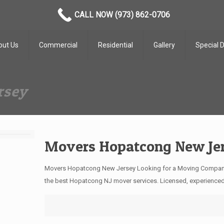
CALL NOW (973) 862-0706
out Us
Commercial
Residential
Gallery
Special 
rsey
Movers Hopatcong New Je
Movers Hopatcong New Jersey Looking for a Moving Compan
the best Hopatcong NJ mover services. Licensed, experience