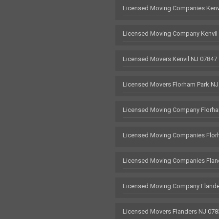
Licensed Moving Companies Kenv
Licensed Moving Company Kenvil
Licensed Movers Kenvil NJ 07847
Licensed Movers Florham Park NJ
Licensed Moving Company Florha
Licensed Moving Companies Flor
Licensed Moving Companies Flan
Licensed Moving Company Flande
Licensed Movers Flanders NJ 078