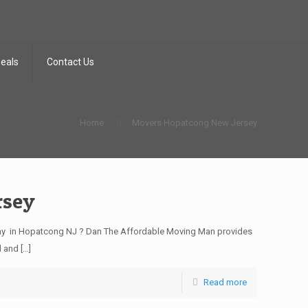
Deals
Contact Us
Home
Movers Hopatcong New Jersey
rsey
y in Hopatcong NJ ? Dan The Affordable Moving Man provides
d and
[…]
Read more