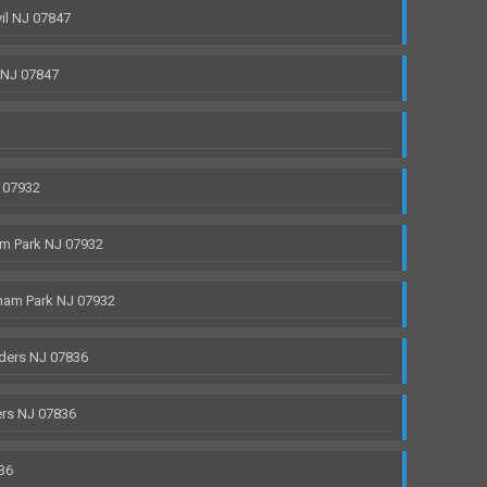
il NJ 07847
 NJ 07847
 07932
m Park NJ 07932
ham Park NJ 07932
ders NJ 07836
rs NJ 07836
36