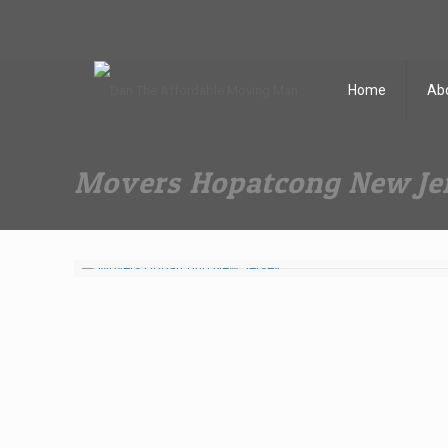
Dan The Affordable Moving Man
(973) 862-0706
Home
Ab
Movers Hopatcong New Je