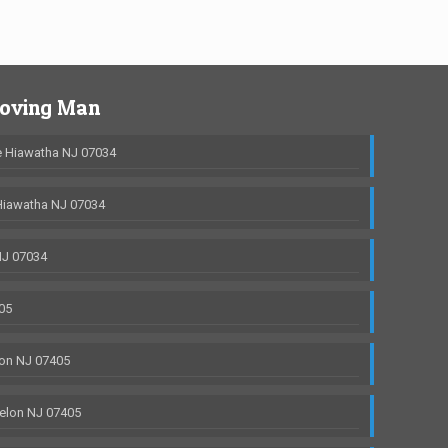
Moving Man
 Hiawatha NJ 07034
Hiawatha NJ 07034
NJ 07034
05
on NJ 07405
elon NJ 07405