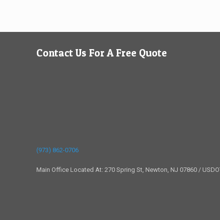
Contact Us For A Free Quote
(973) 862-0706
Main Office Located At: 270 Spring St, Newton, NJ 07860 / USD