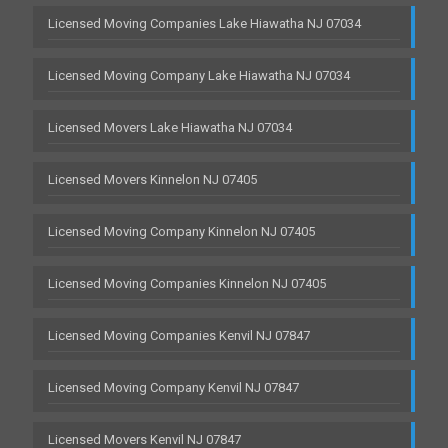
Licensed Moving Companies Lake Hiawatha NJ 07034
Licensed Moving Company Lake Hiawatha NJ 07034
Licensed Movers Lake Hiawatha NJ 07034
Licensed Movers Kinnelon NJ 07405
Licensed Moving Company Kinnelon NJ 07405
Licensed Moving Companies Kinnelon NJ 07405
Licensed Moving Companies Kenvil NJ 07847
Licensed Moving Company Kenvil NJ 07847
Licensed Movers Kenvil NJ 07847