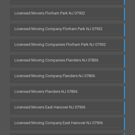
Licensed Movers Florham Park NJ 07932
Licensed Moving Company Florham Park NJ 07932
Licensed Moving Companies Florham Park NJ 07932
Licensed Moving Companies Flanders NJ 07836
Licensed Moving Company Flanders NJ 07836
Licensed Movers Flanders NJ 07836
Licensed Movers East Hanover NJ 07936
Licensed Moving Company East Hanover NJ 07936