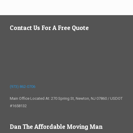
Contact Us For A Free Quote
(973) 862-0706
Main Office Located At: 270 Spring St, Newton, NJ 07860 / USDOT
#1658132
Dan The Affordable Moving Man