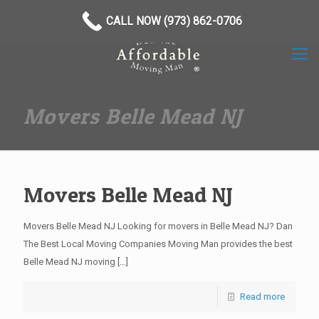
(973) 862-0706
CALL NOW (973) 862-0706
Movers Belle Mead NJ
Movers Belle Mead NJ
Movers Belle Mead NJ Looking for movers in Belle Mead NJ? Dan
The Best Local Moving Companies Moving Man provides the best
Belle Mead NJ moving
[…]
Read more