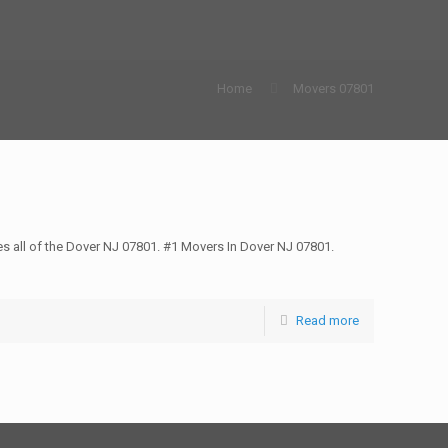
Home
Movers 07801
all of the Dover NJ 07801. #1 Movers In Dover NJ 07801.
Read more