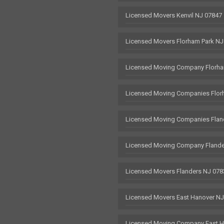
Licensed Movers Kenvil NJ 07847
Licensed Movers Florham Park NJ
Licensed Moving Company Florha
Licensed Moving Companies Flor
Licensed Moving Companies Flan
Licensed Moving Company Flande
Licensed Movers Flanders NJ 078
Licensed Movers East Hanover N
Licensed Moving Company East H