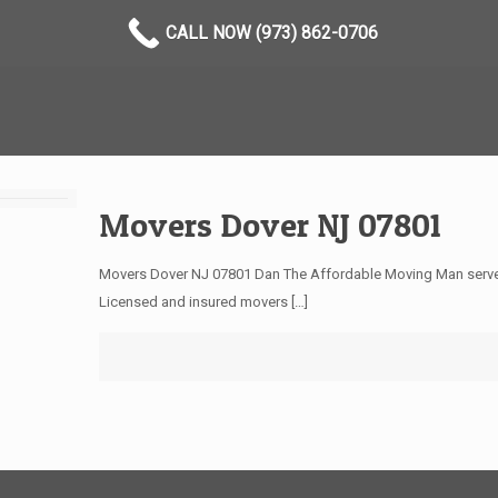
CALL NOW (973) 862-0706
Movers Dover NJ 07801
Movers Dover NJ 07801 Dan The Affordable Moving Man serves 
Licensed and insured movers
[…]