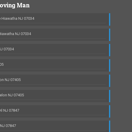
Moving Man
 Hiawatha NJ 07034
Hiawatha NJ 07034
NJ 07034
05
on NJ 07405
elon NJ 07405
il NJ 07847
 NJ 07847