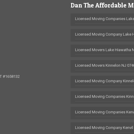
Dan The Affordable 
Licensed Moving Companies Lake
Licensed Moving Company Lake 
Licensed Movers Lake Hiawatha 
Licensed Movers Kinnelon NJ 074
OT #1658132
Licensed Moving Company Kinnel
Licensed Moving Companies Kinn
Licensed Moving Companies Kenv
Licensed Moving Company Kenvil