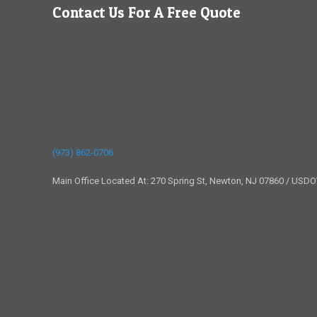
Contact Us For A Free Quote
(973) 862-0706
Main Office Located At: 270 Spring St, Newton, NJ 07860 / USD