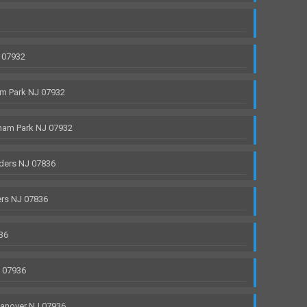
 07932
m Park NJ 07932
ham Park NJ 07932
ders NJ 07836
rs NJ 07836
36
J 07936
anover NJ 07936