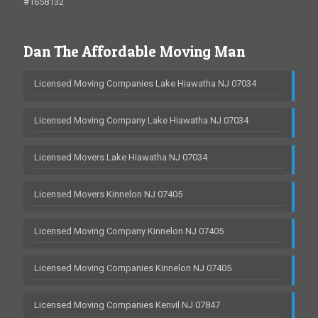
#1658132
Dan The Affordable Moving Man
Licensed Moving Companies Lake Hiawatha NJ 07034
Licensed Moving Company Lake Hiawatha NJ 07034
Licensed Movers Lake Hiawatha NJ 07034
Licensed Movers Kinnelon NJ 07405
Licensed Moving Company Kinnelon NJ 07405
Licensed Moving Companies Kinnelon NJ 07405
Licensed Moving Companies Kenvil NJ 07847