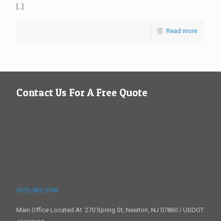
[…]
Read more
Contact Us For A Free Quote
(973) 862-0706
Main Office Located At: 270 Spring St, Newton, NJ 07860 / USDOT