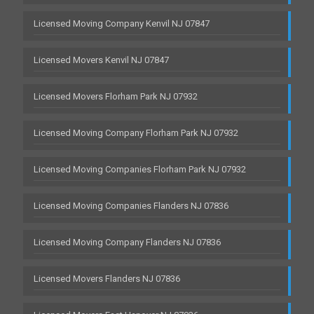
Licensed Moving Company Kenvil NJ 07847
Licensed Movers Kenvil NJ 07847
Licensed Movers Florham Park NJ 07932
Licensed Moving Company Florham Park NJ 07932
Licensed Moving Companies Florham Park NJ 07932
Licensed Moving Companies Flanders NJ 07836
Licensed Moving Company Flanders NJ 07836
Licensed Movers Flanders NJ 07836