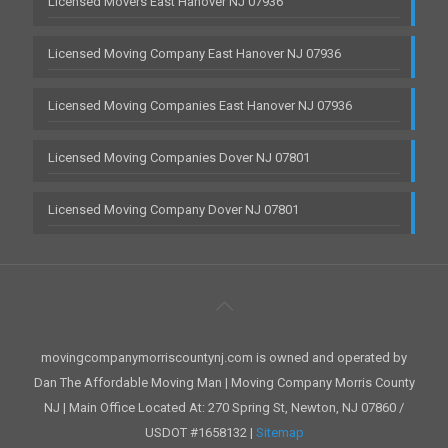
Licensed Movers East Hanover NJ 07936
Licensed Moving Company East Hanover NJ 07936
Licensed Moving Companies East Hanover NJ 07936
Licensed Moving Companies Dover NJ 07801
Licensed Moving Company Dover NJ 07801
movingcompanymorriscountynj.com is owned and operated by
Dan The Affordable Moving Man | Moving Company Morris County
NJ | Main Office Located At: 270 Spring St, Newton, NJ 07860 /
USDOT #1658132 |
Sitemap