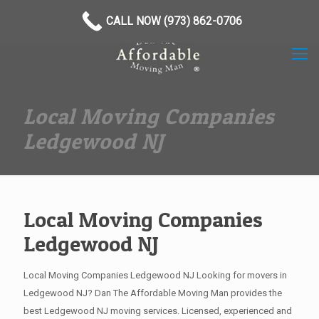
(973) 862-0706
CALL NOW (973) 862-0706
Local Moving Companies
Ledgewood NJ
Local Moving Companies
Ledgewood NJ
Local Moving Companies Ledgewood NJ Looking for movers in
Ledgewood NJ? Dan The Affordable Moving Man provides the
best Ledgewood NJ moving services. Licensed, experienced and