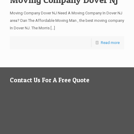
Moving Company Dover NJ Need A Moving Company In Dover NJ
area? Dan The Affordable Moving Man , the best moving company
In Dover NJ. The Morris
[…]
Read more
Contact Us For A Free Quote