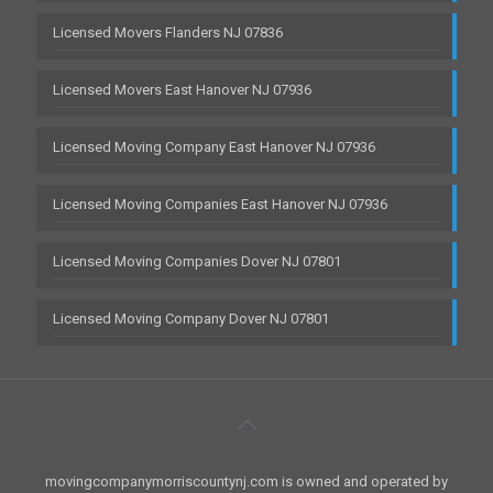
Licensed Movers Flanders NJ 07836
Licensed Movers East Hanover NJ 07936
Licensed Moving Company East Hanover NJ 07936
Licensed Moving Companies East Hanover NJ 07936
Licensed Moving Companies Dover NJ 07801
Licensed Moving Company Dover NJ 07801
movingcompanymorriscountynj.com is owned and operated by