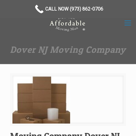
(973) 862-0706
CALL NOW (973) 862-0706
Dover NJ Moving Company
Moving Company Dover NJ