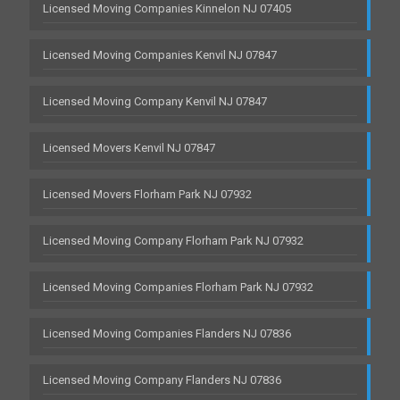
Licensed Moving Companies Kinnelon NJ 07405
Licensed Moving Companies Kenvil NJ 07847
Licensed Moving Company Kenvil NJ 07847
Licensed Movers Kenvil NJ 07847
Licensed Movers Florham Park NJ 07932
Licensed Moving Company Florham Park NJ 07932
Licensed Moving Companies Florham Park NJ 07932
Licensed Moving Companies Flanders NJ 07836
Licensed Moving Company Flanders NJ 07836