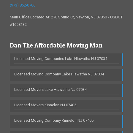
(973) 862-0706
Main Office Located At: 270 Spring St, Newton, NJ 07860 / USDOT
#1658132
Dan The Affordable Moving Man
Licensed Moving Companies Lake Hiawatha NJ 07034
Licensed Moving Company Lake Hiawatha NJ 07034
Licensed Movers Lake Hiawatha NJ 07034
Licensed Movers Kinnelon NJ 07405
Licensed Moving Company Kinnelon NJ 07405