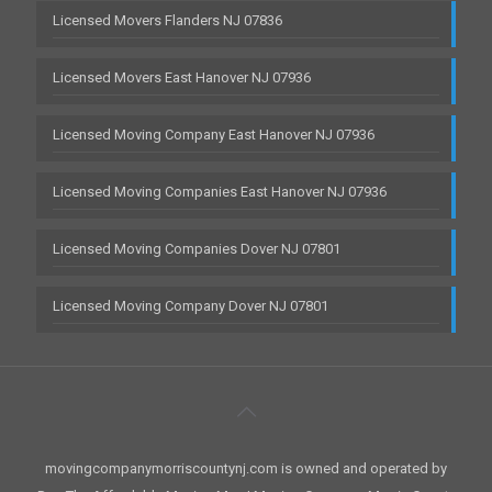
Licensed Movers Flanders NJ 07836
Licensed Movers East Hanover NJ 07936
Licensed Moving Company East Hanover NJ 07936
Licensed Moving Companies East Hanover NJ 07936
Licensed Moving Companies Dover NJ 07801
Licensed Moving Company Dover NJ 07801
movingcompanymorriscountynj.com is owned and operated by