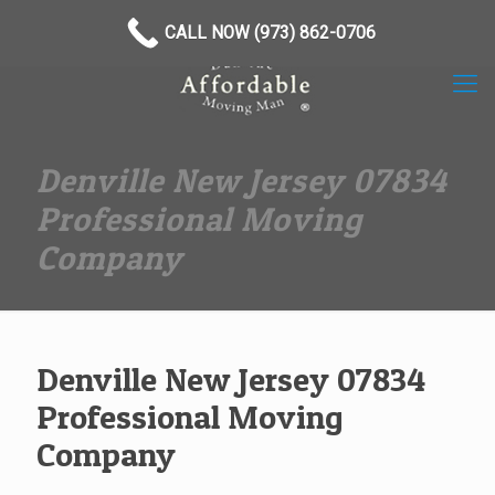
(973) 862-0706
CALL NOW (973) 862-0706
Denville New Jersey 07834
Professional Moving
Company
Denville New Jersey 07834
Professional Moving
Company