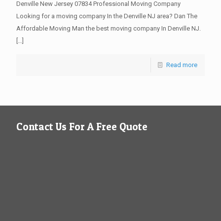
Denville New Jersey 07834 Professional Moving Company
Looking for a moving company In the Denville NJ area? Dan The
Affordable Moving Man the best moving company In Denville NJ.
[…]
Read more
Contact Us For A Free Quote