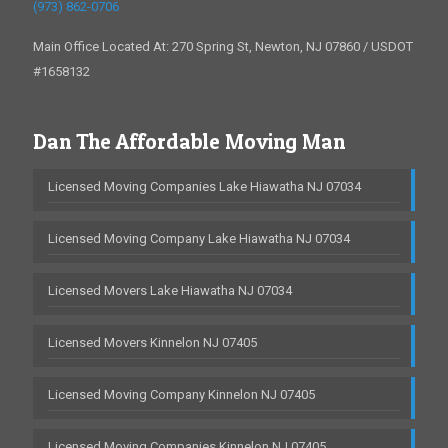
(973) 862-0706
Main Office Located At: 270 Spring St, Newton, NJ 07860 / USDOT
#1658132
Dan The Affordable Moving Man
Licensed Moving Companies Lake Hiawatha NJ 07034
Licensed Moving Company Lake Hiawatha NJ 07034
Licensed Movers Lake Hiawatha NJ 07034
Licensed Movers Kinnelon NJ 07405
Licensed Moving Company Kinnelon NJ 07405
Licensed Moving Companies Kinnelon NJ 07405