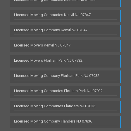
Licensed Moving Companies Kenvil NJ 07847
Licensed Moving Company Kenvil NJ 07847
Licensed Movers Kenvil NJ 07847
Licensed Movers Florham Park NJ 07932
Licensed Moving Company Florham Park NJ 07932
Licensed Moving Companies Florham Park NJ 07932
Licensed Moving Companies Flanders NJ 07836
Licensed Moving Company Flanders NJ 07836