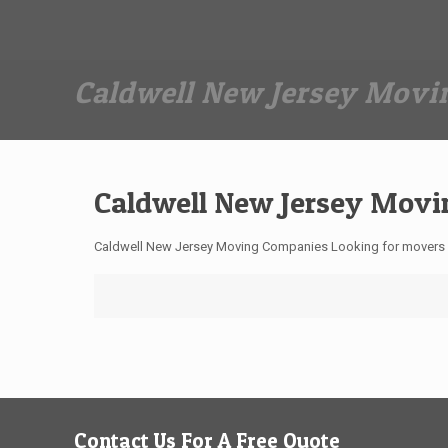
Dan The Affordable Moving Man
(973) 862-0706
Caldwell New Jersey Mov
Caldwell New Jersey Mov
Caldwell New Jersey Moving Companies Looking for movers i
Contact Us For A Free Quote