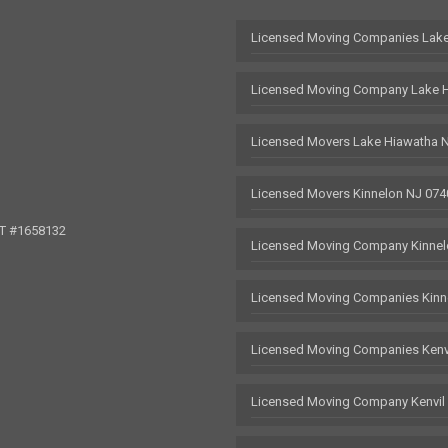
Licensed Moving Companies Lake
Licensed Moving Company Lake 
Licensed Movers Lake Hiawatha 
Licensed Movers Kinnelon NJ 074
OT #1658132
Licensed Moving Company Kinnel
Licensed Moving Companies Kinn
Licensed Moving Companies Kenv
Licensed Moving Company Kenvil