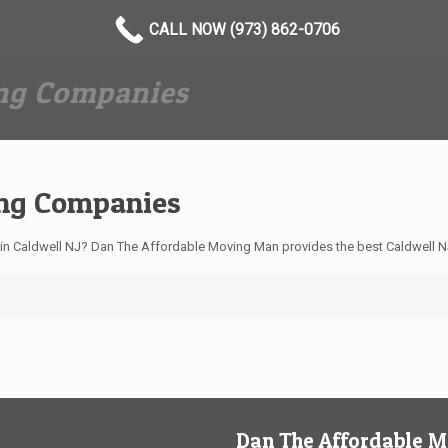
CALL NOW (973) 862-0706
ing Companies
ing Companies
n Caldwell NJ? Dan The Affordable Moving Man provides the best Caldwell N
Dan The Affordable 