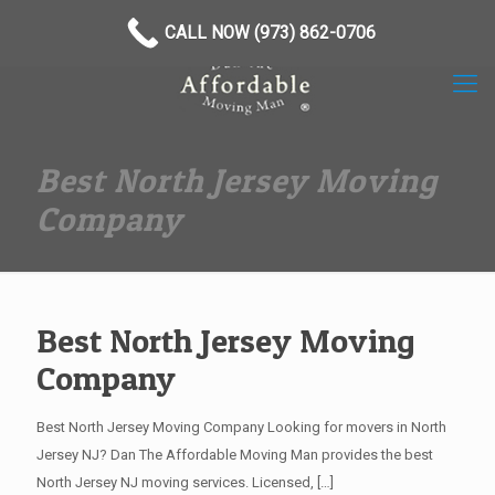
(973) 862-0706
CALL NOW (973) 862-0706
Best North Jersey Moving
Company
Best North Jersey Moving
Company
Best North Jersey Moving Company Looking for movers in North
Jersey NJ? Dan The Affordable Moving Man provides the best
North Jersey NJ moving services. Licensed,
[…]