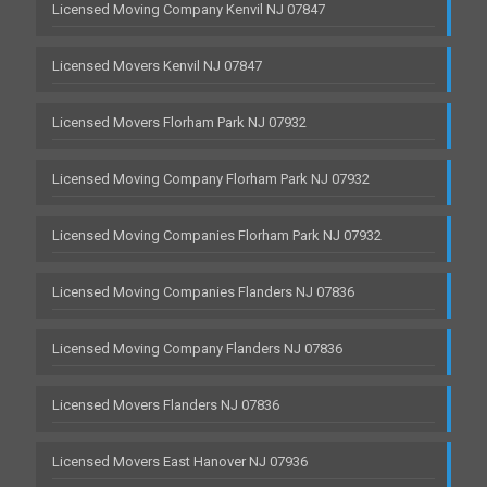
Licensed Moving Company Kenvil NJ 07847
Licensed Movers Kenvil NJ 07847
Licensed Movers Florham Park NJ 07932
Licensed Moving Company Florham Park NJ 07932
Licensed Moving Companies Florham Park NJ 07932
Licensed Moving Companies Flanders NJ 07836
Licensed Moving Company Flanders NJ 07836
Licensed Movers Flanders NJ 07836
Licensed Movers East Hanover NJ 07936