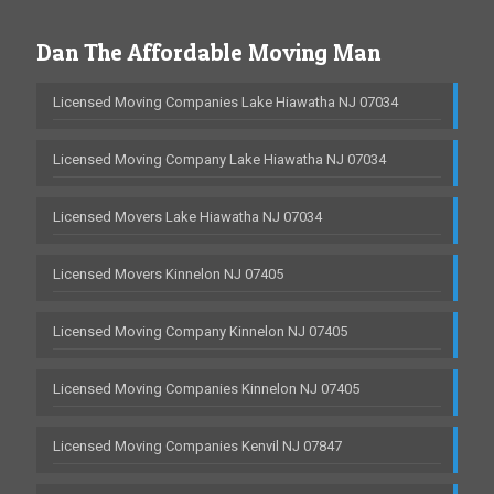
Dan The Affordable Moving Man
Licensed Moving Companies Lake Hiawatha NJ 07034
Licensed Moving Company Lake Hiawatha NJ 07034
Licensed Movers Lake Hiawatha NJ 07034
Licensed Movers Kinnelon NJ 07405
Licensed Moving Company Kinnelon NJ 07405
Licensed Moving Companies Kinnelon NJ 07405
Licensed Moving Companies Kenvil NJ 07847