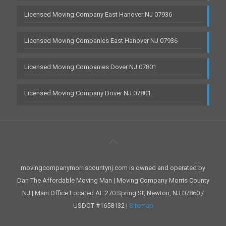
Licensed Moving Company East Hanover NJ 07936
Licensed Moving Companies East Hanover NJ 07936
Licensed Moving Companies Dover NJ 07801
Licensed Moving Company Dover NJ 07801
movingcompanymorriscountynj.com is owned and operated by
Dan The Affordable Moving Man | Moving Company Morris County
NJ | Main Office Located At: 270 Spring St, Newton, NJ 07860 /
USDOT #1658132 |
Sitemap