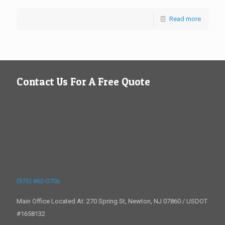
Read more
Contact Us For A Free Quote
(973) 862-0706
Main Office Located At: 270 Spring St, Newton, NJ 07860 / USDOT
#1658132