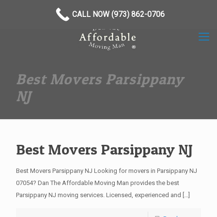
(973) 862-0706
CALL NOW (973) 862-0706
Best Movers Parsippany
NJ
Best Movers Parsippany NJ
Best Movers Parsippany NJ Looking for movers in Parsippany NJ
07054? Dan The Affordable Moving Man provides the best
Parsippany NJ moving services. Licensed, experienced and
[…]