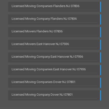
Licensed Moving Companies Flanders NJ 07836
Licensed Moving Company Flanders NJ 07836
Licensed Movers Flanders NJ 07836
Licensed Movers East Hanover NJ 07936
Licensed Moving Company East Hanover NJ 07936
Licensed Moving Companies East Hanover NJ 07936
Licensed Moving Companies Dover NJ 07801
Licensed Moving Company Dover NJ 07801