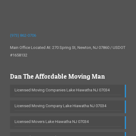
(973) 862-0706
Main Office Located At: 270 Spring St, Newton, NJ 07860 / USDOT
#1658132
Dan The Affordable Moving Man
Licensed Moving Companies Lake Hiawatha NJ 07034
Licensed Moving Company Lake Hiawatha NJ 07034
Licensed Movers Lake Hiawatha NJ 07034