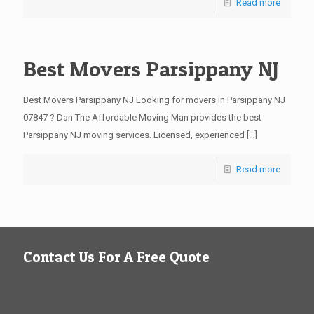
Read more
Best Movers Parsippany NJ
Best Movers Parsippany NJ Looking for movers in Parsippany NJ
07847 ? Dan The Affordable Moving Man provides the best
Parsippany NJ moving services. Licensed, experienced
[…]
Read more
Contact Us For A Free Quote