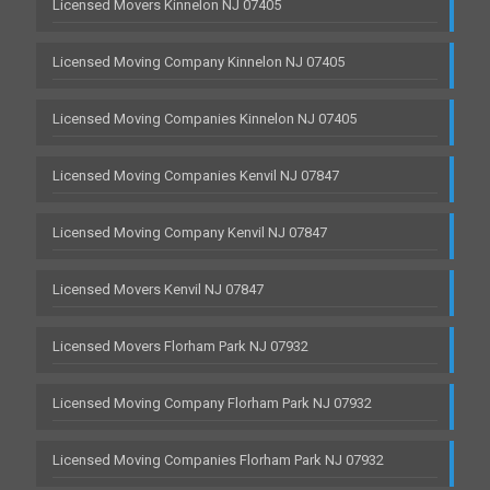
Licensed Movers Kinnelon NJ 07405
Licensed Moving Company Kinnelon NJ 07405
Licensed Moving Companies Kinnelon NJ 07405
Licensed Moving Companies Kenvil NJ 07847
Licensed Moving Company Kenvil NJ 07847
Licensed Movers Kenvil NJ 07847
Licensed Movers Florham Park NJ 07932
Licensed Moving Company Florham Park NJ 07932
Licensed Moving Companies Florham Park NJ 07932