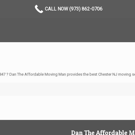
CALL NOW (973) 862-0706
847 ? Dan The Affordable Moving Man provides the best Chester NJ moving se
Dan The Affordable 