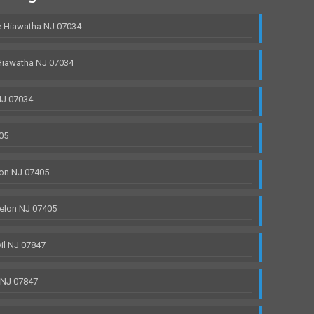
 Hiawatha NJ 07034
Hiawatha NJ 07034
NJ 07034
05
on NJ 07405
elon NJ 07405
il NJ 07847
 NJ 07847