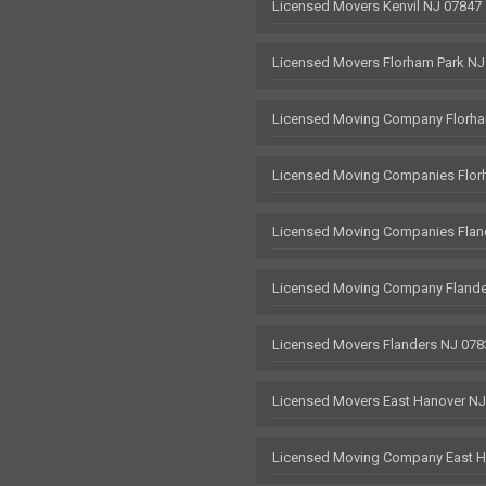
Licensed Movers Kenvil NJ 07847
Licensed Movers Florham Park NJ
Licensed Moving Company Florha
Licensed Moving Companies Flor
Licensed Moving Companies Flan
Licensed Moving Company Flande
Licensed Movers Flanders NJ 078
Licensed Movers East Hanover N
Licensed Moving Company East H