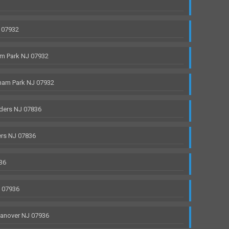
 07932
m Park NJ 07932
ham Park NJ 07932
ders NJ 07836
rs NJ 07836
36
J 07936
anover NJ 07936