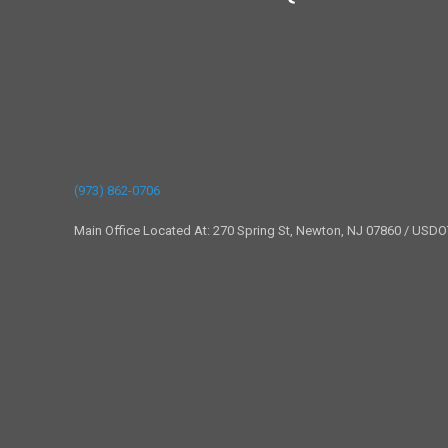
(973) 862-0706
Main Office Located At: 270 Spring St, Newton, NJ 07860 / USD