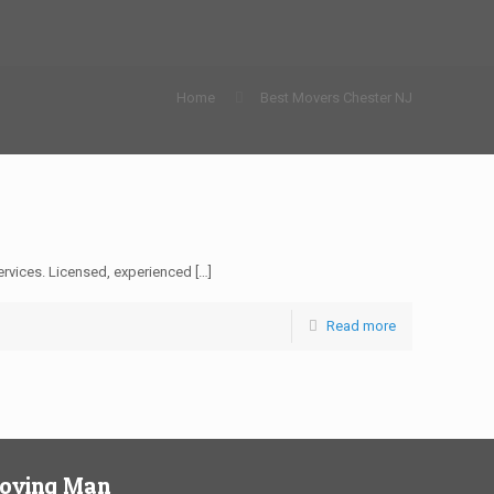
Home
Best Movers Chester NJ
rvices. Licensed, experienced
[…]
Read more
Moving Man