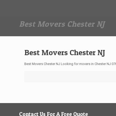
Dan The Affordable Moving Man
(973) 862-0706
Best Movers Chester NJ
Best Movers Chester NJ
Best Movers Chester NJ Looking for movers in Chester NJ 07
Contact Us For A Free Quote