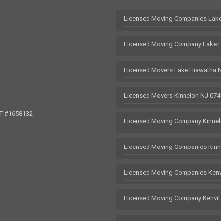
Licensed Moving Companies Lake
Licensed Moving Company Lake 
Licensed Movers Lake Hiawatha 
Licensed Movers Kinnelon NJ 074
OT #1658132
Licensed Moving Company Kinnel
Licensed Moving Companies Kinn
Licensed Moving Companies Kenv
Licensed Moving Company Kenvil