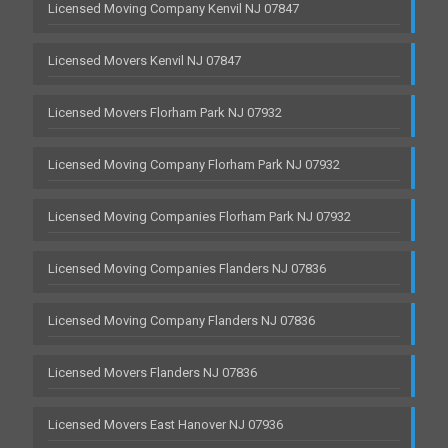
Licensed Moving Company Kenvil NJ 07847
Licensed Movers Kenvil NJ 07847
Licensed Movers Florham Park NJ 07932
Licensed Moving Company Florham Park NJ 07932
Licensed Moving Companies Florham Park NJ 07932
Licensed Moving Companies Flanders NJ 07836
Licensed Moving Company Flanders NJ 07836
Licensed Movers Flanders NJ 07836
Licensed Movers East Hanover NJ 07936