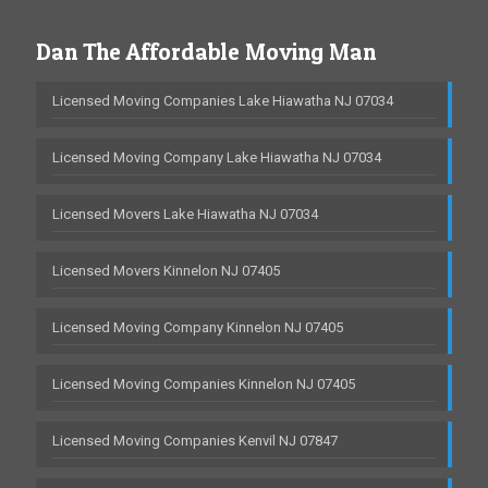
Dan The Affordable Moving Man
Licensed Moving Companies Lake Hiawatha NJ 07034
Licensed Moving Company Lake Hiawatha NJ 07034
Licensed Movers Lake Hiawatha NJ 07034
Licensed Movers Kinnelon NJ 07405
Licensed Moving Company Kinnelon NJ 07405
Licensed Moving Companies Kinnelon NJ 07405
Licensed Moving Companies Kenvil NJ 07847