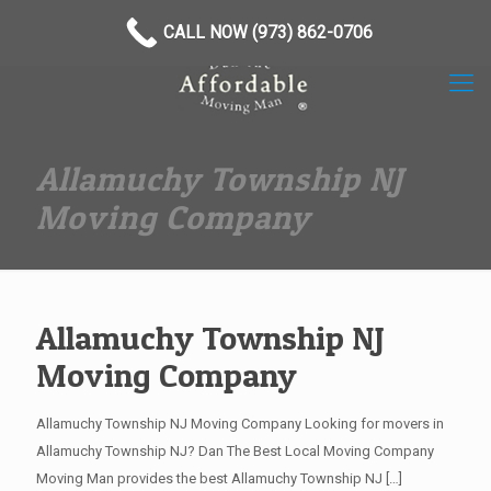
(973) 862-0706
CALL NOW (973) 862-0706
Allamuchy Township NJ
Moving Company
Allamuchy Township NJ
Moving Company
Allamuchy Township NJ Moving Company Looking for movers in
Allamuchy Township NJ? Dan The Best Local Moving Company
Moving Man provides the best Allamuchy Township NJ
[…]