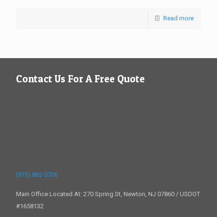
Read more
Contact Us For A Free Quote
(973) 862-0706
Main Office Located At: 270 Spring St, Newton, NJ 07860 / USDOT
#1658132