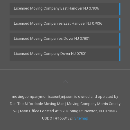
Licensed Moving Company East Hanover NJ 07936
Licensed Moving Companies East Hanover NJ 07936
Licensed Moving Companies Dover NJ 07801
Licensed Moving Company Dover NJ 07801
movingcompanymorriscountynj.com is owned and operated by
Dan The Affordable Moving Man | Moving Company Morris County
NJ | Main Office Located At: 270 Spring St, Newton, NJ 07860 /
USDOT #1658132 |
Sitemap