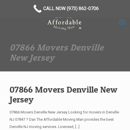
(973) 862-0706
CALL NOW (973) 862-0706
07866 Movers Denville
New Jersey
07866 Movers Denville New
Jersey
07866 Movers Denville New Jersey Looking for movers in Denville
NJ 07847 ? Dan The Affordable Moving Man provides the best
Denville NJ moving services. Licensed,
[…]