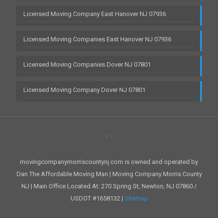
Licensed Moving Company East Hanover NJ 07936
Licensed Moving Companies East Hanover NJ 07936
Licensed Moving Companies Dover NJ 07801
Licensed Moving Company Dover NJ 07801
movingcompanymorriscountynj.com is owned and operated by
Dan The Affordable Moving Man | Moving Company Morris County
NJ | Main Office Located At: 270 Spring St, Newton, NJ 07860 /
USDOT #1658132 |
Sitemap