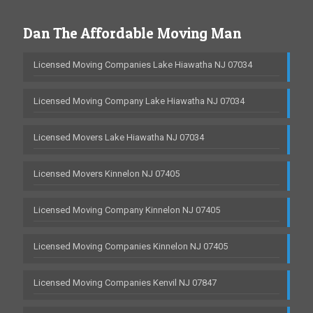
Dan The Affordable Moving Man
Licensed Moving Companies Lake Hiawatha NJ 07034
Licensed Moving Company Lake Hiawatha NJ 07034
Licensed Movers Lake Hiawatha NJ 07034
Licensed Movers Kinnelon NJ 07405
Licensed Moving Company Kinnelon NJ 07405
Licensed Moving Companies Kinnelon NJ 07405
Licensed Moving Companies Kenvil NJ 07847