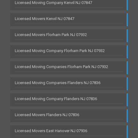
Licensed Moving Company Kenvil NJ 07847
Licensed Movers Kenvil NJ 07847
Licensed Movers Florham Park NJ 07932
Licensed Moving Company Florham Park NJ 07932
Licensed Moving Companies Florham Park NJ 07932
Licensed Moving Companies Flanders NJ 07836
Licensed Moving Company Flanders NJ 07836
Licensed Movers Flanders NJ 07836
Licensed Movers East Hanover NJ 07936