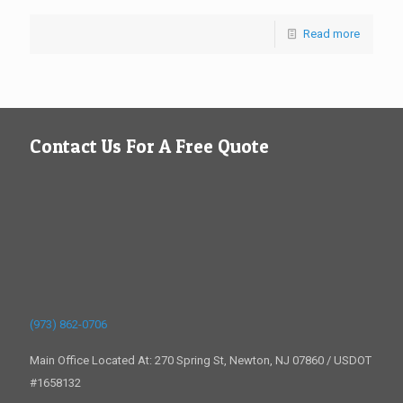
Read more
Contact Us For A Free Quote
(973) 862-0706
Main Office Located At: 270 Spring St, Newton, NJ 07860 / USDOT
#1658132