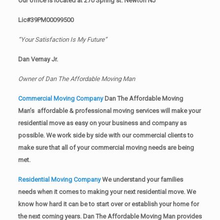
Our office is located at 270 Spring st. Newton NJ
Lic#39PM00099500
“Your Satisfaction Is My Future”
Dan Vernay Jr.
Owner of Dan The Affordable Moving Man
Commercial Moving Company
Dan The Affordable Moving
Man’s affordable & professional moving services will make your
residential move as easy on your business and company as
possible. We work side by side with our commercial clients to
make sure that all of your commercial moving needs are being
met.
Residential Moving Company
We understand your families
needs when it comes to making your next residential move. We
know how hard it can be to start over or establish your home for
the next coming years. Dan The Affordable Moving Man provides