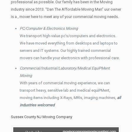
professional as possible. Our family has been in the Moving
industry since 2013. “Dan The Affordable Moving Man” uur owner
is a , mover here to meet any of your commercial moving needs.
PC/Computer & Electronics Moving
We transport high-value pc’s/computers and electronics.
We have moved everything from desktops and laptops to
servers and IT systems. Our highly trained commercial
movers can handle your electronics with professional care.
Commercial/Industrial/Laboratory/Medical EquiPMent
Moving
With years of commercial moving experience, we can
transport heavy, sensitive lab and medical equiPMent,
moving items including X-Rays, MRIs, imaging machines,
all
industries welcomed
Sussex County NJ Moving Company