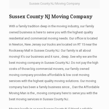
Sussex County NJ Moving Company
Sussex County NJ Moving Company
With a family tradition deep in the moving industry, our family
owned business is here to serve you with the highest quality
residential and commercial moving needs. Our office is located
in Newton, New Jersey our trucks are located on RT 15 near the
Rockaway Mall in Sussex County NJ. Our family is all about
moving! It’s our business and it runs , deep. See why we are the
best moving company in Sussex County NJ. Do not pay the high
costs of those big commercial movers, our family owned
moving company provides affordable & low cost moving
services with the highest quality moving solutions. Our moving
company has been a family business since ,. Dan the Affordable
Moving Man is the , moving company here to serve you with the
best moving services in Sussex County NJ.
Moving locally in or near Sussex County NJ? Need a reliable