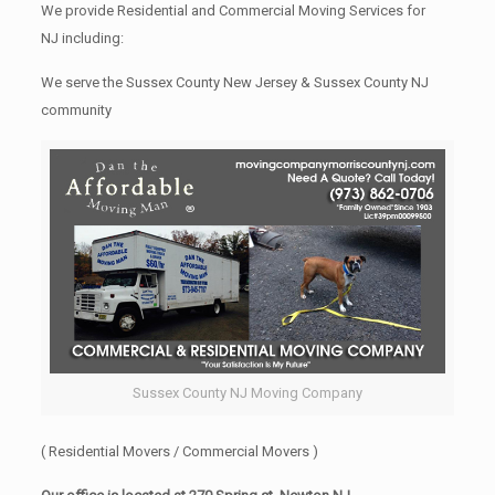
We provide Residential and Commercial Moving Services for
NJ including:
We serve the Sussex County New Jersey & Sussex County NJ
community
Sussex County NJ Moving Company
( Residential Movers / Commercial Movers )