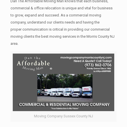
Dan The Affordable Moving Man knows that each business,
commercial & office relocation is unique and vital for business
to grow, expand and succeed. As a commercial moving
company, understand our clients needs and having the
proper communication is critical in providing our commercial
moving clients the best moving services in the Morris County NJ
area.
Moving Company Sussex County NJ