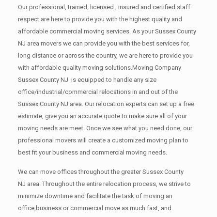
Our professional, trained, licensed , insured and certified staff
respect are here to provide you with the highest quality and
affordable commercial moving services. As your Sussex County
NJ area movers we can provide you with the best services for,
long distance or across the country, we are here to provide you
with affordable quality moving solutions.Moving Company
Sussex County NJ is equipped to handle any size
office/industrial/commercial relocations in and out of the
Sussex County NJ area. Our relocation experts can set up a free
estimate, give you an accurate quote to make sure all of your
moving needs are meet. Once we see what you need done, our
professional movers will create a customized moving plan to
best fit your business and commercial moving needs.
We can move offices throughout the greater Sussex County
NJ area. Throughout the entire relocation process, we strive to
minimize downtime and facilitate the task of moving an
office,business or commercial move as much fast, and