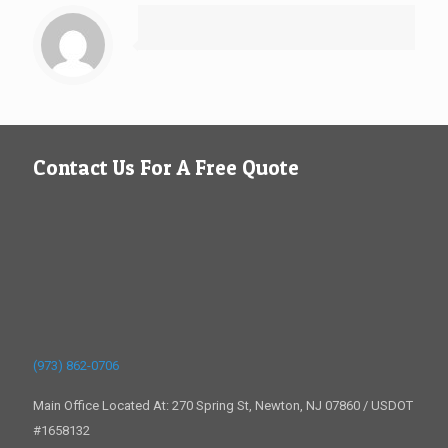
Contact Us For A Free Quote
(973) 862-0706
Main Office Located At: 270 Spring St, Newton, NJ 07860 / USDOT
#1658132