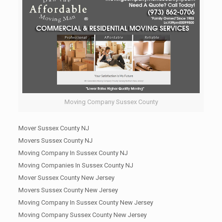
Moving Company Sussex County
Mover Sussex County NJ
Movers Sussex County NJ
Moving Company In Sussex County NJ
Moving Companies In Sussex County NJ
Mover Sussex County New Jersey
Movers Sussex County New Jersey
Moving Company In Sussex County New Jersey
Moving Company Sussex County New Jersey