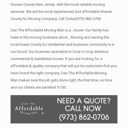
Sussex County New Jersey with the most reliable moving
services. We are the most experienced and affordable Warren
County NJ Moving Company. Call Today!
(973) 862-0706
Dan The Affordable Moving Man is a , mover. Our family has
been in the moving business since ,. Moving and serving the
local Essex County NJ residential and business community is in
our blood. Our business specialize in local or long distance
commercial & residential moves. If you are looking for a
affordable & quality company that will put its customers first you
have found the right company. Dan The Affordable Moving
Man makes sure the job gets done right, the first time, on time
and our clients are satisfied %100.