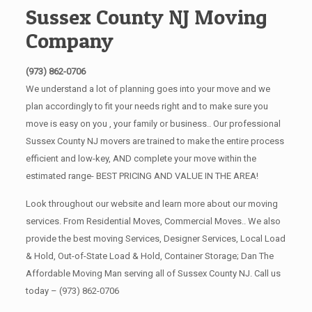
Sussex County NJ Moving
Company
(973) 862-0706
We understand a lot of planning goes into your move and we
plan accordingly to fit your needs right and to make sure you
move is easy on you , your family or business.. Our professional
Sussex County NJ movers are trained to make the entire process
efficient and low-key, AND complete your move within the
estimated range- BEST PRICING AND VALUE IN THE AREA!
Look throughout our website and learn more about our moving
services. From Residential Moves, Commercial Moves.. We also
provide the best moving Services, Designer Services, Local Load
& Hold, Out-of-State Load & Hold, Container Storage; Dan The
Affordable Moving Man serving all of Sussex County NJ. Call us
today –
(973) 862-0706