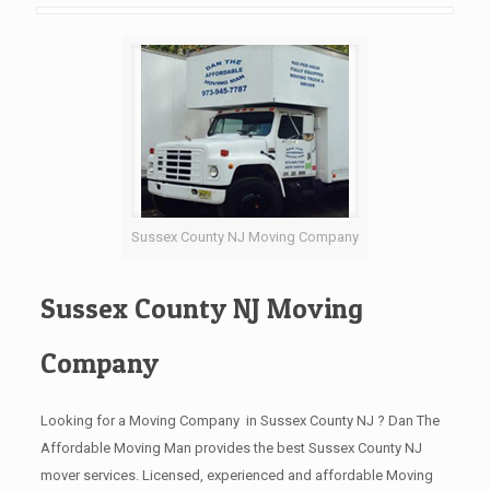
Sussex County NJ Moving Company
Sussex County NJ Moving
Company
Looking for a Moving Company in Sussex County NJ ? Dan The
Affordable Moving Man provides the best Sussex County NJ
mover services. Licensed, experienced and affordable Moving