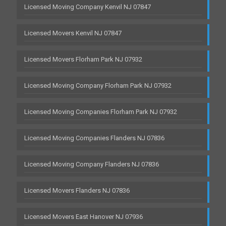
Licensed Moving Company Kenvil NJ 07847
Licensed Movers Kenvil NJ 07847
Licensed Movers Florham Park NJ 07932
Licensed Moving Company Florham Park NJ 07932
Licensed Moving Companies Florham Park NJ 07932
Licensed Moving Companies Flanders NJ 07836
Licensed Moving Company Flanders NJ 07836
Licensed Movers Flanders NJ 07836
Licensed Movers East Hanover NJ 07936