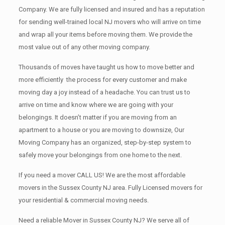
Company. We are fully licensed and insured and has a reputation
for sending well-trained local NJ movers who will arrive on time
and wrap all your items before moving them. We provide the
most value out of any other moving company.
Thousands of moves have taught us how to move better and
more efficiently the process for every customer and make
moving day a joy instead of a headache. You can trust us to
arrive on time and know where we are going with your
belongings. It doesn’t matter if you are moving from an
apartment to a house or you are moving to downsize, Our
Moving Company has an organized, step-by-step system to
safely move your belongings from one home to the next.
If you need a mover CALL US! We are the most affordable
movers in the Sussex County NJ area. Fully Licensed movers for
your residential & commercial moving needs.
Need a reliable Mover in Sussex County NJ? We serve all of