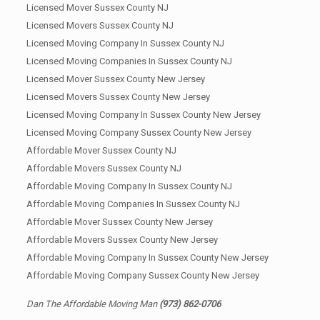
Licensed Mover Sussex County NJ
Licensed Movers Sussex County NJ
Licensed Moving Company In Sussex County NJ
Licensed Moving Companies In Sussex County NJ
Licensed Mover Sussex County New Jersey
Licensed Movers Sussex County New Jersey
Licensed Moving Company In Sussex County New Jersey
Licensed Moving Company Sussex County New Jersey
Affordable Mover Sussex County NJ
Affordable Movers Sussex County NJ
Affordable Moving Company In Sussex County NJ
Affordable Moving Companies In Sussex County NJ
Affordable Mover Sussex County New Jersey
Affordable Movers Sussex County New Jersey
Affordable Moving Company In Sussex County New Jersey
Affordable Moving Company Sussex County New Jersey
Dan The Affordable Moving Man
(973) 862-0706