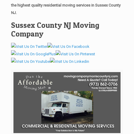
the highest quality residential moving services in Sussex County
NJ.
Sussex County NJ Moving
Company