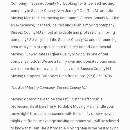
Company in Sussex County NJ. Looking for a licensed moving
company in Sussex County New Jersey ? Dan The Affordable
Moving Man the best moving company in Sussex County NJ. Hire
an experience, licensed, insured and reliable moving company.
Sussex County NJ’s most affordable and professional moving
company? Serving all of the Sussex County NJ and surrounding
area with years of experience in Residential and Commercial
Moving. “Lower Rates Higher Quality Moving” is one of our
company motto’s. We are a family own and operated business,
we can provide more value than any other Sussex County NJ
Moving Company. Call today for a free quote.
(973) 862-0706
The Best Moving Company Sussex County NJ
Moving doesn’t have to be stressful. Let the affordable
professionals at Dan The Affordable Moving Man handle your
move right! If you are concerned with the quality of service you
might get from the average moving company, you will be relieved
to know that Dan The Affordable Moving Man is the best Moving