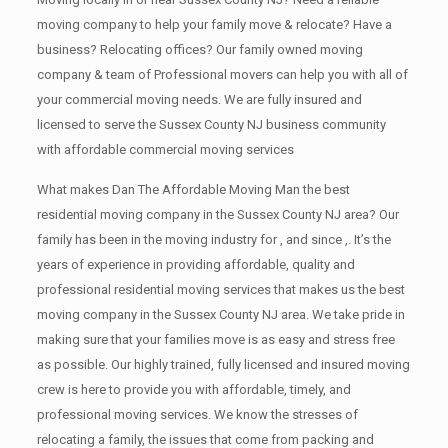
moving company to help your family move & relocate? Have a
business? Relocating offices? Our family owned moving
company & team of Professional movers can help you with all of
your commercial moving needs. We are fully insured and
licensed to serve the Sussex County NJ business community
with affordable commercial moving services
What makes Dan The Affordable Moving Man the best
residential moving company in the Sussex County NJ area? Our
family has been in the moving industry for , and since ,. It’s the
years of experience in providing affordable, quality and
professional residential moving services that makes us the best
moving company in the Sussex County NJ area. We take pride in
making sure that your families move is as easy and stress free
as possible. Our highly trained, fully licensed and insured moving
crew is here to provide you with affordable, timely, and
professional moving services. We know the stresses of
relocating a family, the issues that come from packing and