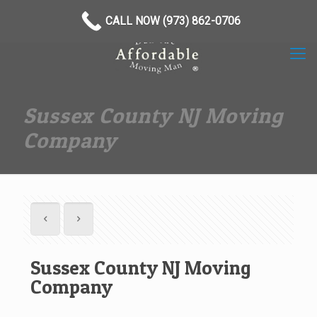
(973) 862-0706
CALL NOW (973) 862-0706
Sussex County NJ Moving
Company
Sussex County NJ Moving
Company