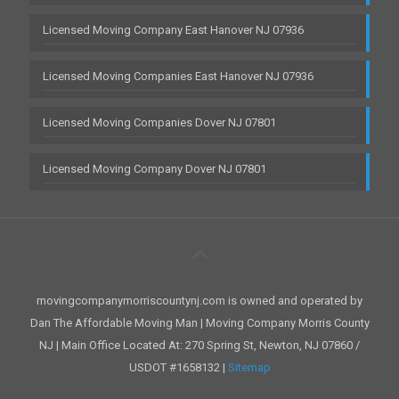
Licensed Moving Company East Hanover NJ 07936
Licensed Moving Companies East Hanover NJ 07936
Licensed Moving Companies Dover NJ 07801
Licensed Moving Company Dover NJ 07801
movingcompanymorriscountynj.com is owned and operated by
Dan The Affordable Moving Man | Moving Company Morris County
NJ | Main Office Located At: 270 Spring St, Newton, NJ 07860 /
USDOT #1658132 |
Sitemap