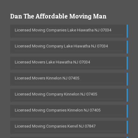
Dan The Affordable Moving Man
Licensed Moving Companies Lake Hiawatha NJ 07034
Licensed Moving Company Lake Hiawatha NJ 07034
Licensed Movers Lake Hiawatha NJ 07034
Licensed Movers Kinnelon NJ 07405
Licensed Moving Company Kinnelon NJ 07405
Licensed Moving Companies Kinnelon NJ 07405
Licensed Moving Companies Kenvil NJ 07847