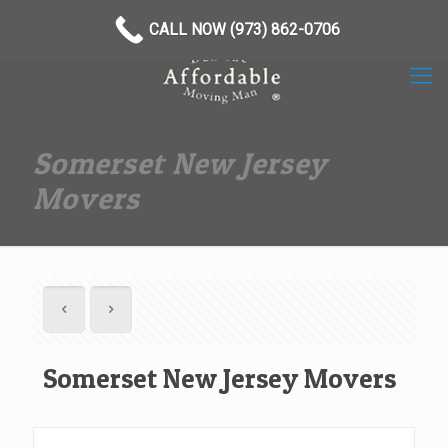
(973) 862-0706
CALL NOW (973) 862-0706
Somerset New Jersey
Movers
Somerset New Jersey Movers