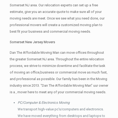
Somerset NJ area. Our relocation experts can set up a free
estimate, give you an accurate quote to make sure all of your
moving needs are meet. Once we see what you need done, our
professional movers will create a customized moving plan to
best fit your business and commercial moving needs.
Somerset New Jersey Movers
Dan The Affordable Moving Man can move offices throughout
the greater Somerset NJ area. Throughout the entire relocation
process, we strive to minimize downtime and facilitate the task
of moving an office,business or commercial move as much fast,
and professional as possible. Our family has been in the Moving
industry since 2013. “Dan The Affordable Moving Man” uur owner
is a , mover here to meet any of your commercial moving needs.
PC/Computer & Electronics Moving
We transport high-value pc’s/computers and electronics.
We have moved everything from desktops and laptops to