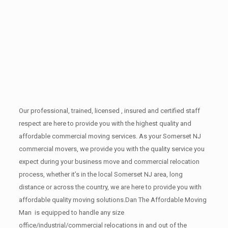
Our professional, trained, licensed , insured and certified staff
respect are here to provide you with the highest quality and
affordable commercial moving services. As your Somerset NJ
commercial movers, we provide you with the quality service you
expect during your business move and commercial relocation
process, whether it’s in the local Somerset NJ area, long
distance or across the country, we are here to provide you with
affordable quality moving solutions.Dan The Affordable Moving
Man is equipped to handle any size
office/industrial/commercial relocations in and out of the