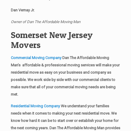
Dan Vernay Jr.
Owner of Dan The Affordable Moving Man
Somerset New Jersey
Movers
Commercial Moving Company
Dan The Affordable Moving
Man’s affordable & professional moving services will make your
residential move as easy on your business and company as
possible. We work side by side with our commercial clients to
make sure that all of your commercial moving needs are being
met.
Residential Moving Company
We understand your families
needs when it comes to making your next residential move. We
know how hard it can be to start over or establish your home for
the next coming years. Dan The Affordable Moving Man provides