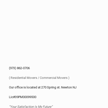
(973) 862-0706
( Residential Movers / Commercial Movers )
Our office is located at 270 Spring st. Newton NJ
Lic#39PM00099500
“Your Satisfaction Is My Future”