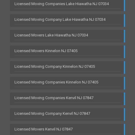
Licensed Moving Companies Lake Hiawatha NJ 07034
Licensed Moving Company Lake Hiawatha NJ 07034
Licensed Movers Lake Hiawatha NJ 07034
Licensed Movers Kinnelon NJ 07405
Licensed Moving Company Kinnelon NJ 07405
Licensed Moving Companies Kinnelon NJ 07405
Licensed Moving Companies Kenvil NJ 07847
Licensed Moving Company Kenvil NJ 07847
Licensed Movers Kenvil NJ 07847