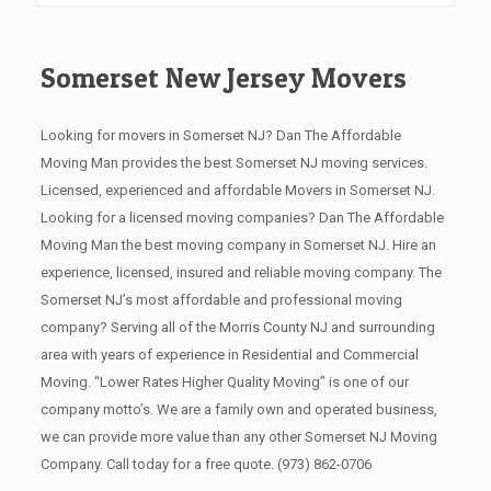
Somerset New Jersey Movers
Looking for movers in Somerset NJ? Dan The Affordable
Moving Man provides the best Somerset NJ moving services.
Licensed, experienced and affordable Movers in Somerset NJ.
Looking for a licensed moving companies? Dan The Affordable
Moving Man the best moving company in Somerset NJ. Hire an
experience, licensed, insured and reliable moving company. The
Somerset NJ’s most affordable and professional moving
company? Serving all of the Morris County NJ and surrounding
area with years of experience in Residential and Commercial
Moving. “Lower Rates Higher Quality Moving” is one of our
company motto’s. We are a family own and operated business,
we can provide more value than any other Somerset NJ Moving
Company. Call today for a free quote.
(973) 862-0706