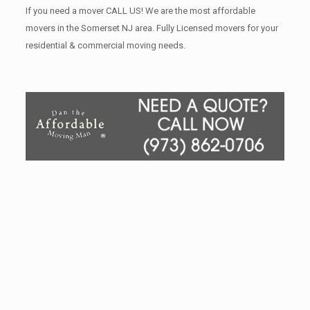
If you need a mover CALL US! We are the most affordable
movers in the Somerset NJ area. Fully Licensed movers for your
residential & commercial moving needs.