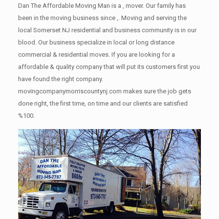
Dan The Affordable Moving Man is a , mover. Our family has
been in the moving business since ,. Moving and serving the
local Somerset NJ residential and business community is in our
blood. Our business specialize in local or long distance
commercial & residential moves. If you are looking for a
affordable & quality company that will put its customers first you
have found the right company.
movingcompanymorriscountynj.com makes sure the job gets
done right, the first time, on time and our clients are satisfied
%100.