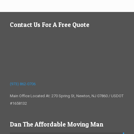
Contact Us For A Free Quote
(973) 862-0706
Main Office Located At: 270 Spring St, Newton, NJ 07860 / USDOT
#1658132
Dan The Affordable Moving Man