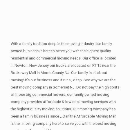
With a family tradition deep in the moving industry, our family
owned business is here to serve you with the highest quality
residential and commercial moving needs. Our office is located
in Newton, New Jersey our trucks are located on RT 15 near the
Rockaway Mall in Morris County NJ. Our family is all about
moving! It’s our business and it runs , deep. See why we are the
best moving company in Somerset NJ. Do not pay the high costs
of those big commercial movers, our family owned moving
company provides affordable & low cost moving services with
the highest quality moving solutions. Our moving company has
been a family business since ,. Dan the Affordable Moving Man
is the , moving company here to serve you with the best moving