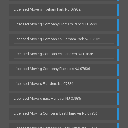
Licensed Movers Florham Park NJ 07932
Licensed Moving Company Florham Park NJ 07932
Licensed Moving Companies Florham Park NJ 07932
Licensed Moving Companies Flanders NJ 07836
Licensed Moving Company Flanders NJ 07836
Licensed Movers Flanders NJ 07836
Licensed Movers East Hanover NJ 07936
Licensed Moving Company East Hanover NJ 07936