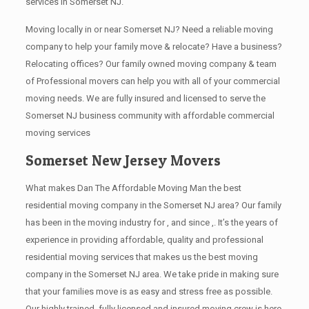
services in Somerset NJ.
Moving locally in or near Somerset NJ? Need a reliable moving
company to help your family move & relocate? Have a business?
Relocating offices? Our family owned moving company & team
of Professional movers can help you with all of your commercial
moving needs. We are fully insured and licensed to serve the
Somerset NJ business community with affordable commercial
moving services
Somerset New Jersey Movers
What makes Dan The Affordable Moving Man the best
residential moving company in the Somerset NJ area? Our family
has been in the moving industry for , and since ,. It’s the years of
experience in providing affordable, quality and professional
residential moving services that makes us the best moving
company in the Somerset NJ area. We take pride in making sure
that your families move is as easy and stress free as possible.
Our highly trained, fully licensed and insured moving crew is here