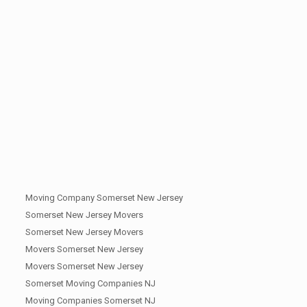
Moving Company Somerset New Jersey
Somerset New Jersey Movers
Somerset New Jersey Movers
Movers Somerset New Jersey
Movers Somerset New Jersey
Somerset Moving Companies NJ
Moving Companies Somerset NJ