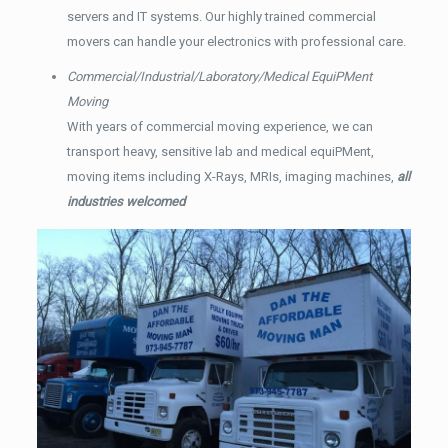
servers and IT systems. Our highly trained commercial
movers can handle your electronics with professional care.
Commercial/Industrial/Laboratory/Medical EquiPMent
Moving
With years of commercial moving experience, we can
transport heavy, sensitive lab and medical equiPMent,
moving items including X-Rays, MRIs, imaging machines,
all
industries welcomed