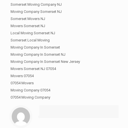
Somerset Moving Company NJ
Moving Company Somerset NJ
Somerset Movers NJ
Movers Somerset NJ
Local Moving Somerset NJ
Somerset Local Moving
Moving Company In Somerset
Moving Company In Somerset NJ
Moving Company In Somerset New Jersey
Movers Somerset NJ 07054
Movers 07054
07054 Movers
Moving Company 07054
07054 Moving Company