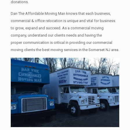
donations.
Dan The Affordable Moving Man knows that each business,
commercial & office relocation is unique and vital for business
to grow, expand and succeed. As a commercial moving
company, understand our clients needs and having the
proper communication is critical in providing our commercial
moving clients the best moving services in the Somerset NJ area.