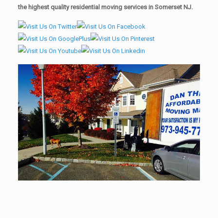
the highest quality residential moving services in Somerset NJ.