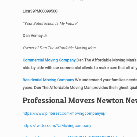
Lic#39PM00099500
“Your Satisfaction Is My Future”
Dan Vernay Jr.
Owner of Dan The Affordable Moving Man
Commercial Moving Company
Dan The Affordable Moving Man’s 
side by side with our commercial clients to make sure that all 
Residential Moving Company
We understand your families needs 
years. Dan The Affordable Moving Man provides the highest quali
Professional Movers Newton Ne
https://www.pinterest.com/movingcompanynj/
https://twitter.com/NJMovingcompany