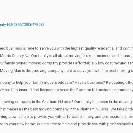
unty-NJ/636670806478582
wned business is here to serve you with the highest quality residential and co
 Morris County NJ. Our family is all about moving! It’s our business and it ru
our family owned moving company provides affordable & low cost moving servi
 Moving Man is the , moving company here to serve you with the best moving s
ompany to help your family move & relocate? Have a business? Relocating of
We are fully insured and licensed to serve the Boonton NJ business communit
ving company in the Chatham NJ area? Our family has been in the moving indust
 that makes us the best moving company in the Chatham NJ area. We take pride
oving crew is here to provide you with affordable, timely, and professional mov
o your new home. We are here to help and provide you with professionals that