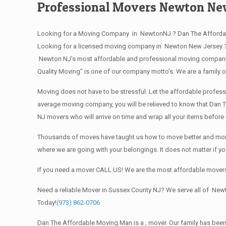
Professional Movers Newton Ne
Looking for a Moving Company in NewtonNJ ? Dan The Affordab
Looking for a licensed moving company in Newton New Jersey ?
Newton NJ’s most affordable and professional moving company? 
Quality Moving” is one of our company motto’s. We are a family
Moving does not have to be stressful. Let the affordable profess
average moving company, you will be relieved to know that Dan T
NJ movers who will arrive on time and wrap all your items befor
Thousands of moves have taught us how to move better and more 
where we are going with your belongings. It does not matter if 
If you need a mover CALL US! We are the most affordable movers
Need a reliable Mover in Sussex County NJ? We serve all of New
Today!
(973) 862-0706
Dan The Affordable Moving Man is a , mover. Our family has been