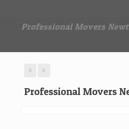
Dan The Affordable Moving Man
(973) 862-0706
Professional Movers Newt
Professional Movers N