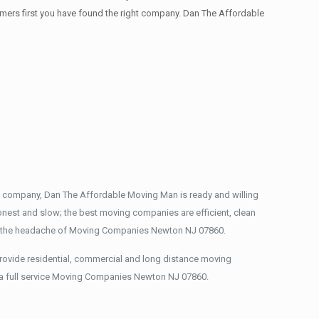
stomers first you have found the right company. Dan The Affordable
g company, Dan The Affordable Moving Man is ready and willing
nest and slow; the best moving companies are efficient, clean
ou the headache of Moving Companies Newton NJ 07860.
rovide residential, commercial and long distance moving
 a full service Moving Companies Newton NJ 07860.