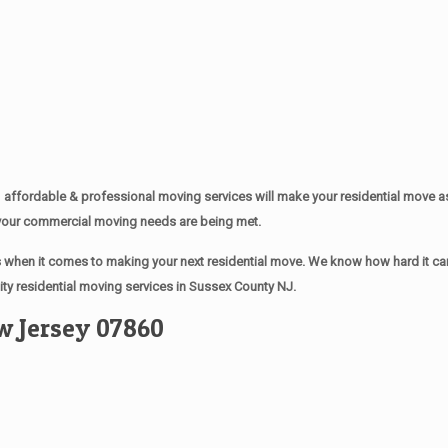
affordable & professional moving services will make your residential move 
of your commercial moving needs are being met.
when it comes to making your next residential move. We know how hard it can 
ty residential moving services in Sussex County NJ.
w Jersey 07860