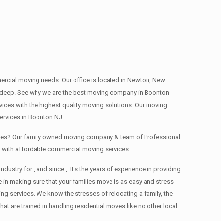
mmercial moving needs. Our office is located in Newton, New
ns , deep. See why we are the best moving company in Boonton
ces with the highest quality moving solutions. Our moving
ervices in Boonton NJ.
fices? Our family owned moving company & team of Professional
y with affordable commercial moving services
ry for , and since ,. It’s the years of experience in providing
 in making sure that your families move is as easy and stress
ing services. We know the stresses of relocating a family, the
 are trained in handling residential moves like no other local