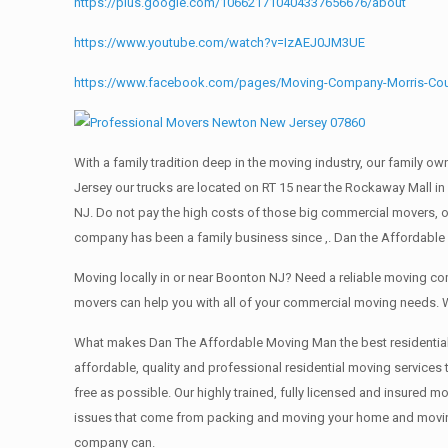
https://plus.google.com/106621710404337656676/about
https://www.youtube.com/watch?v=IzAEJ0JM3UE
https://www.facebook.com/pages/Moving-Company-Morris-Co
With a family tradition deep in the moving industry, our family o
Jersey our trucks are located on RT 15 near the Rockaway Mall in
NJ. Do not pay the high costs of those big commercial movers, 
company has been a family business since ,. Dan the Affordable
Moving locally in or near Boonton NJ? Need a reliable moving c
movers can help you with all of your commercial moving needs. 
What makes Dan The Affordable Moving Man the best residential mo
affordable, quality and professional residential moving services
free as possible. Our highly trained, fully licensed and insured m
issues that come from packing and moving your home and moving t
company can.