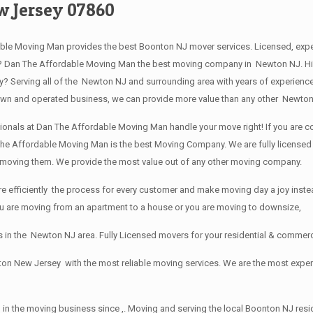
w Jersey 07860
le Moving Man provides the best Boonton NJ mover services. Licensed, exp
 Dan The Affordable Moving Man the best moving company in Newton NJ. Hire 
Serving all of the Newton NJ and surrounding area with years of experience
 own and operated business, we can provide more value than any other Newton
ionals at Dan The Affordable Moving Man handle your move right! If you are co
he Affordable Moving Man is the best Moving Company. We are fully licensed a
e moving them. We provide the most value out of any other moving company.
efficiently the process for every customer and make moving day a joy instead
you are moving from an apartment to a house or you are moving to downsize,
 in the Newton NJ area. Fully Licensed movers for your residential & commer
ton New Jersey with the most reliable moving services. We are the most exp
 in the moving business since ,. Moving and serving the local Boonton NJ resi