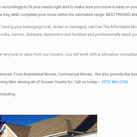
accordingly to fit your needs right and to make sure you move is easy on you 
d low-key, AND complete your move within the estimated range- BEST PRICING 
k having your belongings lost, stolen or damaged, call Dan The Affordable M
ks, mirrors, dishware, electronics and furniture and professionally stack your
 very best in value from our movers.; you will work with a relocation consultan
rvices. From Residential Moves, Commercial Moves.. We also provide the best
ing Man serving all of Sussex County NJ. Call us today –
(973) 862-0706
ncluding: