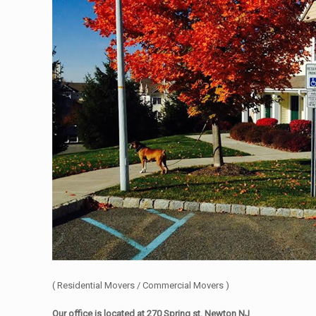
( Residential Movers / Commercial Movers )
Our office is located at 270 Spring st. Newton NJ