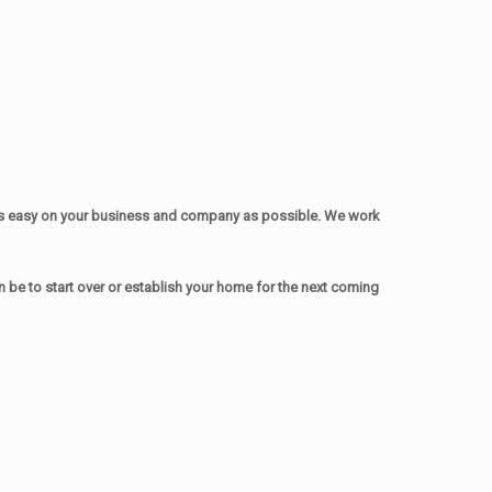
as easy on your business and company as possible. We work
be to start over or establish your home for the next coming