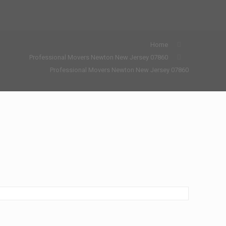
Home
Professional Movers Newton New Jersey 07860
Professional Movers Newton New Jersey 07860