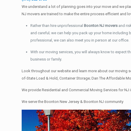
We understand a lot of planning goes into your move and we plan 
NJ movers are trained to make the entire process efficient an
Rather than hire unprofessional
Boonton NJ movers
and ris
and careful; we can help you pack up your home including boo
professional, we can also meet you in person at our office.
With our moving services, you will always know to expect the
business or family.
Look throughout our website and learn more about our moving se
of-State Load & Hold, Container Storage; Dan The Affordable Mov
We provide Residential and Commercial Moving Services for NJ i
We serve the Boonton New Jersey & Boonton NJ community