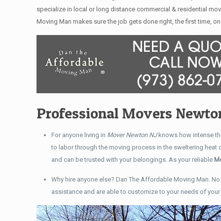
specialize in local or long distance commercial & residential mov
Moving Man makes sure the job gets done right, the first time, on 
Professional Movers Newto
For anyone living in
Mover Newton NJ
knows how intense the
to labor through the moving process in the sweltering heat
and can be trusted with your belongings. As your reliable
Mo
Why hire anyone else? Dan The Affordable Moving Man. No 
assistance and are able to customize to your needs of you