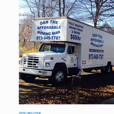
(973) 862-0706