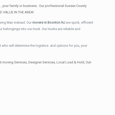
, your family or business.. Our professional Sussex County
AND VALUE IN THE AREA!
oving Man instead. Our
movers in Boonton NJ
are quick, efficient
 belongings into our truck. Our trucks are reliable and
t who will determine the logistics and options for you, your
 moving Services, Designer Services, Local Load & Hold, Out-