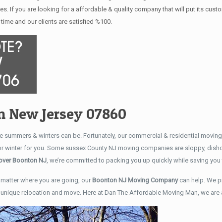
es. If you are looking for a affordable & quality company that will put its cu
time and our clients are satisfied %100.
n New Jersey 07860
 summers & winters can be. Fortunately, our commercial & residential movin
 or winter for you. Some sussex County NJ moving companies are sloppy, disho
ver Boonton NJ
, we’re committed to packing you up quickly while saving y
matter where you are going, our
Boonton NJ Moving Company
can help. We p
r unique relocation and move. Here at Dan The Affordable Moving Man, we are