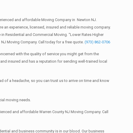
erienced and affordable Moving Company in Newton NJ.
an experience, licensed, insured and reliable moving company.
 in Residential and Commercial Moving. “Lower Rates Higher
 NJ Moving Company. Call today for a free quote.
(973) 862-0706
ncerned with the quality of service you might get from the
nd insured and has a reputation for sending well-trained local
 of a headache, so you can trust us to arrive on time and know
cial moving needs.
erienced and affordable Warren County NJ Moving Company. Call
dential and business community is in our blood. Our business