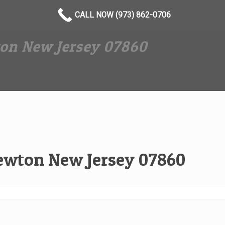
CALL NOW (973) 862-0706
on New Jersey 07860
ewton New Jersey 07860