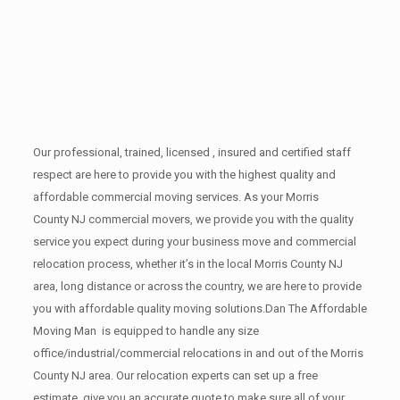
Our professional, trained, licensed , insured and certified staff
respect are here to provide you with the highest quality and
affordable commercial moving services. As your Morris
County NJ commercial movers, we provide you with the quality
service you expect during your business move and commercial
relocation process, whether it’s in the local Morris County NJ
area, long distance or across the country, we are here to provide
you with affordable quality moving solutions.Dan The Affordable
Moving Man is equipped to handle any size
office/industrial/commercial relocations in and out of the Morris
County NJ area. Our relocation experts can set up a free
estimate, give you an accurate quote to make sure all of your