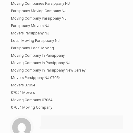
Moving Companies Parsippany NJ
Parsippany Moving Company NJ
Moving Company Parsippany NJ
Parsippany Movers NJ
Movers Parsippany NJ
Local Moving Parsippany NJ
Parsippany Local Moving
Moving Company In Parsippany
Moving Company In Parsippany NJ
Moving Company In Parsippany New Jersey
Movers Parsippany NJ 07054
Movers 07054
07054 Movers
Moving Company 07054
07054 Moving Company