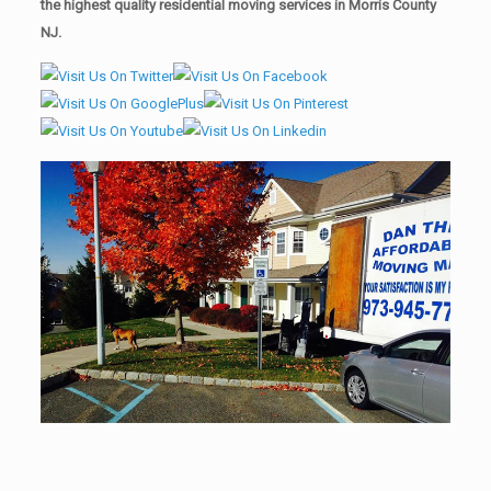
the highest quality residential moving services in Morris County
NJ.