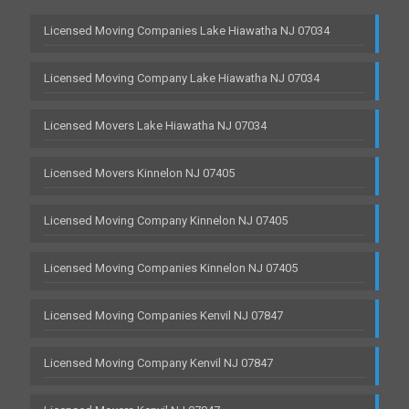
Licensed Moving Companies Lake Hiawatha NJ 07034
Licensed Moving Company Lake Hiawatha NJ 07034
Licensed Movers Lake Hiawatha NJ 07034
Licensed Movers Kinnelon NJ 07405
Licensed Moving Company Kinnelon NJ 07405
Licensed Moving Companies Kinnelon NJ 07405
Licensed Moving Companies Kenvil NJ 07847
Licensed Moving Company Kenvil NJ 07847