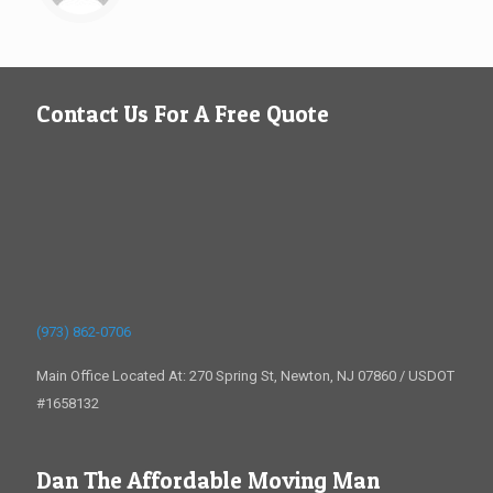
Contact Us For A Free Quote
(973) 862-0706
Main Office Located At: 270 Spring St, Newton, NJ 07860 / USDOT
#1658132
Dan The Affordable Moving Man