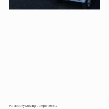
Parsippany Moving Companies NJ