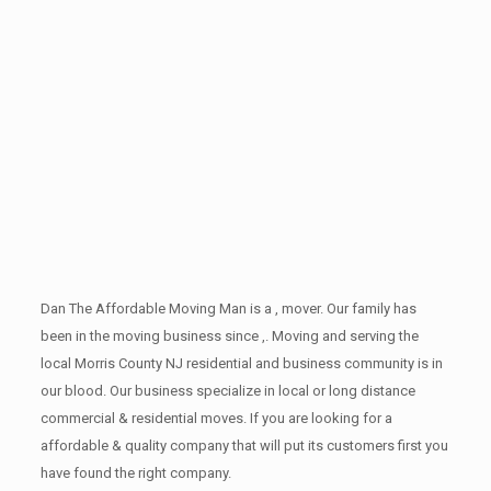
Dan The Affordable Moving Man is a , mover. Our family has
been in the moving business since ,. Moving and serving the
local Morris County NJ residential and business community is in
our blood. Our business specialize in local or long distance
commercial & residential moves. If you are looking for a
affordable & quality company that will put its customers first you
have found the right company.