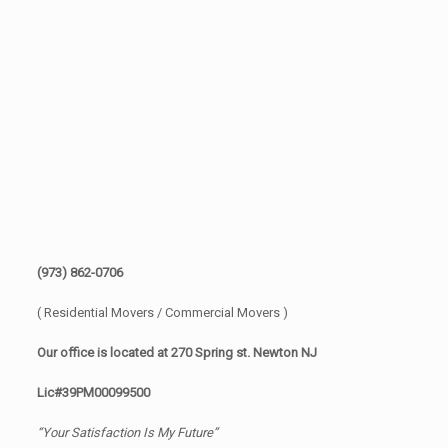
(973) 862-0706
( Residential Movers / Commercial Movers )
Our office is located at 270 Spring st. Newton NJ
Lic#39PM00099500
“Your Satisfaction Is My Future”