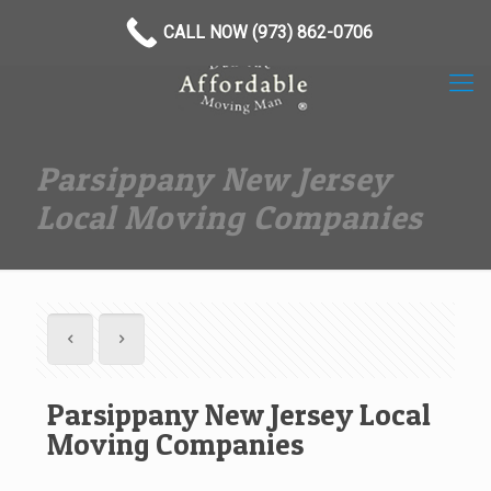
(973) 862-0706
CALL NOW (973) 862-0706
Parsippany New Jersey
Local Moving Companies
Parsippany New Jersey Local
Moving Companies