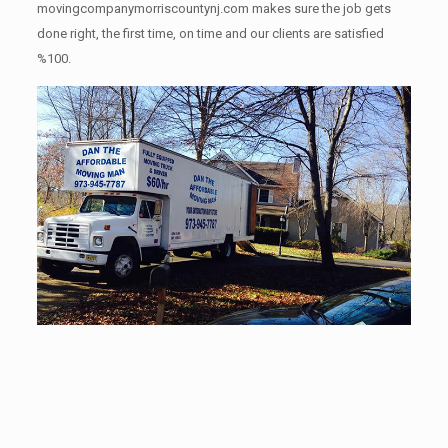
movingcompanymorriscountynj.com makes sure the job gets
done right, the first time, on time and our clients are satisfied
%100.