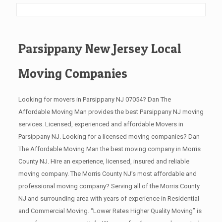
Parsippany New Jersey Local
Moving Companies
Looking for movers in Parsippany NJ 07054? Dan The
Affordable Moving Man provides the best Parsippany NJ moving
services. Licensed, experienced and affordable Movers in
Parsippany NJ. Looking for a licensed moving companies? Dan
The Affordable Moving Man the best moving company in Morris
County NJ. Hire an experience, licensed, insured and reliable
moving company. The Morris County NJ’s most affordable and
professional moving company? Serving all of the Morris County
NJ and surrounding area with years of experience in Residential
and Commercial Moving. “Lower Rates Higher Quality Moving” is