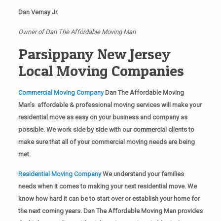
Dan Vernay Jr.
Owner of Dan The Affordable Moving Man
Parsippany New Jersey
Local Moving Companies
Commercial Moving Company
Dan The Affordable Moving
Man’s affordable & professional moving services will make your
residential move as easy on your business and company as
possible. We work side by side with our commercial clients to
make sure that all of your commercial moving needs are being
met.
Residential Moving Company
We understand your families
needs when it comes to making your next residential move. We
know how hard it can be to start over or establish your home for
the next coming years. Dan The Affordable Moving Man provides