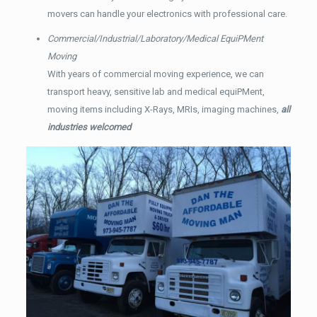
movers can handle your electronics with professional care.
Commercial/Industrial/Laboratory/Medical EquiPMent
Moving
With years of commercial moving experience, we can
transport heavy, sensitive lab and medical equiPMent,
moving items including X-Rays, MRIs, imaging machines,
all
industries welcomed