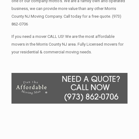
one of our company motto’s. We are a family own and operated
business, we can provide more value than any other Morris
County NJ Moving Company. Call today for a free quote.
(973)
862-0706
If you need a mover CALL US! We are the most affordable
movers in the Morris County NJ area. Fully Licensed movers for
your residential & commercial moving needs.