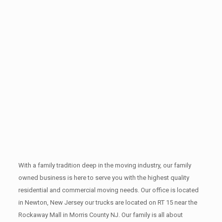
With a family tradition deep in the moving industry, our family
owned business is here to serve you with the highest quality
residential and commercial moving needs. Our office is located
in Newton, New Jersey our trucks are located on RT 15 near the
Rockaway Mall in Morris County NJ. Our family is all about