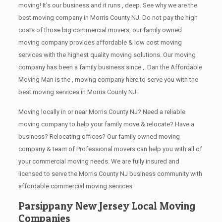
moving! It’s our business and it runs , deep. See why we are the
best moving company in Morris County NJ. Do not pay the high
costs of those big commercial movers, our family owned
moving company provides affordable & low cost moving
services with the highest quality moving solutions. Our moving
company has been a family business since ,. Dan the Affordable
Moving Man is the , moving company here to serve you with the
best moving services in Morris County NJ.
Moving locally in or near Morris County NJ? Need a reliable
moving company to help your family move & relocate? Have a
business? Relocating offices? Our family owned moving
company & team of Professional movers can help you with all of
your commercial moving needs. We are fully insured and
licensed to serve the Morris County NJ business community with
affordable commercial moving services
Parsippany New Jersey Local Moving
Companies