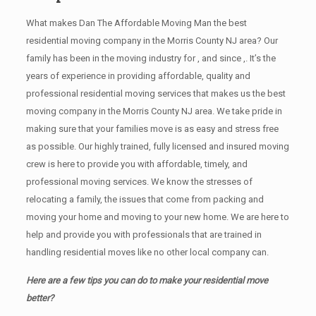
What makes Dan The Affordable Moving Man the best
residential moving company in the Morris County NJ area? Our
family has been in the moving industry for , and since ,. It’s the
years of experience in providing affordable, quality and
professional residential moving services that makes us the best
moving company in the Morris County NJ area. We take pride in
making sure that your families move is as easy and stress free
as possible. Our highly trained, fully licensed and insured moving
crew is here to provide you with affordable, timely, and
professional moving services. We know the stresses of
relocating a family, the issues that come from packing and
moving your home and moving to your new home. We are here to
help and provide you with professionals that are trained in
handling residential moves like no other local company can.
Here are a few tips you can do to make your residential move
better?