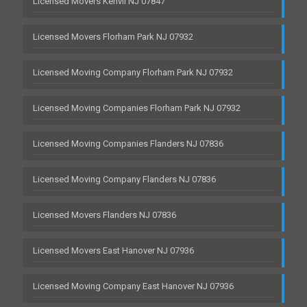
Licensed Movers Kenvil NJ 07847
Licensed Movers Florham Park NJ 07932
Licensed Moving Company Florham Park NJ 07932
Licensed Moving Companies Florham Park NJ 07932
Licensed Moving Companies Flanders NJ 07836
Licensed Moving Company Flanders NJ 07836
Licensed Movers Flanders NJ 07836
Licensed Movers East Hanover NJ 07936
Licensed Moving Company East Hanover NJ 07936