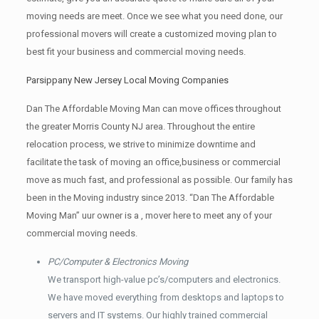
moving needs are meet. Once we see what you need done, our
professional movers will create a customized moving plan to
best fit your business and commercial moving needs.
Parsippany New Jersey Local Moving Companies
Dan The Affordable Moving Man can move offices throughout
the greater Morris County NJ area. Throughout the entire
relocation process, we strive to minimize downtime and
facilitate the task of moving an office,business or commercial
move as much fast, and professional as possible. Our family has
been in the Moving industry since 2013. “Dan The Affordable
Moving Man” uur owner is a , mover here to meet any of your
commercial moving needs.
PC/Computer & Electronics Moving
We transport high-value pc’s/computers and electronics.
We have moved everything from desktops and laptops to
servers and IT systems. Our highly trained commercial