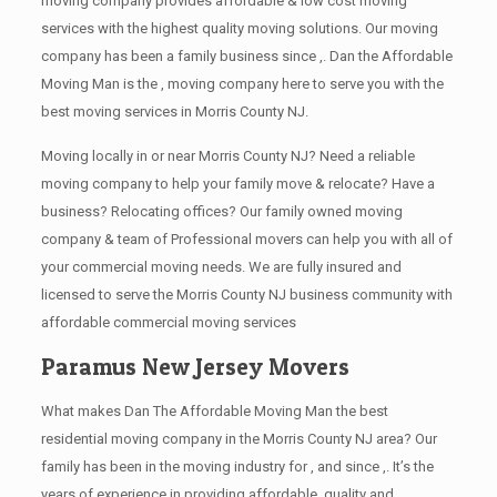
moving company provides affordable & low cost moving
services with the highest quality moving solutions. Our moving
company has been a family business since ,. Dan the Affordable
Moving Man is the , moving company here to serve you with the
best moving services in Morris County NJ.
Moving locally in or near Morris County NJ? Need a reliable
moving company to help your family move & relocate? Have a
business? Relocating offices? Our family owned moving
company & team of Professional movers can help you with all of
your commercial moving needs. We are fully insured and
licensed to serve the Morris County NJ business community with
affordable commercial moving services
Paramus New Jersey Movers
What makes Dan The Affordable Moving Man the best
residential moving company in the Morris County NJ area? Our
family has been in the moving industry for , and since ,. It’s the
years of experience in providing affordable, quality and