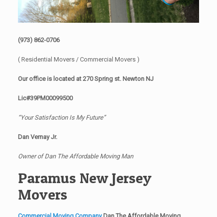
(973) 862-0706
( Residential Movers / Commercial Movers )
Our office is located at 270 Spring st. Newton NJ
Lic#39PM00099500
“Your Satisfaction Is My Future”
Dan Vernay Jr.
Owner of Dan The Affordable Moving Man
Paramus New Jersey
Movers
Commercial Moving Company
Dan The Affordable Moving