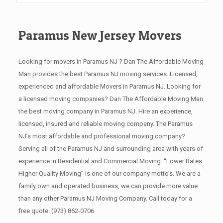
Paramus New Jersey Movers
Looking for movers in Paramus NJ ? Dan The Affordable Moving
Man provides the best Paramus NJ moving services. Licensed,
experienced and affordable Movers in Paramus NJ. Looking for
a licensed moving companies? Dan The Affordable Moving Man
the best moving company in Paramus NJ. Hire an experience,
licensed, insured and reliable moving company. The Paramus
NJ’s most affordable and professional moving company?
Serving all of the Paramus NJ and surrounding area with years of
experience in Residential and Commercial Moving. “Lower Rates
Higher Quality Moving” is one of our company motto’s. We are a
family own and operated business, we can provide more value
than any other Paramus NJ Moving Company. Call today for a
free quote.
(973) 862-0706