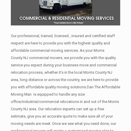
Our professional, trained, licensed , insured and certified staff
respect are here to provide you with the highest quality and
affordable commercial moving services. As your Morris
County NJ commercial movers, we provide you with the quality
service you expect during your business move and commercial
relocation process, whether it’s in the local Morris County NJ
area, long distance or across the country, we are here to provide
you with affordable quality moving solutions.Dan The Affordable
Moving Man is equipped to handle any size
office/industrial/commercial relocations in and out of the Morris
County NJ area. Our relocation experts can set up a free
estimate, give you an accurate quote to make sure all of your
moving needs are meet. Once we see what you need done, our
professional movers will create a customized moving plan to