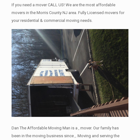
If you need a mover CALL US! We are the most affordable
movers in the Morris County NJ area. Fully Licensed movers for
your residential & commercial moving needs.
Dan The Affordable Moving Man is a , mover. Our family has
been in the moving business since ,. Moving and serving the