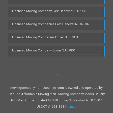
Licensed Moving Company East Hanover NJ 07936
Licensed Moving Companies East Hanover NJ 07936
Licensed Moving Companies Dover NJ 07801
Licensed Moving Company Dover NJ 07801
movingcompanymorriscountynj.com is owned and operated by
Dan The Affordable Moving Man | Moving Company Morris County
NJ | Main Office Located At: 270 Spring St, Newton, NJ 07860 /
USDOT #1658132 |
Sitemap