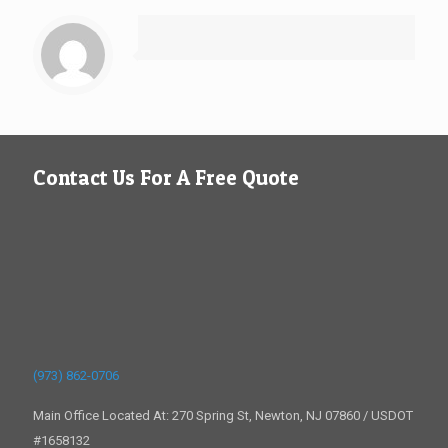
Contact Us For A Free Quote
(973) 862-0706
Main Office Located At: 270 Spring St, Newton, NJ 07860 / USDOT
#1658132