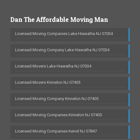
Dan The Affordable Moving Man
Licensed Moving Companies Lake Hiawatha NJ 07034
Licensed Moving Company Lake Hiawatha NJ 07034
Licensed Movers Lake Hiawatha NJ 07034
Licensed Movers Kinnelon NJ 07405
Licensed Moving Company Kinnelon NJ 07405
Licensed Moving Companies Kinnelon NJ 07405
Licensed Moving Companies Kenvil NJ 07847