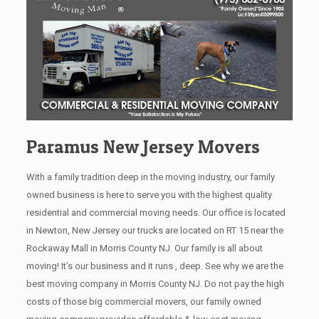
Paramus New Jersey Movers
With a family tradition deep in the moving industry, our family
owned business is here to serve you with the highest quality
residential and commercial moving needs. Our office is located
in Newton, New Jersey our trucks are located on RT 15 near the
Rockaway Mall in Morris County NJ. Our family is all about
moving! It’s our business and it runs , deep. See why we are the
best moving company in Morris County NJ. Do not pay the high
costs of those big commercial movers, our family owned