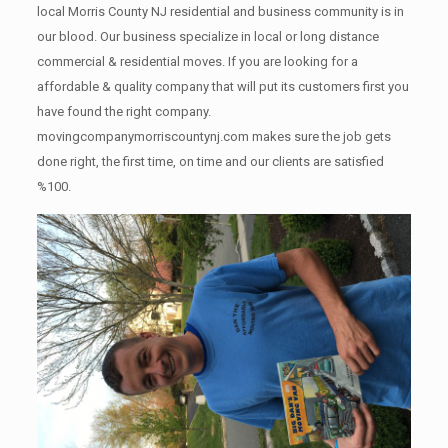
local Morris County NJ residential and business community is in
our blood. Our business specialize in local or long distance
commercial & residential moves. If you are looking for a
affordable & quality company that will put its customers first you
have found the right company.
movingcompanymorriscountynj.com makes sure the job gets
done right, the first time, on time and our clients are satisfied
%100.