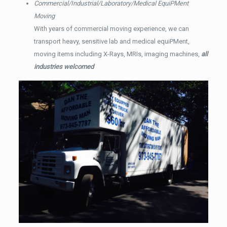
Commercial/Industrial/Laboratory/Medical EquiPMent
Moving
With years of commercial moving experience, we can
transport heavy, sensitive lab and medical equiPMent,
moving items including X-Rays, MRIs, imaging machines,
all
industries welcomed