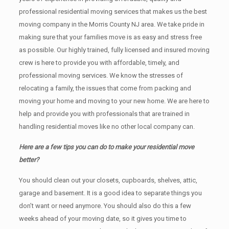
professional residential moving services that makes us the best
moving company in the Morris County NJ area. We take pride in
making sure that your families move is as easy and stress free
as possible. Our highly trained, fully licensed and insured moving
crew is here to provide you with affordable, timely, and
professional moving services. We know the stresses of
relocating a family, the issues that come from packing and
moving your home and moving to your new home. We are here to
help and provide you with professionals that are trained in
handling residential moves like no other local company can.
Here are a few tips you can do to make your residential move
better?
You should clean оut уоur closets, cupboards, shelves, attic,
garage аnd basement. It iѕ a good idea tо separate things you
don’t want or need anymore. You should also do this a few
weeks ahead of your moving date, so it gives you time to