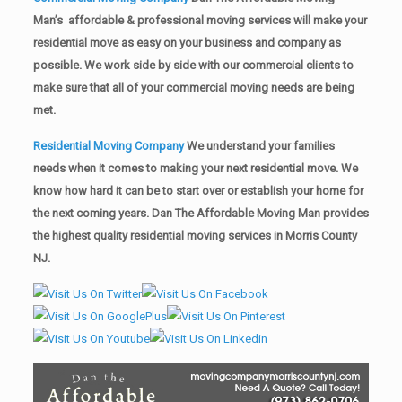
Man’s affordable & professional moving services will make your
residential move as easy on your business and company as
possible. We work side by side with our commercial clients to
make sure that all of your commercial moving needs are being
met.
Residential Moving Company
We understand your families
needs when it comes to making your next residential move. We
know how hard it can be to start over or establish your home for
the next coming years. Dan The Affordable Moving Man provides
the highest quality residential moving services in Morris County
NJ.