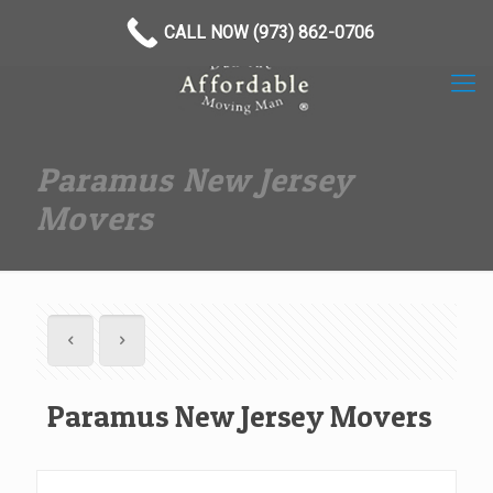
(973) 862-0706
CALL NOW (973) 862-0706
Paramus New Jersey
Movers
Paramus New Jersey Movers