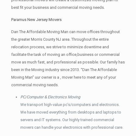
best fit your business and commercial moving needs.
Paramus New Jersey Movers
Dan The Affordable Moving Man can move offices throughout
the greater Morris County NJ area. Throughout the entire
relocation process, we strive to minimize downtime and
facilitate the task of moving an office,business or commercial
move as much fast, and professional as possible. Our family has
been in the Moving industry since 2013. “Dan The Affordable
Moving Man” uur owner is a , mover here to meet any of your
commercial moving needs.
PC/Computer & Electronics Moving
We transport high-value pc’s/computers and electronics.
We have moved everything from desktops and laptops to
servers and IT systems. Our highly trained commercial
movers can handle your electronics with professional care.