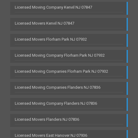
Licensed Moving Company Kenvil NJ 07847
Licensed Movers Kenvil NJ 07847
Licensed Movers Florham Park NJ 07932
Licensed Moving Company Florham Park NJ 07932
Licensed Moving Companies Florham Park NJ 07932
Licensed Moving Companies Flanders NJ 07836
Licensed Moving Company Flanders NJ 07836
Licensed Movers Flanders NJ 07836
Licensed Movers East Hanover NJ 07936