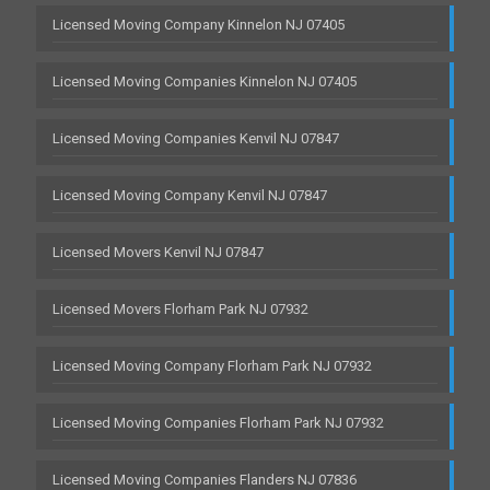
Licensed Moving Company Kinnelon NJ 07405
Licensed Moving Companies Kinnelon NJ 07405
Licensed Moving Companies Kenvil NJ 07847
Licensed Moving Company Kenvil NJ 07847
Licensed Movers Kenvil NJ 07847
Licensed Movers Florham Park NJ 07932
Licensed Moving Company Florham Park NJ 07932
Licensed Moving Companies Florham Park NJ 07932
Licensed Moving Companies Flanders NJ 07836