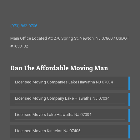
(973) 862-0706
Main Office Located At: 270 Spring St, Newton, NJ 07860 / USDOT
#1658132
Dan The Affordable Moving Man
Licensed Moving Companies Lake Hiawatha NJ 07034
Licensed Moving Company Lake Hiawatha NJ 07034
Licensed Movers Lake Hiawatha NJ 07034
Licensed Movers Kinnelon NJ 07405