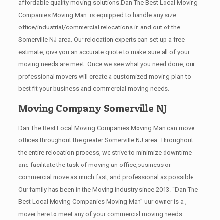
affordable quality moving solutions.Dan The Best Local Moving
Companies Moving Man is equipped to handle any size
office/industrial/commercial relocations in and out of the
Somerville NJ area. Our relocation experts can set up a free
estimate, give you an accurate quote to make sure all of your
moving needs are meet. Once we see what you need done, our
professional movers will create a customized moving plan to
best fit your business and commercial moving needs.
Moving Company Somerville NJ
Dan The Best Local Moving Companies Moving Man can move
offices throughout the greater Somerville NJ area. Throughout
the entire relocation process, we strive to minimize downtime
and facilitate the task of moving an office,business or
commercial move as much fast, and professional as possible.
Our family has been in the Moving industry since 2013. “Dan The
Best Local Moving Companies Moving Man” uur owner is a ,
mover here to meet any of your commercial moving needs.