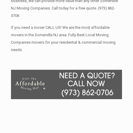
business, we can provide more value than any other Somerville
NJ Moving Companies. Call today for a free quote.
(973) 862-
0706
If you need a mover CALL US! We are the most affordable
movers in the Somerville NJ area. Fully Best Local Moving
Companies movers for your residential & commercial moving
needs.