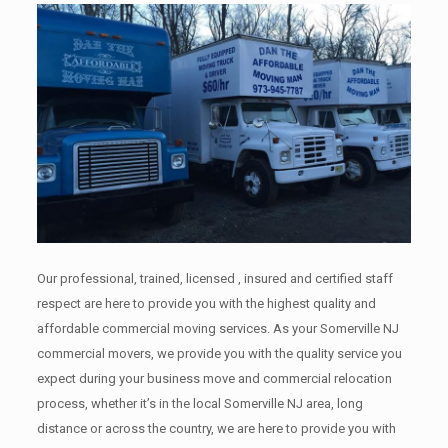
Our professional, trained, licensed , insured and certified staff
respect are here to provide you with the highest quality and
affordable commercial moving services. As your Somerville NJ
commercial movers, we provide you with the quality service you
expect during your business move and commercial relocation
process, whether it’s in the local Somerville NJ area, long
distance or across the country, we are here to provide you with