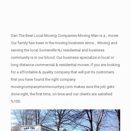
Dan The Best Local Moving Companies Moving Man is a , mover.
Our family has been in the moving business since ,. Moving and
serving the local Somerville NJ residential and business
community is in our blood. Our business specialize in local or
long distance commercial & residential moves. If you are looking
for a affordable & quality company that will put its customers
first you have found the right company.
movingcompanymorriscountynj.com makes sure the job gets
done right, the first time, on time and our clients are satisfied
%100.