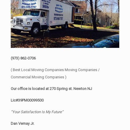
(973) 862-0706
( Best Local Moving Companies Moving Companies /
Commercial Moving Companies )
Our office is located at 270 Spring st. Newton NJ
Lic#39PM00099500
“Your Satisfaction Is My Future”
Dan Vernay Jr.