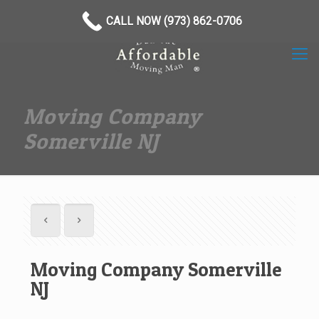
(973) 862-0706
CALL NOW (973) 862-0706
Moving Company
Somerville NJ
Moving Company Somerville
NJ