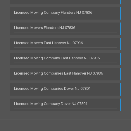
Licensed Moving Company Flanders NJ 07836
Licensed Movers Flanders NJ 07836
Licensed Movers East Hanover NJ 07936
Licensed Moving Company East Hanover NJ 07936
Licensed Moving Companies East Hanover NJ 07936
Licensed Moving Companies Dover NJ 07801
Licensed Moving Company Dover NJ 07801