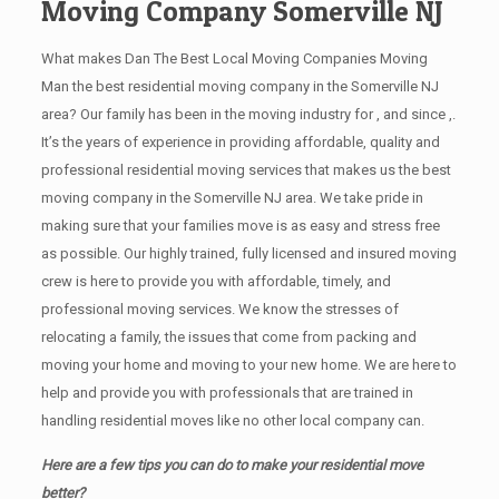
Moving Company Somerville NJ
What makes Dan The Best Local Moving Companies Moving
Man the best residential moving company in the Somerville NJ
area? Our family has been in the moving industry for , and since ,.
It’s the years of experience in providing affordable, quality and
professional residential moving services that makes us the best
moving company in the Somerville NJ area. We take pride in
making sure that your families move is as easy and stress free
as possible. Our highly trained, fully licensed and insured moving
crew is here to provide you with affordable, timely, and
professional moving services. We know the stresses of
relocating a family, the issues that come from packing and
moving your home and moving to your new home. We are here to
help and provide you with professionals that are trained in
handling residential moves like no other local company can.
Here are a few tips you can do to make your residential move
better?