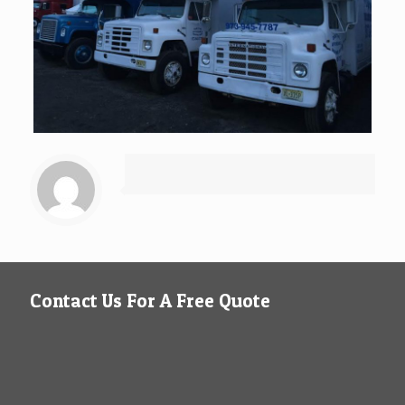
Contact Us For A Free Quote