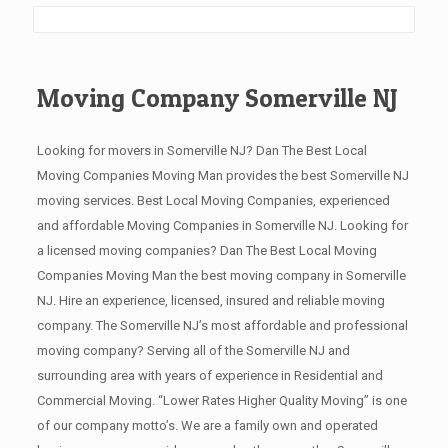
Moving Company Somerville NJ
Looking for movers in Somerville NJ? Dan The Best Local
Moving Companies Moving Man provides the best Somerville NJ
moving services. Best Local Moving Companies, experienced
and affordable Moving Companies in Somerville NJ. Looking for
a licensed moving companies? Dan The Best Local Moving
Companies Moving Man the best moving company in Somerville
NJ. Hire an experience, licensed, insured and reliable moving
company. The Somerville NJ’s most affordable and professional
moving company? Serving all of the Somerville NJ and
surrounding area with years of experience in Residential and
Commercial Moving. “Lower Rates Higher Quality Moving” is one
of our company motto’s. We are a family own and operated