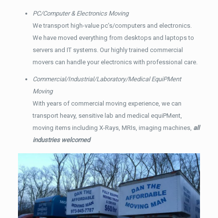
PC/Computer & Electronics Moving
We transport high-value pc’s/computers and electronics.
We have moved everything from desktops and laptops to
servers and IT systems. Our highly trained commercial
movers can handle your electronics with professional care.
Commercial/Industrial/Laboratory/Medical EquiPMent
Moving
With years of commercial moving experience, we can
transport heavy, sensitive lab and medical equiPMent,
moving items including X-Rays, MRIs, imaging machines,
all
industries welcomed