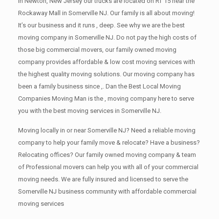
in Newton, New Jersey our trucks are located on RT 15 near the
Rockaway Mall in Somerville NJ. Our family is all about moving!
It’s our business and it runs , deep. See why we are the best
moving company in Somerville NJ. Do not pay the high costs of
those big commercial movers, our family owned moving
company provides affordable & low cost moving services with
the highest quality moving solutions. Our moving company has
been a family business since ,. Dan the Best Local Moving
Companies Moving Man is the , moving company here to serve
you with the best moving services in Somerville NJ.
Moving locally in or near Somerville NJ? Need a reliable moving
company to help your family move & relocate? Have a business?
Relocating offices? Our family owned moving company & team
of Professional movers can help you with all of your commercial
moving needs. We are fully insured and licensed to serve the
Somerville NJ business community with affordable commercial
moving services