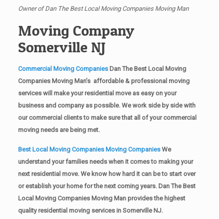
Owner of Dan The Best Local Moving Companies Moving Man
Moving Company
Somerville NJ
Commercial Moving Companies
Dan The Best Local Moving
Companies Moving Man’s affordable & professional moving
services will make your residential move as easy on your
business and company as possible. We work side by side with
our commercial clients to make sure that all of your commercial
moving needs are being met.
Best Local Moving Companies Moving Companies
We
understand your families needs when it comes to making your
next residential move. We know how hard it can be to start over
or establish your home for the next coming years. Dan The Best
Local Moving Companies Moving Man provides the highest
quality residential moving services in Somerville NJ.