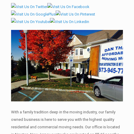
With a family tradition deep in the moving industry, our family
owned business is here to serve you with the highest quality
residential and commercial moving needs. Our office is located