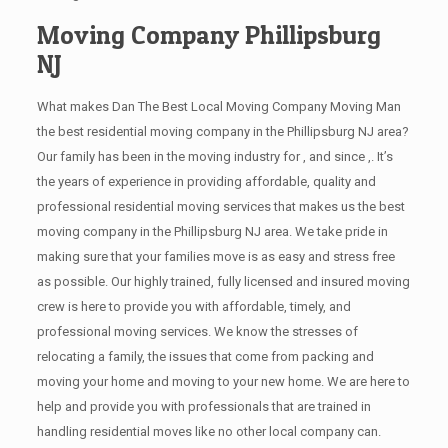
Moving Company Phillipsburg
NJ
What makes Dan The Best Local Moving Company Moving Man
the best residential moving company in the Phillipsburg NJ area?
Our family has been in the moving industry for , and since ,. It’s
the years of experience in providing affordable, quality and
professional residential moving services that makes us the best
moving company in the Phillipsburg NJ area. We take pride in
making sure that your families move is as easy and stress free
as possible. Our highly trained, fully licensed and insured moving
crew is here to provide you with affordable, timely, and
professional moving services. We know the stresses of
relocating a family, the issues that come from packing and
moving your home and moving to your new home. We are here to
help and provide you with professionals that are trained in
handling residential moves like no other local company can.