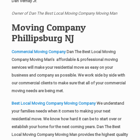
Dan Vernay Jr.
Owner of Dan The Best Local Moving Company Moving Man
Moving Company
Phillipsburg NJ
Commercial Moving Company
Dan The Best Local Moving
Company Moving Man’s affordable & professional moving
services will make your residential move as easy on your
business and company as possible. We work side by side with
our commercial clients to make sure that all of your commercial
moving needs are being met.
Best Local Moving Company Moving Company
We understand
your families needs when it comes to making your next
residential move. We know how hard it can be to start over or
establish your home for the next coming years. Dan The Best
Local Moving Company Moving Man provides the highest quality