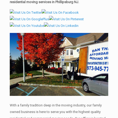
residential moving services in Phillipsburg NJ.
With a family tradition deep in the moving industry, our family
owned business is here to serve you with the highest quality