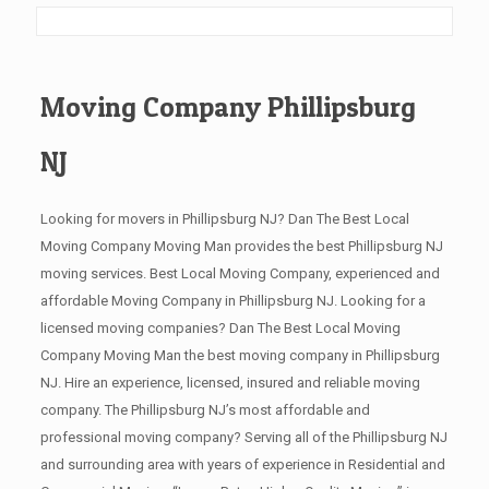
Moving Company Phillipsburg
NJ
Looking for movers in Phillipsburg NJ? Dan The Best Local
Moving Company Moving Man provides the best Phillipsburg NJ
moving services. Best Local Moving Company, experienced and
affordable Moving Company in Phillipsburg NJ. Looking for a
licensed moving companies? Dan The Best Local Moving
Company Moving Man the best moving company in Phillipsburg
NJ. Hire an experience, licensed, insured and reliable moving
company. The Phillipsburg NJ’s most affordable and
professional moving company? Serving all of the Phillipsburg NJ
and surrounding area with years of experience in Residential and