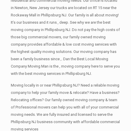
residential and commercial moving needs. Our office is located
in Newton, New Jersey our trucks are located on RT 15 near the
Rockaway Mall in Phillipsburg NJ. Our family is all about moving!
It’s our business and it runs , deep. See why we are the best
moving company in Phillipsburg NJ. Do not pay the high costs of
those big commercial movers, our family owned moving
company provides affordable & low cost moving services with
the highest quality moving solutions. Our moving company has
been a family business since ,. Dan the Best Local Moving
Company Moving Man is the , moving company here to serve you
with the best moving services in Phillipsburg NJ.
Moving locally in or near Phillipsburg NJ? Need a reliable moving
company to help your family move & relocate? Have a business?
Relocating offices? Our family owned moving company & team
of Professional movers can help you with all of your commercial
moving needs. We are fully insured and licensed to serve the
Phillipsburg NJ business community with affordable commercial
moving services