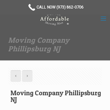
(973) 862-0706
CALL NOW (973) 862-0706
Moving Company
Phillipsburg NJ
Moving Company Phillipsburg
NJ