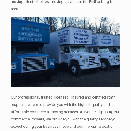
moving clients the best moving services in the Phillipsburg NJ
area.
Our professional, trained, licensed , insured and certified staff
respect are here to provide you with the highest quality and
affordable commercial moving services. As your Phillipsburg NJ
commercial movers, we provide you with the quality service you
expect during your business move and commercial relocation