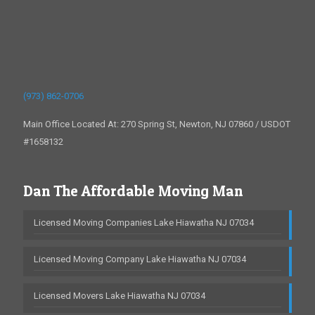
(973) 862-0706
Main Office Located At: 270 Spring St, Newton, NJ 07860 / USDOT
#1658132
Dan The Affordable Moving Man
Licensed Moving Companies Lake Hiawatha NJ 07034
Licensed Moving Company Lake Hiawatha NJ 07034
Licensed Movers Lake Hiawatha NJ 07034