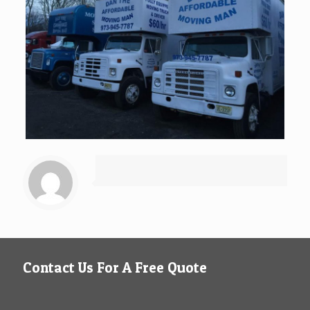
Contact Us For A Free Quote