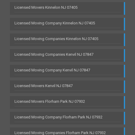
Licensed Movers Kinnelon NJ 07405
Licensed Moving Company Kinnelon NJ 07405
Licensed Moving Companies Kinnelon NJ 07405
Licensed Moving Companies Kenvil NJ 07847
Licensed Moving Company Kenvil NJ 07847
Licensed Movers Kenvil NJ 07847
Licensed Movers Florham Park NJ 07932
Licensed Moving Company Florham Park NJ 07932
Licensed Moving Companies Florham Park NJ 07932