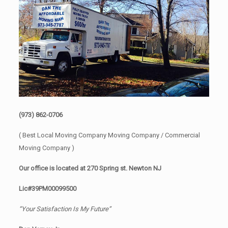
(973) 862-0706
( Best Local Moving Company Moving Company / Commercial
Moving Company )
Our office is located at 270 Spring st. Newton NJ
Lic#39PM00099500
“Your Satisfaction Is My Future”