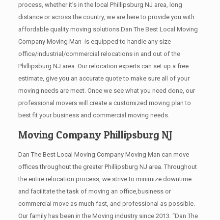
process, whether it’s in the local Phillipsburg NJ area, long
distance or across the country, we are here to provide you with
affordable quality moving solutions.Dan The Best Local Moving
Company Moving Man is equipped to handle any size
office/industrial/commercial relocations in and out of the
Phillipsburg NJ area. Our relocation experts can set up a free
estimate, give you an accurate quote to make sure all of your
moving needs are meet. Once we see what you need done, our
professional movers will create a customized moving plan to
best fit your business and commercial moving needs.
Moving Company Phillipsburg NJ
Dan The Best Local Moving Company Moving Man can move
offices throughout the greater Phillipsburg NJ area. Throughout
the entire relocation process, we strive to minimize downtime
and facilitate the task of moving an office,business or
commercial move as much fast, and professional as possible.
Our family has been in the Moving industry since 2013. “Dan The