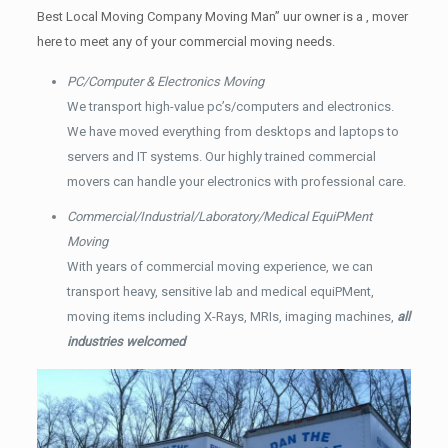
Best Local Moving Company Moving Man” uur owner is a , mover
here to meet any of your commercial moving needs.
PC/Computer & Electronics Moving
We transport high-value pc’s/computers and electronics.
We have moved everything from desktops and laptops to
servers and IT systems. Our highly trained commercial
movers can handle your electronics with professional care.
Commercial/Industrial/Laboratory/Medical EquiPMent
Moving
With years of commercial moving experience, we can
transport heavy, sensitive lab and medical equiPMent,
moving items including X-Rays, MRIs, imaging machines,
all
industries welcomed