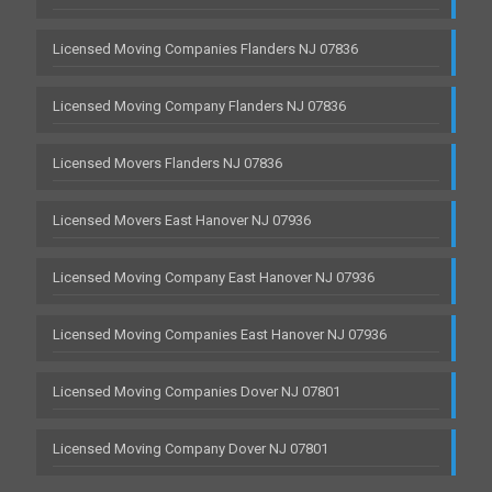
Licensed Moving Companies Flanders NJ 07836
Licensed Moving Company Flanders NJ 07836
Licensed Movers Flanders NJ 07836
Licensed Movers East Hanover NJ 07936
Licensed Moving Company East Hanover NJ 07936
Licensed Moving Companies East Hanover NJ 07936
Licensed Moving Companies Dover NJ 07801
Licensed Moving Company Dover NJ 07801