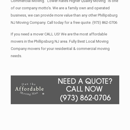
Commercial Moving. “Lower Rates Higher Quality Moving” is one
of our company motto’s. We are a family own and operated
business, we can provide more value than any other Phillipsburg
NJ Moving Company. Call today for a free quote.
(973) 862-0706
If you need a mover CALL US! We are the most affordable
movers in the Phillipsburg NJ area. Fully Best Local Moving
Company movers for your residential & commercial moving
needs.