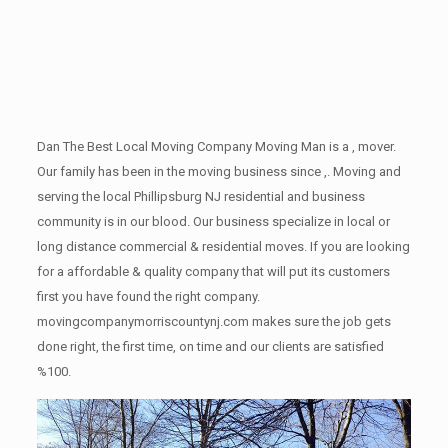
Dan The Best Local Moving Company Moving Man is a , mover.
Our family has been in the moving business since ,. Moving and
serving the local Phillipsburg NJ residential and business
community is in our blood. Our business specialize in local or
long distance commercial & residential moves. If you are looking
for a affordable & quality company that will put its customers
first you have found the right company.
movingcompanymorriscountynj.com makes sure the job gets
done right, the first time, on time and our clients are satisfied
%100.