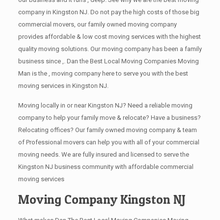
company in Kingston NJ. Do not pay the high costs of those big
commercial movers, our family owned moving company
provides affordable & low cost moving services with the highest
quality moving solutions. Our moving company has been a family
business since ,. Dan the Best Local Moving Companies Moving
Man is the , moving company here to serve you with the best
moving services in Kingston NJ.
Moving locally in or near Kingston NJ? Need a reliable moving
company to help your family move & relocate? Have a business?
Relocating offices? Our family owned moving company & team
of Professional movers can help you with all of your commercial
moving needs. We are fully insured and licensed to serve the
Kingston NJ business community with affordable commercial
moving services
Moving Company Kingston NJ