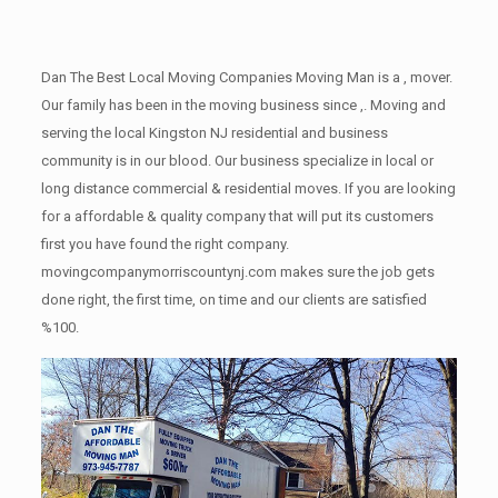
Dan The Best Local Moving Companies Moving Man is a , mover.
Our family has been in the moving business since ,. Moving and
serving the local Kingston NJ residential and business
community is in our blood. Our business specialize in local or
long distance commercial & residential moves. If you are looking
for a affordable & quality company that will put its customers
first you have found the right company.
movingcompanymorriscountynj.com makes sure the job gets
done right, the first time, on time and our clients are satisfied
%100.