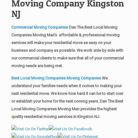
Moving Company Kingston
NJ
Commercial Moving Companies
Dan The Best Local Moving
Companies Moving Man’s affordable & professional moving
services will make your residential move as easy on your
business and company as possible. We work side by side with
our commercial clients to make sure that all of your commercial
moving needs are being met.
Best Local Moving Companies Moving Companies
We
understand your families needs when it comes to making your
next residential move. We know how hard it can be to start over
or establish your home for the next coming years. Dan The Best
Local Moving Companies Moving Man provides the highest
quality residential moving services in Kingston NJ.