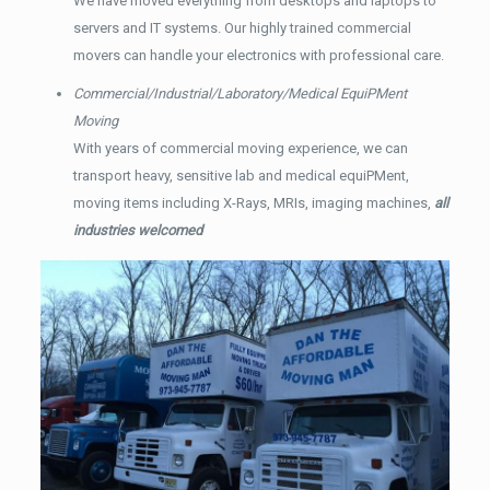
We have moved everything from desktops and laptops to
servers and IT systems. Our highly trained commercial
movers can handle your electronics with professional care.
Commercial/Industrial/Laboratory/Medical EquiPMent
Moving
With years of commercial moving experience, we can
transport heavy, sensitive lab and medical equiPMent,
moving items including X-Rays, MRIs, imaging machines,
all
industries welcomed