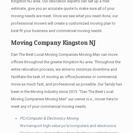
Kingston NJ area. Our relocation experts can set up a free
estimate, give you an accurate quote to make sure all of your
moving needs are meet. Once we see what you need done, our
professional movers will create a customized moving plan to
best fit your business and commercial moving needs.
Moving Company Kingston NJ
Dan The Best Local Moving Companies Moving Man can move
offices throughout the greater Kingston NJ area. Throughout the
entire relocation process, we strive to minimize downtime and
facilitate the task of moving an office,business or commercial
move as much fast, and professional as possible. Our family has
been in the Moving industry since 2013. “Dan The Best Local
Moving Companies Moving Man” uur owner is a , mover here to
meet any of your commercial moving needs.
PC/Computer & Electronics Moving
We transport high-value pc’s/computers and electronics.