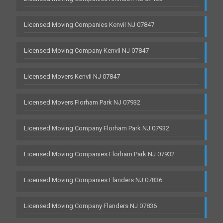
Licensed Moving Companies Kenvil NJ 07847
Licensed Moving Company Kenvil NJ 07847
Licensed Movers Kenvil NJ 07847
Licensed Movers Florham Park NJ 07932
Licensed Moving Company Florham Park NJ 07932
Licensed Moving Companies Florham Park NJ 07932
Licensed Moving Companies Flanders NJ 07836
Licensed Moving Company Flanders NJ 07836