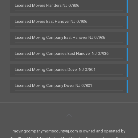
Licensed Movers Flanders NJ 07836
Licensed Movers East Hanover NJ 07936
Licensed Moving Company East Hanover NJ 07936
Licensed Moving Companies East Hanover NJ 07936
Licensed Moving Companies Dover NJ 07801
Licensed Moving Company Dover NJ 07801
movingcompanymorriscountynj.com is owned and operated by