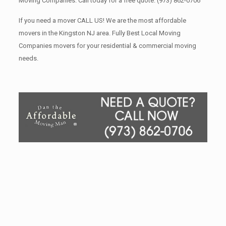
Moving Companies. Call today for a free quote.
(973) 862-0706
If you need a mover CALL US! We are the most affordable
movers in the Kingston NJ area. Fully Best Local Moving
Companies movers for your residential & commercial moving
needs.