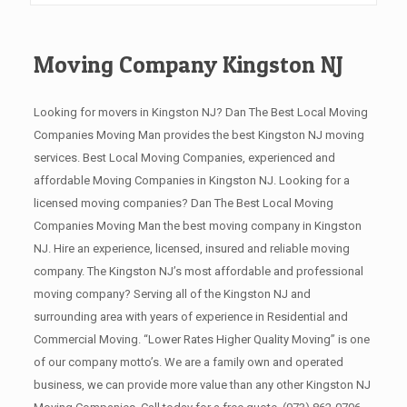
Moving Company Kingston NJ
Looking for movers in Kingston NJ? Dan The Best Local Moving
Companies Moving Man provides the best Kingston NJ moving
services. Best Local Moving Companies, experienced and
affordable Moving Companies in Kingston NJ. Looking for a
licensed moving companies? Dan The Best Local Moving
Companies Moving Man the best moving company in Kingston
NJ. Hire an experience, licensed, insured and reliable moving
company. The Kingston NJ’s most affordable and professional
moving company? Serving all of the Kingston NJ and
surrounding area with years of experience in Residential and
Commercial Moving. “Lower Rates Higher Quality Moving” is one
of our company motto’s. We are a family own and operated
business, we can provide more value than any other Kingston NJ