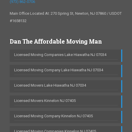
(973) 862-0706
Main Office Located At: 270 Spring St, Newton, NJ 07860 / USDOT
#1658132
Dan The Affordable Moving Man
Licensed Moving Companies Lake Hiawatha NJ 07034
Licensed Moving Company Lake Hiawatha NJ 07034
Licensed Movers Lake Hiawatha NJ 07034
Licensed Movers Kinnelon NJ 07405
Licensed Moving Company Kinnelon NJ 07405
Licensed Moving Companies Kinnelon NJ 07405