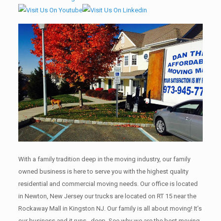
With a family tradition deep in the moving industry, our family
owned business is here to serve you with the highest quality
residential and commercial moving needs. Our office is located
in Newton, New Jersey our trucks are located on RT 15 near the
Rockaway Mall in Kingston NJ. Our family is all about moving! It’s
our business and it runs , deep. See why we are the best moving