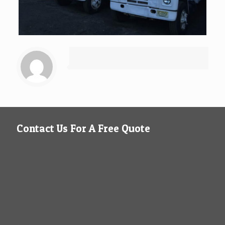
Contact Us For A Free Quote