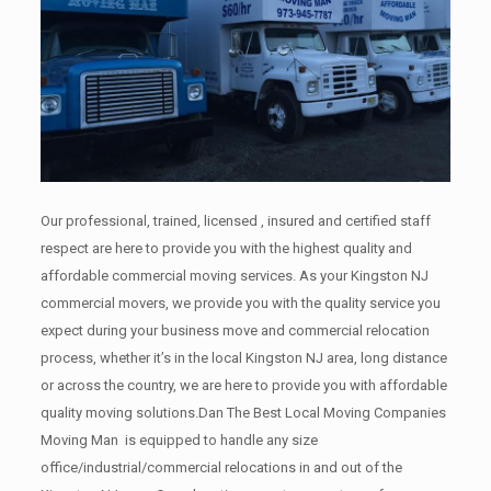
Our professional, trained, licensed , insured and certified staff
respect are here to provide you with the highest quality and
affordable commercial moving services. As your Kingston NJ
commercial movers, we provide you with the quality service you
expect during your business move and commercial relocation
process, whether it’s in the local Kingston NJ area, long distance
or across the country, we are here to provide you with affordable
quality moving solutions.Dan The Best Local Moving Companies
Moving Man is equipped to handle any size
office/industrial/commercial relocations in and out of the