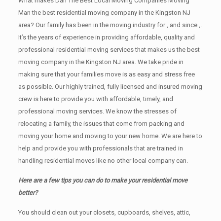
What makes Dan The Best Local Moving Companies Moving
Man the best residential moving company in the Kingston NJ
area? Our family has been in the moving industry for , and since ,.
It’s the years of experience in providing affordable, quality and
professional residential moving services that makes us the best
moving company in the Kingston NJ area. We take pride in
making sure that your families move is as easy and stress free
as possible. Our highly trained, fully licensed and insured moving
crew is here to provide you with affordable, timely, and
professional moving services. We know the stresses of
relocating a family, the issues that come from packing and
moving your home and moving to your new home. We are here to
help and provide you with professionals that are trained in
handling residential moves like no other local company can.
Here are a few tips you can do to make your residential move
better?
You should clean оut уоur closets, cupboards, shelves, attic,