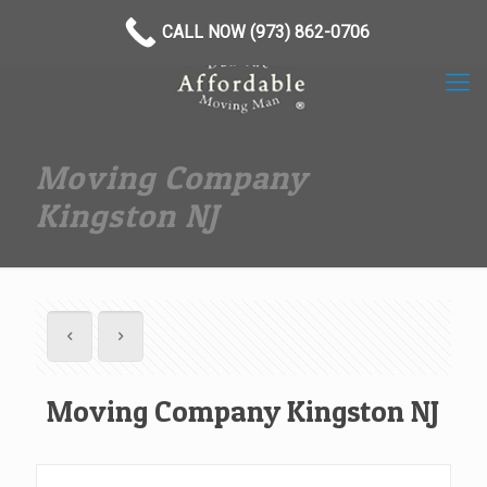
(973) 862-0706
CALL NOW (973) 862-0706
Moving Company
Kingston NJ
Moving Company Kingston NJ