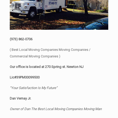
(973) 862-0706
( Best Local Moving Companies Moving Companies /
Commercial Moving Companies )
Our office is located at 270 Spring st. Newton NJ
Lic#39PM00099500
“Your Satisfaction Is My Future”
Dan Vernay Jr.
Owner of Dan The Best Local Moving Companies Moving Man