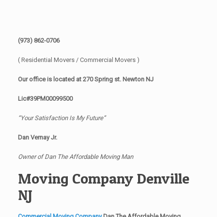
(973) 862-0706
( Residential Movers / Commercial Movers )
Our office is located at 270 Spring st. Newton NJ
Lic#39PM00099500
“Your Satisfaction Is My Future”
Dan Vernay Jr.
Owner of Dan The Affordable Moving Man
Moving Company Denville
NJ
Commercial Moving Company
Dan The Affordable Moving