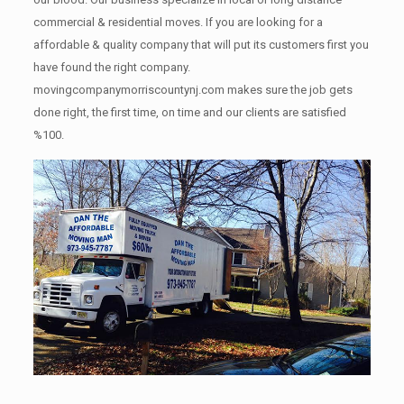
commercial & residential moves. If you are looking for a
affordable & quality company that will put its customers first you
have found the right company.
movingcompanymorriscountynj.com makes sure the job gets
done right, the first time, on time and our clients are satisfied
%100.