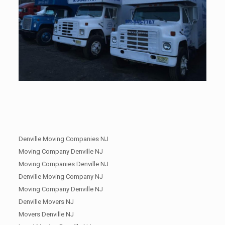
Denville Moving Companies NJ
Moving Company Denville NJ
Moving Companies Denville NJ
Denville Moving Company NJ
Moving Company Denville NJ
Denville Movers NJ
Movers Denville NJ