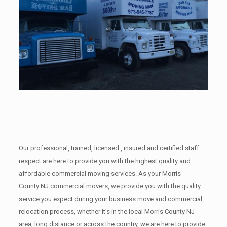
Our professional, trained, licensed , insured and certified staff
respect are here to provide you with the highest quality and
affordable commercial moving services. As your Morris
County NJ commercial movers, we provide you with the quality
service you expect during your business move and commercial
relocation process, whether it’s in the local Morris County NJ
area, long distance or across the country, we are here to provide