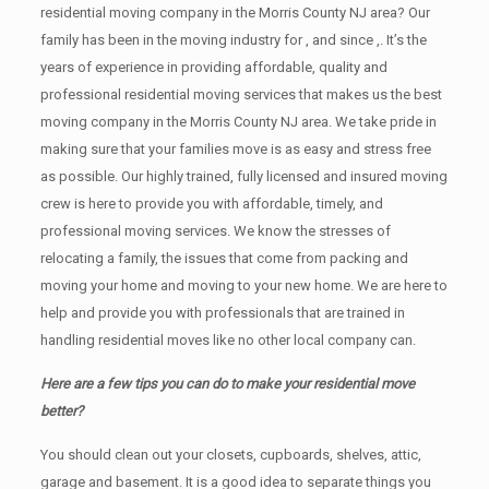
residential moving company in the Morris County NJ area? Our
family has been in the moving industry for , and since ,. It’s the
years of experience in providing affordable, quality and
professional residential moving services that makes us the best
moving company in the Morris County NJ area. We take pride in
making sure that your families move is as easy and stress free
as possible. Our highly trained, fully licensed and insured moving
crew is here to provide you with affordable, timely, and
professional moving services. We know the stresses of
relocating a family, the issues that come from packing and
moving your home and moving to your new home. We are here to
help and provide you with professionals that are trained in
handling residential moves like no other local company can.
Here are a few tips you can do to make your residential move
better?
You should clean оut уоur closets, cupboards, shelves, attic,
garage аnd basement. It iѕ a good idea tо separate things you