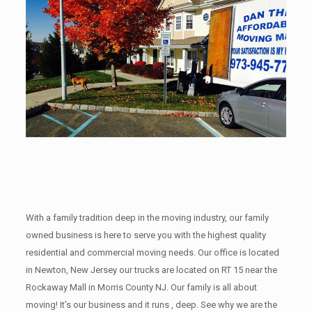
With a family tradition deep in the moving industry, our family
owned business is here to serve you with the highest quality
residential and commercial moving needs. Our office is located
in Newton, New Jersey our trucks are located on RT 15 near the
Rockaway Mall in Morris County NJ. Our family is all about
moving! It’s our business and it runs , deep. See why we are the