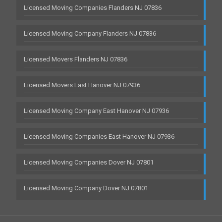
Licensed Moving Companies Flanders NJ 07836
Licensed Moving Company Flanders NJ 07836
Licensed Movers Flanders NJ 07836
Licensed Movers East Hanover NJ 07936
Licensed Moving Company East Hanover NJ 07936
Licensed Moving Companies East Hanover NJ 07936
Licensed Moving Companies Dover NJ 07801
Licensed Moving Company Dover NJ 07801