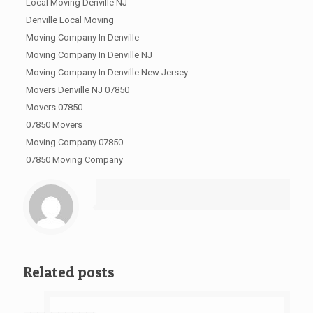
Local Moving Denville NJ
Denville Local Moving
Moving Company In Denville
Moving Company In Denville NJ
Moving Company In Denville New Jersey
Movers Denville NJ 07850
Movers 07850
07850 Movers
Moving Company 07850
07850 Moving Company
Related posts