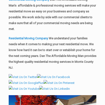
Man’s affordable & professional moving services will make your
residential move as easy on your business and company as
possible. We work side by side with our commercial clients to
make sure that all of your commercial moving needs are being
met.
Residential Moving Company
We understand your families
needs when it comes to making your next residential move. We
know how hard it can be to start over or establish your home for
the next coming years. Dan The Affordable Moving Man provides
the highest quality residential moving services in Morris County
NJ.