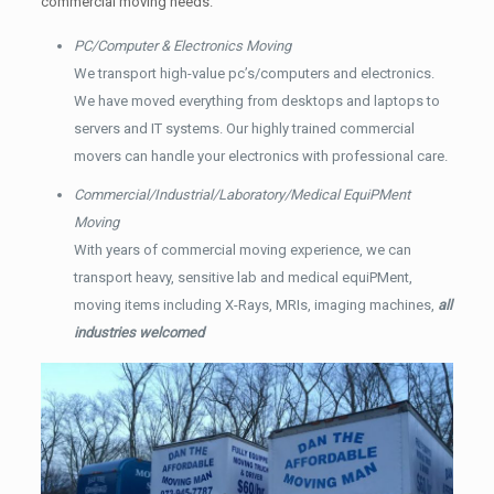
commercial moving needs.
PC/Computer & Electronics Moving
We transport high-value pc’s/computers and electronics.
We have moved everything from desktops and laptops to
servers and IT systems. Our highly trained commercial
movers can handle your electronics with professional care.
Commercial/Industrial/Laboratory/Medical EquiPMent
Moving
With years of commercial moving experience, we can
transport heavy, sensitive lab and medical equiPMent,
moving items including X-Rays, MRIs, imaging machines,
all
industries welcomed