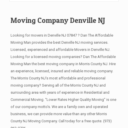
Moving Company Denville NJ
Looking for movers in Denville NJ 07847 ? Dan The Affordable
Moving Man provides the best Denville NJ moving services.
Licensed, experienced and affordable Movers in Denville NJ.
Looking for a licensed moving companies? Dan The Affordable
Moving Man the best moving company in Morris County NJ. Hire
an experience, licensed, insured and reliable moving company.
The Morris County NJ’s most affordable and professional
moving company? Serving all of the Morris County NJ and
surrounding area with years of experience in Residential and
Commercial Moving. “Lower Rates Higher Quality Moving” is one
of our company motto’s. We are a family own and operated
business, we can provide more value than any other Morris
County NJ Moving Company. Call today for a free quote.
(973)