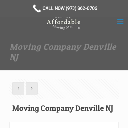
(973) 862-0706
CALL NOW (973) 862-0706
Moving Company Denville
NJ
Moving Company Denville NJ