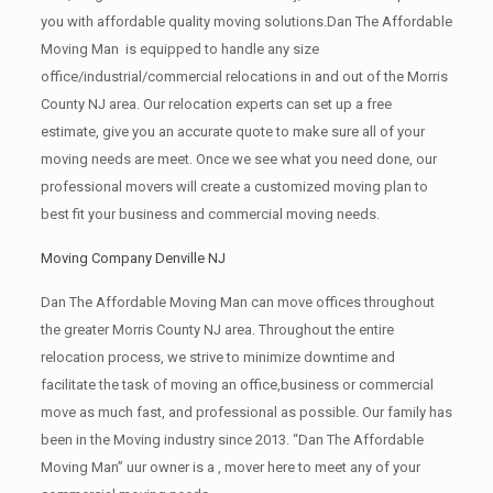
you with affordable quality moving solutions.Dan The Affordable
Moving Man is equipped to handle any size
office/industrial/commercial relocations in and out of the Morris
County NJ area. Our relocation experts can set up a free
estimate, give you an accurate quote to make sure all of your
moving needs are meet. Once we see what you need done, our
professional movers will create a customized moving plan to
best fit your business and commercial moving needs.
Moving Company Denville NJ
Dan The Affordable Moving Man can move offices throughout
the greater Morris County NJ area. Throughout the entire
relocation process, we strive to minimize downtime and
facilitate the task of moving an office,business or commercial
move as much fast, and professional as possible. Our family has
been in the Moving industry since 2013. “Dan The Affordable
Moving Man” uur owner is a , mover here to meet any of your