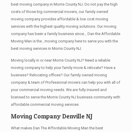
best moving company in Morris County NJ. Do not pay the high
costs of those big commercial movers, our family owned
moving company provides affordable & low cost moving
services with the highest quality moving solutions. Our moving
company has been a family business since ,. Dan the Affordable
Moving Man is the , moving company here to serve you with the
best moving services in Morris County NJ.
Moving locally in or near Morris County NJ? Need a reliable
moving company to help your family move & relocate? Have a
business? Relocating offices? Our family owned moving
company & team of Professional movers can help you with all of
your commercial moving needs. We are fully insured and
licensed to serve the Morris County NJ business community with
affordable commercial moving services
Moving Company Denville NJ
What makes Dan The Affordable Moving Man the best