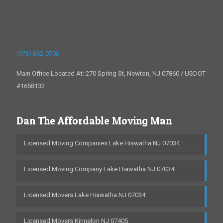
(973) 862-0706
Main Office Located At: 270 Spring St, Newton, NJ 07860 / USDOT
#1658132
Dan The Affordable Moving Man
Licensed Moving Companies Lake Hiawatha NJ 07034
Licensed Moving Company Lake Hiawatha NJ 07034
Licensed Movers Lake Hiawatha NJ 07034
Licensed Movers Kinnelon NJ 07405