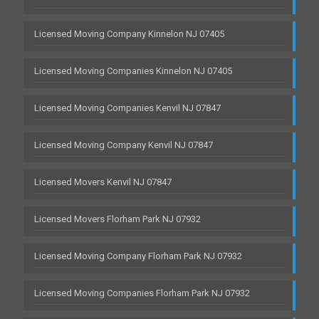
Licensed Moving Company Kinnelon NJ 07405
Licensed Moving Companies Kinnelon NJ 07405
Licensed Moving Companies Kenvil NJ 07847
Licensed Moving Company Kenvil NJ 07847
Licensed Movers Kenvil NJ 07847
Licensed Movers Florham Park NJ 07932
Licensed Moving Company Florham Park NJ 07932
Licensed Moving Companies Florham Park NJ 07932