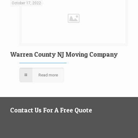
October 17, 2022
Warren County NJ Moving Company
Read more
Contact Us For A Free Quote