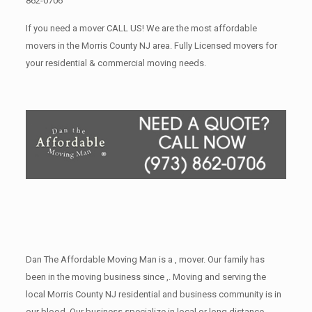
862-0706
If you need a mover CALL US! We are the most affordable
movers in the Morris County NJ area. Fully Licensed movers for
your residential & commercial moving needs.
Dan The Affordable Moving Man is a , mover. Our family has
been in the moving business since ,. Moving and serving the
local Morris County NJ residential and business community is in
our blood. Our business specialize in local or long distance