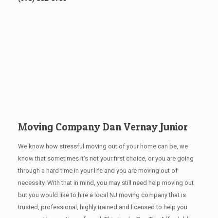
Moving Company Dan Vernay Junior
We know how stressful moving out of your home can be, we
know that sometimes it’s not your first choice, or you are going
through a hard time in your life and you are moving out of
necessity. With that in mind, you may still need help moving out
but you would like to hire a local NJ
moving company that is
trusted, professional, highly trained and licensed to help you