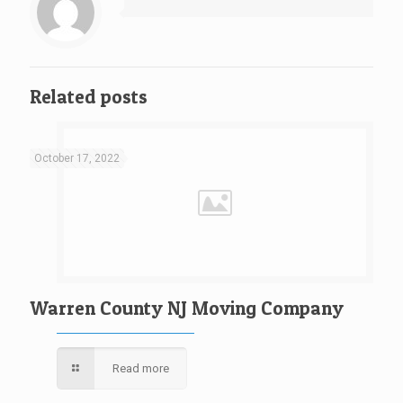
Related posts
October 17, 2022
Warren County NJ Moving Company
Read more