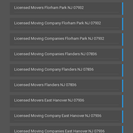
Licensed Movers Florham Park NJ 07932
Licensed Moving Company Florham Park NJ 07932
Licensed Moving Companies Florham Park NJ 07932
Licensed Moving Companies Flanders NJ 07836
Licensed Moving Company Flanders NJ 07836
Licensed Movers Flanders NJ 07836
Licensed Movers East Hanover NJ 07936
Licensed Moving Company East Hanover NJ 07936
Licensed Moving Companies East Hanover NJ 07936