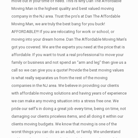
move out in your time of need. This is why Dan The Affordable
Moving Man is the highest quality and best valued moving
company in the NJ area. Trust the pro’s at Dan The Affordable
Moving Man, we are truly the best bang for you buck!
AFFORDABLE!!! If you are relocating for work or school, or
moving into your dream home. Dan The Affordable Moving Man’s
got you covered. We are the experts you need at the price that is
affordable. If you want to trust a real professional to move your
family or business and not spend an “arm and leg” then give us a
call so we can give you a quote! Provide the best moving values
is what really separates us from the rest of the moving
companies in the NJ area. We believe in providing our clients
with affordable moving solutions and having years of experience
we can make any moving situation into a stress free one. We
pride our self’s in doing a great job every time, being on time, not
damaging our clients priceless items, and all doing it within our
clients moving budgets. We know that moving is one of the
worst things you can do as an adult, or family. We understand