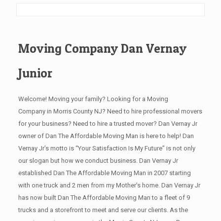
Moving Company Dan Vernay
Junior
Welcome! Moving your family? Looking for a Moving
Company in Morris County NJ? Need to hire professional movers
for your business? Need to hire a trusted mover? Dan Vernay Jr
owner of Dan The Affordable Moving Man is here to help! Dan
Vernay Jr’s motto is “Your Satisfaction Is My Future” is not only
our slogan but how we conduct business. Dan Vernay Jr
established Dan The Affordable Moving Man in 2007 starting
with one truck and 2 men from my Mother’s home. Dan Vernay Jr
has now built Dan The Affordable Moving Man to a fleet of 9
trucks and a storefront to meet and serve our clients. As the