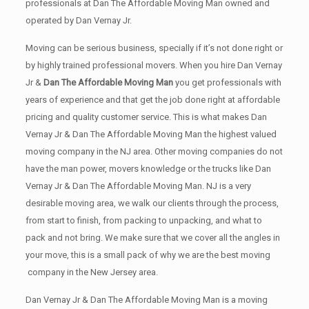
professionals at Dan The Affordable Moving Man owned and
operated by Dan Vernay Jr.
Moving can be serious business, specially if it’s not done right or
by highly trained professional movers. When you hire Dan Vernay
Jr &
Dan The Affordable Moving Man
you get professionals with
years of experience and that get the job done right at affordable
pricing and quality customer service. This is what makes Dan
Vernay Jr & Dan The Affordable Moving Man the highest valued
moving company in the NJ area. Other moving companies do not
have the man power, movers knowledge or the trucks like Dan
Vernay Jr & Dan The Affordable Moving Man. NJ is a very
desirable moving area, we walk our clients through the process,
from start to finish, from packing to unpacking, and what to
pack and not bring. We make sure that we cover all the angles in
your move, this is a small pack of why we are the best moving
company in the New Jersey area.
Dan Vernay Jr & Dan The Affordable Moving Man is a moving