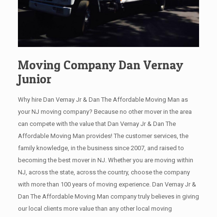
Moving Company Dan Vernay
Junior
Why hire Dan Vernay Jr & Dan The Affordable Moving Man as
your NJ moving company? Because no other mover in the area
can compete with the value that Dan Vernay Jr & Dan The
Affordable Moving Man provides! The customer services, the
family knowledge, in the business since 2007, and raised to
becoming the best mover in NJ. Whether you are moving within
NJ, across the state, across the country, choose the company
with more than 100 years of moving experience. Dan Vernay Jr &
Dan The Affordable Moving Man company truly believes in giving
our local clients more value than any other local moving