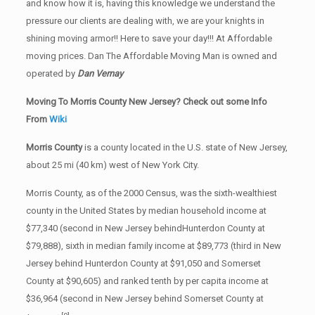
and know how it is, having this knowledge we understand the
pressure our clients are dealing with, we are your knights in
shining moving armor!! Here to save your day!!! At Affordable
moving prices. Dan The Affordable Moving Man is owned and
operated by
Dan Vernay
Moving To Morris County New Jersey? Check out some Info
From
Wiki
Morris County
is a county located in the U.S. state of New Jersey,
about 25 mi (40 km) west of New York City.
Morris County, as of the 2000 Census, was the sixth-wealthiest
county in the United States by median household income at
$77,340 (second in New Jersey behindHunterdon County at
$79,888), sixth in median family income at $89,773 (third in New
Jersey behind Hunterdon County at $91,050 and Somerset
County at $90,605) and ranked tenth by per capita income at
$36,964 (second in New Jersey behind Somerset County at