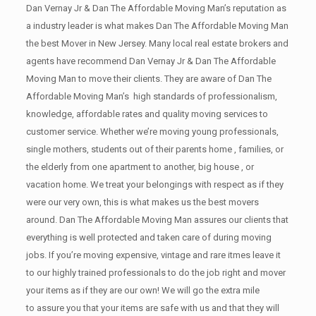
Dan Vernay Jr & Dan The Affordable Moving Man’s reputation as
a industry leader is what makes Dan The Affordable Moving Man
the best Mover in New Jersey. Many local real estate brokers and
agents have recommend Dan Vernay Jr & Dan The Affordable
Moving Man to move their clients. They are aware of Dan The
Affordable Moving Man’s high standards of professionalism,
knowledge, affordable rates and quality moving services to
customer service. Whether we’re moving young professionals,
single mothers, students out of their parents home , families, or
the elderly from one apartment to another, big house , or
vacation home. We treat your belongings with respect as if they
were our very own, this is what makes us the best movers
around. Dan The Affordable Moving Man assures our clients that
everything is well protected and taken care of during moving
jobs. If you’re moving expensive, vintage and rare itmes leave it
to our highly trained professionals to do the job right and mover
your items as if they are our own! We will go the extra mile
to assure you that your items are safe with us and that they will