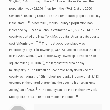
[9]
$37,970)
According to the 2010 United States Census, the
[2]
population was 492,276,
up from the 470,212 at the 2000
[3]
Census,
retaining its status as the tenth-most populous county
[4]
[5]
in the state;
since 2010, Morris County’s population has
[6]
increased by 1.5% to a Census-estimated 499,727 in 2014.
The
county is part of the New York Metropolitan Area, and its county
[7]
[8]
seat isMorristown.
The most populous place was
Parsippany-Troy Hills Township, with 53,238 residents at the time
of the 2010 Census, while Rockaway Township, covered 45.55
2
square miles (118.0 km
), the largest total area of any
[5]
municipality.
The Bureau of Economic Analysis ranked the
county as having the 16th-highest per capita income of all 3,113
counties in the United States (and the second highest in New
[10]
Jersey) as of 2009.
The county ranked third in the New York
[11]
Metropolitan area in terms of median income.