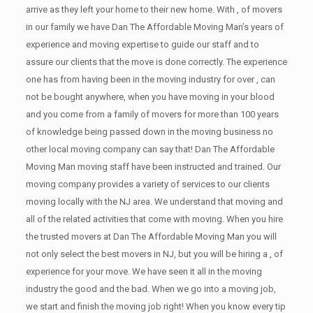
arrive as they left your home to their new home. With , of movers
in our family we have Dan The Affordable Moving Man’s years of
experience and moving expertise to guide our staff and to
assure our clients that the move is done correctly. The experience
one has from having been in the moving industry for over , can
not be bought anywhere, when you have moving in your blood
and you come from a family of movers for more than 100 years
of knowledge being passed down in the moving business no
other local moving company can say that! Dan The Affordable
Moving Man moving staff have been instructed and trained. Our
moving company provides a variety of services to our clients
moving locally with the NJ area. We understand that moving and
all of the related activities that come with moving. When you hire
the trusted movers at Dan The Affordable Moving Man you will
not only select the best movers in NJ, but you will be hiring a , of
experience for your move. We have seen it all in the moving
industry the good and the bad. When we go into a moving job,
we start and finish the moving job right! When you know every tip