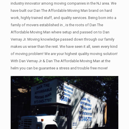
industry innovator among moving companies in the NJ area. We
have built our Dan The Affordable Moving Man brand on hard
work, highly trained staff, and quality services. Being born into a
family of movers established in , is the roots of Dan The
Affordable Moving Man where setup and passed on to Dan
Vernay Jr. Moving knowledge passed down through our family
makes us wiser than the rest. We have seen it all, seen every kind
of moving problem! We are your highest quality moving solution!
With Dan Vernay Jr & Dan The Affordable Moving Man at the
helm you can be guarantee a stress and trouble free move!