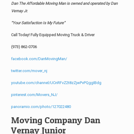
Dan The Affordable Moving Man is owned and operated by
Dan
Vernay Jr.
“Your Satisfaction Is My Future”
Call Today! Fully Equipped Moving Truck & Driver
(973) 862-0706
facebook.com/DanMovingMan/
twitter.com/mover_nj
youtube.com/channel/UCnRFvZ2t8zZjwPvPQggIBdg
pinterest.com/Movers_NJ/
panoramio.com/photo/127022480
Moving Company Dan
Vernay Junior