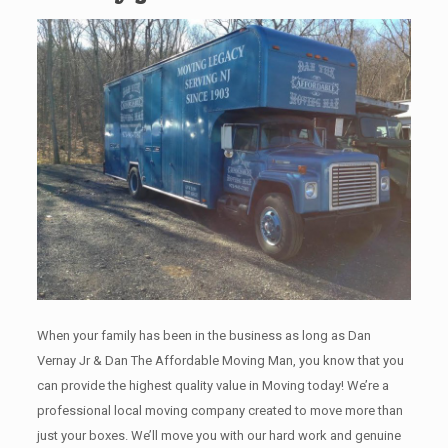
When your family has been in the business as long as Dan
Vernay Jr & Dan The Affordable Moving Man, you know that you
can provide the highest quality value in Moving today! We’re a
professional local moving company created to move more than
just your boxes. We’ll move you with our hard work and genuine