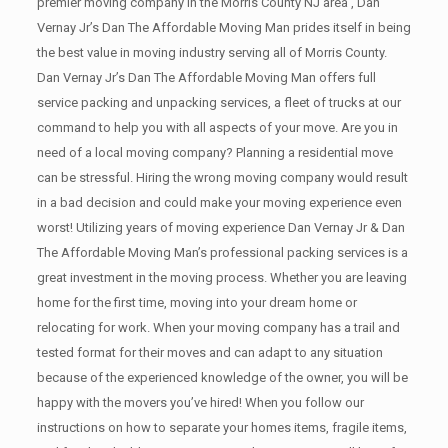
premier moving company in the Morris County NJ area , Dan
Vernay Jr’s Dan The Affordable Moving Man prides itself in being
the best value in moving industry serving all of Morris County.
Dan Vernay Jr’s Dan The Affordable Moving Man offers full
service packing and unpacking services, a fleet of trucks at our
command to help you with all aspects of your move. Are you in
need of a local moving company? Planning a residential move
can be stressful. Hiring the wrong moving company would result
in a bad decision and could make your moving experience even
worst! Utilizing years of moving experience Dan Vernay Jr & Dan
The Affordable Moving Man’s professional packing services is a
great investment in the moving process. Whether you are leaving
home for the first time, moving into your dream home or
relocating for work. When your moving company has a trail and
tested format for their moves and can adapt to any situation
because of the experienced knowledge of the owner, you will be
happy with the movers you’ve hired! When you follow our
instructions on how to separate your homes items, fragile items,