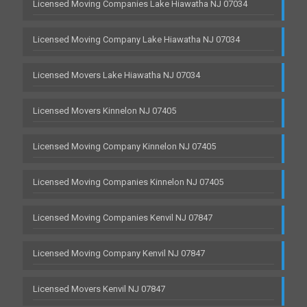
Licensed Moving Companies Lake Hiawatha NJ 07034
Licensed Moving Company Lake Hiawatha NJ 07034
Licensed Movers Lake Hiawatha NJ 07034
Licensed Movers Kinnelon NJ 07405
Licensed Moving Company Kinnelon NJ 07405
Licensed Moving Companies Kinnelon NJ 07405
Licensed Moving Companies Kenvil NJ 07847
Licensed Moving Company Kenvil NJ 07847
Licensed Movers Kenvil NJ 07847