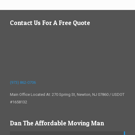
Contact Us For A Free Quote
(973) 862-0706
Main Office Located At: 270 Spring St, Newton, NJ 07860 / USDOT
#1658132
Dan The Affordable Moving Man