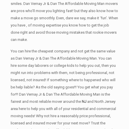
smiles. Dan Vernay Jr & Dan The Affordable Moving Man movers
are pros who’ll move you lighting fast! but they also know how to
make a move go smoothly. Even, dare we say, make it ‘fun’. When
you have , of moving expertise you know how to get the job
done right and avoid those moving mistakes that rookie movers
can make.
You can hire the cheapest company and not get the same value
as Dan Vernay Jr & Dan The Affordable Moving Man. You can
hire some day laborers or college kids to help you out, then you
might run into problems with them, not being professional, not
licensed, not insured! If something where to happened who will
be help liable? As the old saying goes!!! You get what you pay
for!!! Dan Vernay Jr & Dan The Affordable Moving Man is the
fairest and most reliable mover around the
NJ
and North Jersey
area here to help you with all of your residential and commercial
moving needs! Why not hire a reasonably price professional,
licensed and insured mover for your next move? Trust the