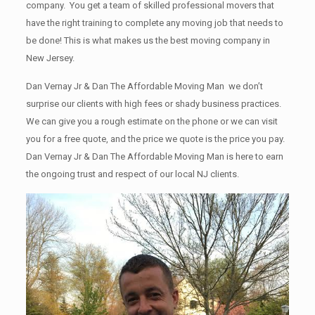
company. You get a team of skilled professional movers that
have the right training to complete any moving job that needs to
be done! This is what makes us the best moving company in
New Jersey.
Dan Vernay Jr & Dan The Affordable Moving Man we don’t
surprise our clients with high fees or shady business practices.
We can give you a rough estimate on the phone or we can visit
you for a free quote, and the price we quote is the price you pay.
Dan Vernay Jr & Dan The Affordable Moving Man is here to earn
the ongoing trust and respect of our local NJ clients.