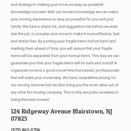
and strategy to making your move as easy as possible!
Knowledge is power! With our movers knowledge we can make
your moving experience as easy as possible for you and your
family. We have a check list, and suggestion list before we even
star the job, to pre plan your move to make it more effective, fast
and stress free. By packing your fragile items before hand and
marking them ahead of time, you will assure that your fragile
items will be separated from your normal items. This way we can
guarantee your that your fragile items will be safe and sound! A
organized move is a good move! Hire true trained, professionals
that will make your move easy. We have competitive pricing for
our moving services but we also bring you the most value out of
any other NJ moving company. This is why we pride ourselves in
being the best movers!
124 Ridgeway Avenue Blairstown, NJ
07825
(973) 862-0706