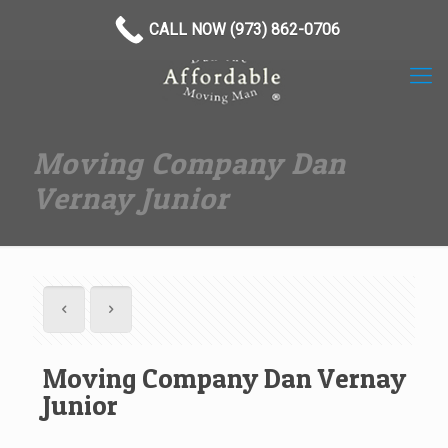
(973) 862-0706
CALL NOW (973) 862-0706
Moving Company Dan
Vernay Junior
Moving Company Dan Vernay
Junior