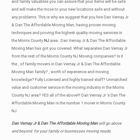
and family valuables you can assure that your items will be safe
and will make the move to your new locations safe and without
any problems. This is why we suggest that you hire Dan Vernay Jr
& Dan The Affordable Moving Man, having proven moving
techniques and proving the highest quality moving services in
the Morris County
NJ
area. Dan Vernay Jr & Dan The Affordable
Moving Man has got you covered. What separates Dan Vernay Jr
from the rest of the Morris County NJ Moving companies? Is it
the , of family movers in Dan Vernay Jr & Dan The Affordable
Moving Man family? , worth of experience and moving
knowledge? Fully Licensed and highly trained staff? Unmatched
value and customer service in the moving industry in the Morris
County NJ area? YES all of the above!!! Dan Vernay Jr ‘s Dan The
Affordable Moving Man is the number 1 mover in Morris County
NJ.
Dan Vernay Jr & Dan The Affordable Moving Man
will go above
and beyond for your family or businesses moving needs.