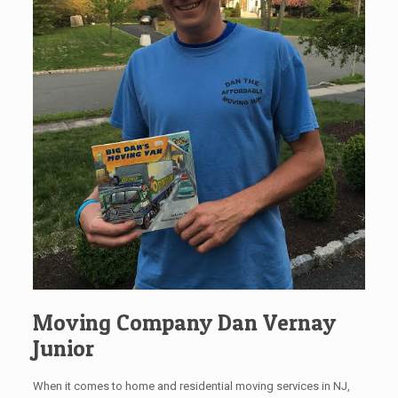
Moving Company Dan Vernay
Junior
When it comes to home and residential moving services in NJ,