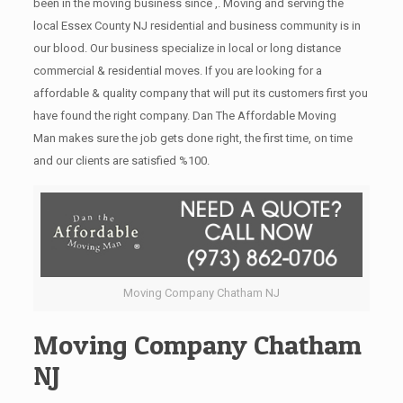
been in the moving business since ,. Moving and serving the
local Essex County NJ residential and business community is in
our blood. Our business specialize in local or long distance
commercial & residential moves. If you are looking for a
affordable & quality company that will put its customers first you
have found the right company. Dan The Affordable Moving
Man makes sure the job gets done right, the first time, on time
and our clients are satisfied %100.
Moving Company Chatham NJ
Moving Company Chatham
NJ