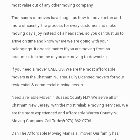
most value out of any other moving company.
Thousands of moves have taught us how to move better and
more efficiently the process for every customer and make
moving day a joy instead of a headache, so you can trust us to
arrive on time and know where we are going with your
belongings. It doesn’t matter if you are moving from an
apartment to a house or you are moving to downsize,
If you need a mover CALL US! We are the most affordable
movers in the Chatham NJ area. Fully Licensed movers for your
residential & commercial moving needs.
Need a reliable Mover in Sussex County NJ? We serve all of
Chatham New Jersey with the most reliable moving services. We
are the most experienced and affordable Warren County NJ
Moving Company. Call Today!
(973) 862-0706
Dan The Affordable Moving Man is a , mover. Our family has