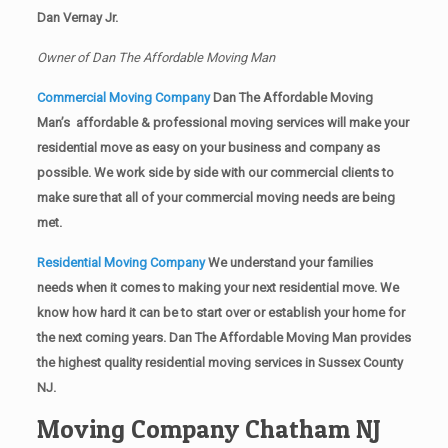
Dan Vernay Jr.
Owner of Dan The Affordable Moving Man
Commercial Moving Company
Dan The Affordable Moving
Man’s affordable & professional moving services will make your
residential move as easy on your business and company as
possible. We work side by side with our commercial clients to
make sure that all of your commercial moving needs are being
met.
Residential Moving Company
We understand your families
needs when it comes to making your next residential move. We
know how hard it can be to start over or establish your home for
the next coming years. Dan The Affordable Moving Man provides
the highest quality residential moving services in Sussex County
NJ.
Moving Company Chatham NJ