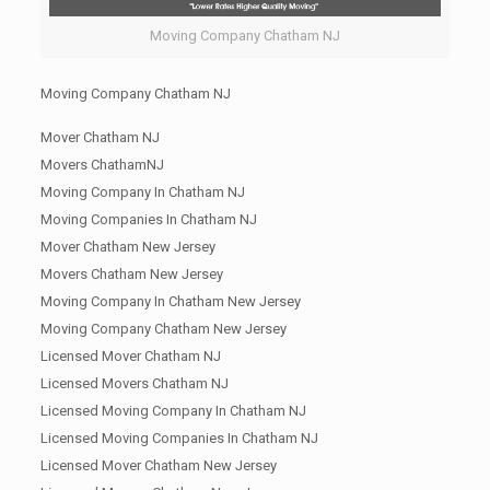
Moving Company Chatham NJ
Moving Company Chatham NJ
Mover Chatham NJ
Movers ChathamNJ
Moving Company In Chatham NJ
Moving Companies In Chatham NJ
Mover Chatham New Jersey
Movers Chatham New Jersey
Moving Company In Chatham New Jersey
Moving Company Chatham New Jersey
Licensed Mover Chatham NJ
Licensed Movers Chatham NJ
Licensed Moving Company In Chatham NJ
Licensed Moving Companies In Chatham NJ
Licensed Mover Chatham New Jersey