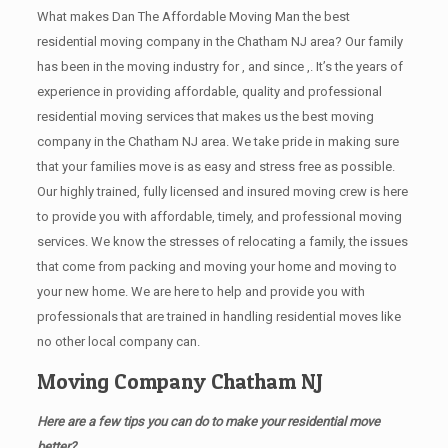
What makes Dan The Affordable Moving Man the best
residential moving company in the Chatham NJ area? Our family
has been in the moving industry for , and since ,. It’s the years of
experience in providing affordable, quality and professional
residential moving services that makes us the best moving
company in the Chatham NJ area. We take pride in making sure
that your families move is as easy and stress free as possible.
Our highly trained, fully licensed and insured moving crew is here
to provide you with affordable, timely, and professional moving
services. We know the stresses of relocating a family, the issues
that come from packing and moving your home and moving to
your new home. We are here to help and provide you with
professionals that are trained in handling residential moves like
no other local company can.
Moving Company Chatham NJ
Here are a few tips you can do to make your residential move
better?