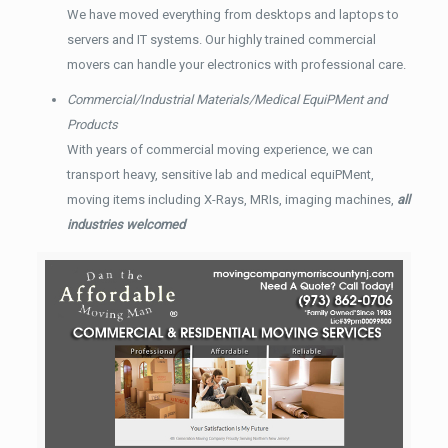
We have moved everything from desktops and laptops to
servers and IT systems. Our highly trained commercial
movers can handle your electronics with professional care.
Commercial/Industrial Materials/Medical EquiPMent and
Products
With years of commercial moving experience, we can
transport heavy, sensitive lab and medical equiPMent,
moving items including X-Rays, MRIs, imaging machines,
all
industries welcomed