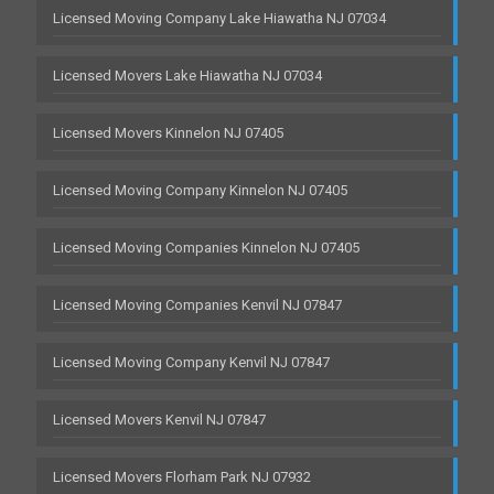
Licensed Moving Company Lake Hiawatha NJ 07034
Licensed Movers Lake Hiawatha NJ 07034
Licensed Movers Kinnelon NJ 07405
Licensed Moving Company Kinnelon NJ 07405
Licensed Moving Companies Kinnelon NJ 07405
Licensed Moving Companies Kenvil NJ 07847
Licensed Moving Company Kenvil NJ 07847
Licensed Movers Kenvil NJ 07847
Licensed Movers Florham Park NJ 07932