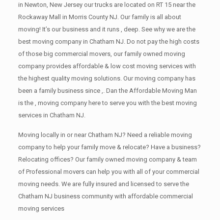
in Newton, New Jersey our trucks are located on RT 15 near the
Rockaway Mall in Morris County NJ. Our family is all about
moving! It’s our business and it runs , deep. See why we are the
best moving company in Chatham NJ. Do not pay the high costs
of those big commercial movers, our family owned moving
company provides affordable & low cost moving services with
the highest quality moving solutions. Our moving company has
been a family business since ,. Dan the Affordable Moving Man
is the , moving company here to serve you with the best moving
services in Chatham NJ.
Moving locally in or near Chatham NJ? Need a reliable moving
company to help your family move & relocate? Have a business?
Relocating offices? Our family owned moving company & team
of Professional movers can help you with all of your commercial
moving needs. We are fully insured and licensed to serve the
Chatham NJ business community with affordable commercial
moving services