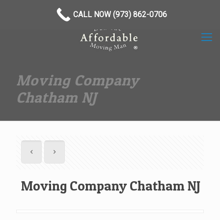
(973) 862-0706
CALL NOW (973) 862-0706
Moving Company
Chatham NJ
Moving Company Chatham NJ