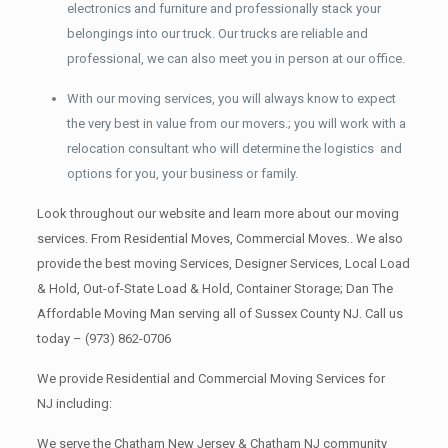
electronics and furniture and professionally stack your
belongings into our truck. Our trucks are reliable and
professional, we can also meet you in person at our office.
With our moving services, you will always know to expect
the very best in value from our movers.; you will work with a
relocation consultant who will determine the logistics and
options for you, your business or family.
Look throughout our website and learn more about our moving
services. From Residential Moves, Commercial Moves.. We also
provide the best moving Services, Designer Services, Local Load
& Hold, Out-of-State Load & Hold, Container Storage; Dan The
Affordable Moving Man serving all of Sussex County NJ. Call us
today –
(973) 862-0706
We provide Residential and Commercial Moving Services for
NJ including:
We serve the Chatham New Jersey & Chatham NJ community