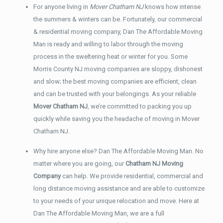
For anyone living in
Mover Chatham NJ
knows how intense
the summers & winters can be. Fortunately, our commercial
& residential moving company, Dan The Affordable Moving
Man is ready and willing to labor through the moving
process in the sweltering heat or winter for you. Some
Morris County NJ moving companies are sloppy, dishonest
and slow; the best moving companies are efficient, clean
and can be trusted with your belongings. As your reliable
Mover Chatham NJ
, we’re committed to packing you up
quickly while saving you the headache of moving in Mover
Chatham NJ.
Why hire anyone else? Dan The Affordable Moving Man. No
matter where you are going, our
Chatham NJ Moving
Company
can help. We provide residential, commercial and
long distance moving assistance and are able to customize
to your needs of your unique relocation and move. Here at
Dan The Affordable Moving Man, we are a full