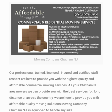
Moving Company Chatham NJ
Our professional, trained, licensed , insured and certified staff
respect are here to provide you with the highest quality and
affordable commercial moving services. As your Chatham NJ
area movers we can provide you with the best services for, long
distance or across the country, we are here to provide you with
affordable quality moving solutions.Moving Company
Chatham NJ is equipped to handle any size