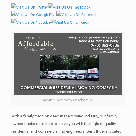
Moving Company Chatham NJ
With a family tradition deep in the moving industry, our family
owned business is here to serve you with the highest quality
residential and commercial moving needs. Our office is located