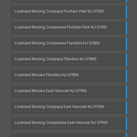
Licensed Moving Company Florham Park NJ 07932
Licensed Moving Companies Florham Park NJ 07932
Licensed Moving Companies Flanders NJ 07836
Licensed Moving Company Flanders NJ 07836
Licensed Movers Flanders NJ 07836
Licensed Movers East Hanover NJ 07936
Licensed Moving Company East Hanover NJ 07936
Licensed Moving Companies East Hanover NJ 07936