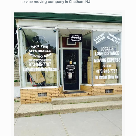
service
moving company in Chatham NJ
.