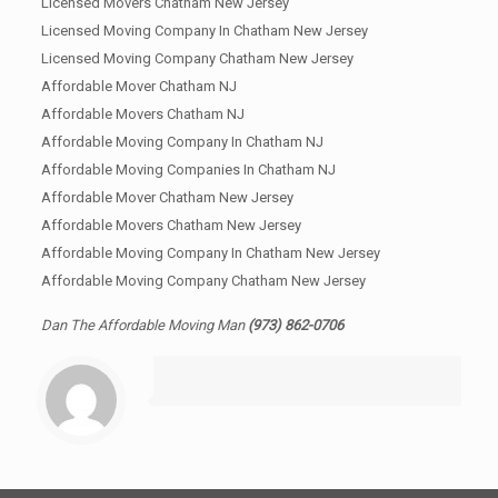
Licensed Movers Chatham New Jersey
Licensed Moving Company In Chatham New Jersey
Licensed Moving Company Chatham New Jersey
Affordable Mover Chatham NJ
Affordable Movers Chatham NJ
Affordable Moving Company In Chatham NJ
Affordable Moving Companies In Chatham NJ
Affordable Mover Chatham New Jersey
Affordable Movers Chatham New Jersey
Affordable Moving Company In Chatham New Jersey
Affordable Moving Company Chatham New Jersey
Dan The Affordable Moving Man
(973) 862-0706