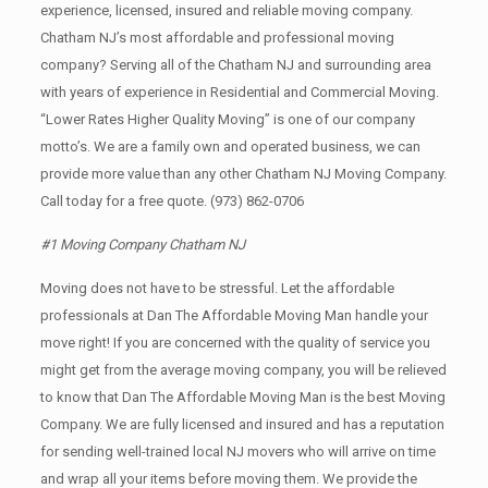
experience, licensed, insured and reliable moving company.
Chatham NJ’s most affordable and professional moving
company? Serving all of the Chatham NJ and surrounding area
with years of experience in Residential and Commercial Moving.
“Lower Rates Higher Quality Moving” is one of our company
motto’s. We are a family own and operated business, we can
provide more value than any other Chatham NJ Moving Company.
Call today for a free quote.
(973) 862-0706
#1 Moving Company Chatham NJ
Moving does not have to be stressful. Let the affordable
professionals at Dan The Affordable Moving Man handle your
move right! If you are concerned with the quality of service you
might get from the average moving company, you will be relieved
to know that Dan The Affordable Moving Man is the best Moving
Company. We are fully licensed and insured and has a reputation
for sending well-trained local NJ movers who will arrive on time
and wrap all your items before moving them. We provide the