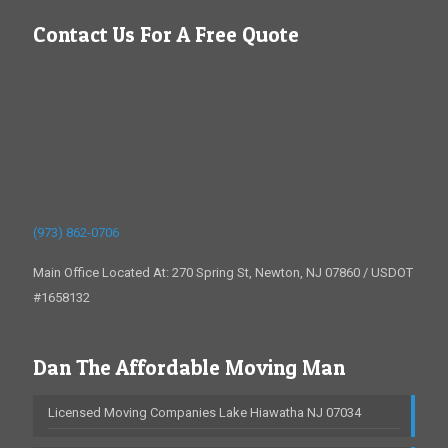
Contact Us For A Free Quote
(973) 862-0706
Main Office Located At: 270 Spring St, Newton, NJ 07860 / USDOT
#1658132
Dan The Affordable Moving Man
Licensed Moving Companies Lake Hiawatha NJ 07034