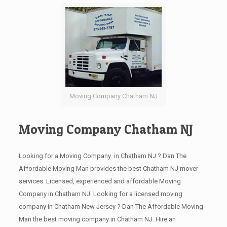
Moving Company Chatham NJ
Moving Company Chatham NJ
Looking for a Moving Company in Chatham NJ ? Dan The
Affordable Moving Man provides the best Chatham NJ mover
services. Licensed, experienced and affordable Moving
Company in Chatham NJ. Looking for a licensed moving
company in Chatham New Jersey ? Dan The Affordable Moving
Man the best moving company in Chatham NJ. Hire an