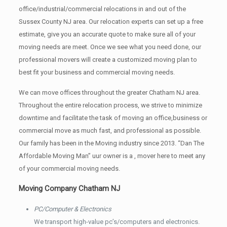
office/industrial/commercial relocations in and out of the
Sussex County NJ area. Our relocation experts can set up a free
estimate, give you an accurate quote to make sure all of your
moving needs are meet. Once we see what you need done, our
professional movers will create a customized moving plan to
best fit your business and commercial moving needs.
We can move offices throughout the greater Chatham NJ area.
Throughout the entire relocation process, we strive to minimize
downtime and facilitate the task of moving an office,business or
commercial move as much fast, and professional as possible.
Our family has been in the Moving industry since 2013. “Dan The
Affordable Moving Man” uur owner is a , mover here to meet any
of your commercial moving needs.
Moving Company Chatham NJ
PC/Computer & Electronics
We transport high-value pc’s/computers and electronics.