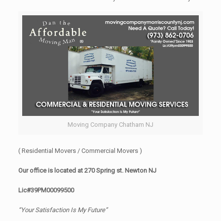
Moving Company Chatham NJ
( Residential Movers / Commercial Movers )
Our office is located at 270 Spring st. Newton NJ
Lic#39PM00099500
“Your Satisfaction Is My Future”