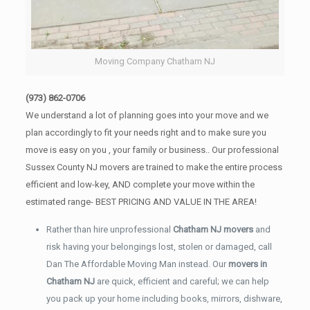
Moving Company Chatham NJ
(973) 862-0706
We understand a lot of planning goes into your move and we
plan accordingly to fit your needs right and to make sure you
move is easy on you , your family or business.. Our professional
Sussex County NJ movers are trained to make the entire process
efficient and low-key, AND complete your move within the
estimated range- BEST PRICING AND VALUE IN THE AREA!
Rather than hire unprofessional
Chatham NJ movers
and
risk having your belongings lost, stolen or damaged, call
Dan The Affordable Moving Man instead. Our
movers in
Chatham NJ
are quick, efficient and careful; we can help
you pack up your home including books, mirrors, dishware,