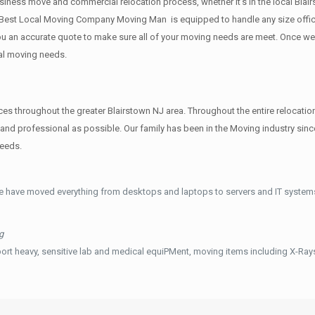
siness move and commercial relocation process, whether it’s in the local Blair
 Best Local Moving Company Moving Man is equipped to handle any size office
 you an accurate quote to make sure all of your moving needs are meet. Once w
al moving needs.
hroughout the greater Blairstown NJ area. Throughout the entire relocation 
and professional as possible. Our family has been in the Moving industry s
needs.
e have moved everything from desktops and laptops to servers and IT systems
g
ort heavy, sensitive lab and medical equiPMent, moving items including X-Ra