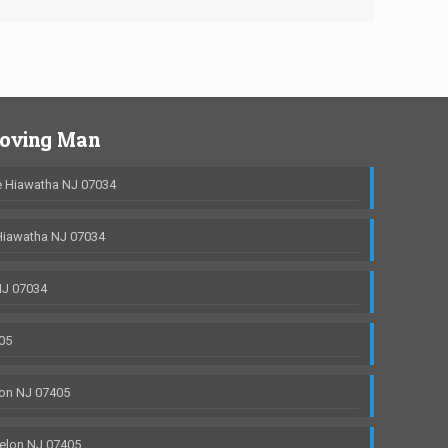
Moving Man
 Hiawatha NJ 07034
Hiawatha NJ 07034
NJ 07034
05
on NJ 07405
elon NJ 07405