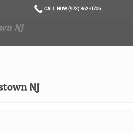
CALL NOW (973) 862-0706
wn NJ
stown NJ