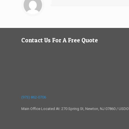
Contact Us For A Free Quote
(973) 862-0706
Main Office Located At: 270 Spring St, Newton, NJ 07860 / USD