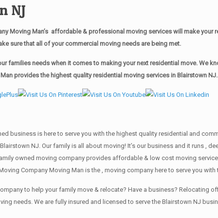
n NJ
y Moving Man’s affordable & professional moving services will make your r
ake sure that all of your commercial moving needs are being met.
r families needs when it comes to making your next residential move. We know
n provides the highest quality residential moving services in Blairstown NJ.
wned business is here to serve you with the highest quality residential and co
Blairstown NJ. Our family is all about moving! It’s our business and it runs ,
family owned moving company provides affordable & low cost moving services 
 Moving Company Moving Man is the , moving company here to serve you with t
g company to help your family move & relocate? Have a business? Relocating
oving needs. We are fully insured and licensed to serve the Blairstown NJ bu