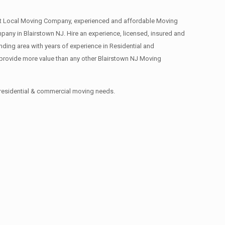
st Local Moving Company, experienced and affordable Moving
y in Blairstown NJ. Hire an experience, licensed, insured and
ing area with years of experience in Residential and
provide more value than any other Blairstown NJ Moving
 residential & commercial moving needs.