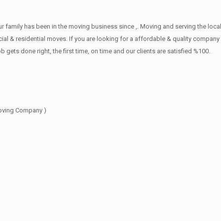
family has been in the moving business since ,. Moving and serving the local
l & residential moves. If you are looking for a affordable & quality company th
s done right, the first time, on time and our clients are satisfied %100.
oving Company )