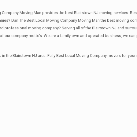
ng Company Moving Man provides the best Blairstown NJ moving services. Be
nies? Dan The Best Local Moving Company Moving Man the best moving compan
d professional moving company? Serving all of the Blairstown NJ and surround
of our company motto’s. We are a family own and operated business, we can 
 in the Blairstown NJ area. Fully Best Local Moving Company movers for your