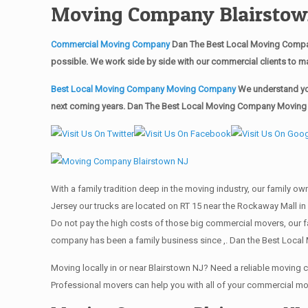
Moving Company Blairstow
Commercial Moving Company
Dan The Best Local Moving Compan
possible. We work side by side with our commercial clients to m
Best Local Moving Company Moving Company
We understand you
next coming years. Dan The Best Local Moving Company Moving Ma
With a family tradition deep in the moving industry, our family o
Jersey our trucks are located on RT 15 near the Rockaway Mall in 
Do not pay the high costs of those big commercial movers, our 
company has been a family business since ,. Dan the Best Local
Moving locally in or near Blairstown NJ? Need a reliable movin
Professional movers can help you with all of your commercial m