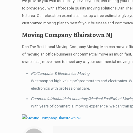
we provide you with the quality service you expect during your bu
to provide you with affordable quality moving solutions.Dan The
NJ area. Our relocation experts can set up a free estimate, give
customized moving plan to best fit your business and commerci
Moving Company Blairstown NJ
Dan The Best Local Moving Company Moving Man can move offices t
of moving an office,business or commercial move as much fast, 
owner is a , mover here to meet any of your commercial moving 
PC/Computer & Electronics Moving
We transport high-value pc’s/computers and electronics. W
electronics with professional care.
Commercial/Industrial/Laboratory/Medical EquiPMent Movin
With years of commercial moving experience, we can transp