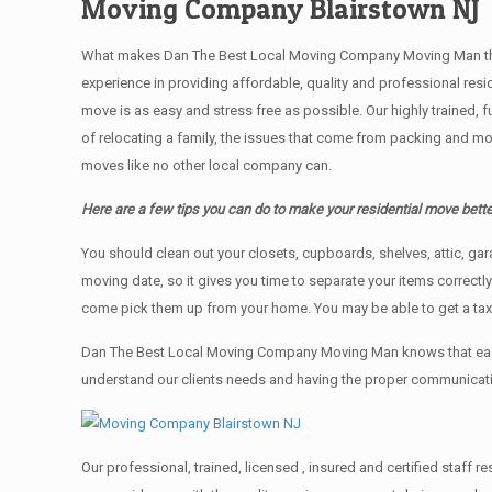
Moving Company Blairstown NJ
What makes Dan The Best Local Moving Company Moving Man the bes
experience in providing affordable, quality and professional res
move is as easy and stress free as possible. Our highly trained, 
of relocating a family, the issues that come from packing and mo
moves like no other local company can.
Here are a few tips you can do to make your residential move bette
You should clean оut уоur closets, cupboards, shelves, attic, ga
moving date, so it gives you time to separate your items correctl
come pick them up from your home. Yоu mау bе аblе tо get a ta
Dan The Best Local Moving Company Moving Man knows that each 
understand our clients needs and having the proper communication
Our professional, trained, licensed , insured and certified staff