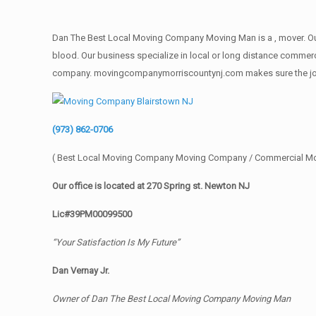
Dan The Best Local Moving Company Moving Man is a , mover. Our 
blood. Our business specialize in local or long distance commercia
company. movingcompanymorriscountynj.com makes sure the job get
(973) 862-0706
( Best Local Moving Company Moving Company / Commercial M
Our office is located at 270 Spring st. Newton NJ
Lic#39PM00099500
“Your Satisfaction Is My Future”
Dan Vernay Jr.
Owner of Dan The Best Local Moving Company Moving Man