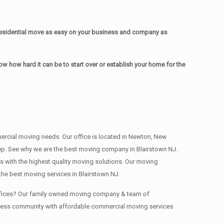
esidential move as easy on your business and company as
 how hard it can be to start over or establish your home for the
mmercial moving needs. Our office is located in Newton, New
 deep. See why we are the best moving company in Blairstown NJ.
with the highest quality moving solutions. Our moving
he best moving services in Blairstown NJ.
 offices? Our family owned moving company & team of
siness community with affordable commercial moving services