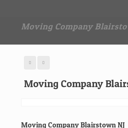
Dan The Affordable Moving Man
(973) 862-0706
Moving Company Blairsto
Moving Company Blair
Moving Company Blairstown NJ