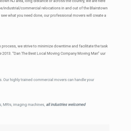
stown NJ area, long distance or across the country, we are here
/industrial/commercial relocations in and out of the Blairstown
e see what you need done, our professional movers will create a
process, we strive to minimize downtime and facilitate the task
ince 2013. “Dan The Best Local Moving Company Moving Man” uur
. Our highly trained commercial movers can handle your
ys, MRIs, imaging machines,
all industries welcomed