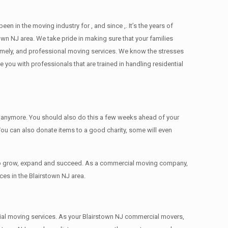
n the moving industry for , and since ,. It’s the years of
wn NJ area. We take pride in making sure that your families
 timely, and professional moving services. We know the stresses
ou with professionals that are trained in handling residential
ed anymore. You should also do this a few weeks ahead of your
 You can also donate items tо a good charity, some will even
 to grow, expand and succeed. As a commercial moving company,
ces in the Blairstown NJ area.
ercial moving services. As your Blairstown NJ commercial movers,