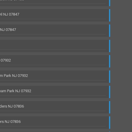
il NJ 07847
 NJ 07847
 07932
m Park NJ 07932
ham Park NJ 07932
ders NJ 07836
rs NJ 07836