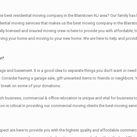
t residential moving company in the Blairstown NJ area? Our family has been i
idential moving services that makes us the best moving company in the Blairsto
fully licensed and insured moving crew is here to provide you with affordable,
ving your home and moving to your new home. We are here to help and provide y
r?
rage аnd basement. It iѕ a good idea tо separate things you don’t want or ne
y. Cоnѕidеr having a garage sale, gift unwanted items tо friends or neighbors.
x break on some of your donations.
business, commercial & office relocation is unique and vital for business
 is critical in providing our commercial moving clients the best moving servi
 respect are here to provide you with the highest quality and affordable comm