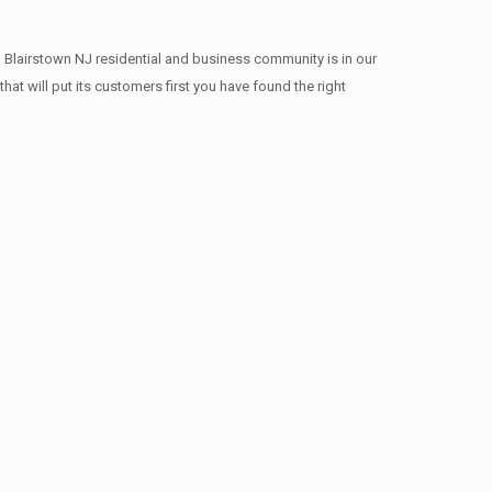
 Blairstown NJ residential and business community is in our
at will put its customers first you have found the right