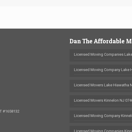
Dan The Affordable 
Licensed Moving Companies Lake
Licensed Moving Company Lake 
Licensed Movers Lake Hiawatha 
Licensed Movers Kinnelon NJ 074
OT #1658132
Licensed Moving Company Kinnel
Licensed Moving Companies Kinn