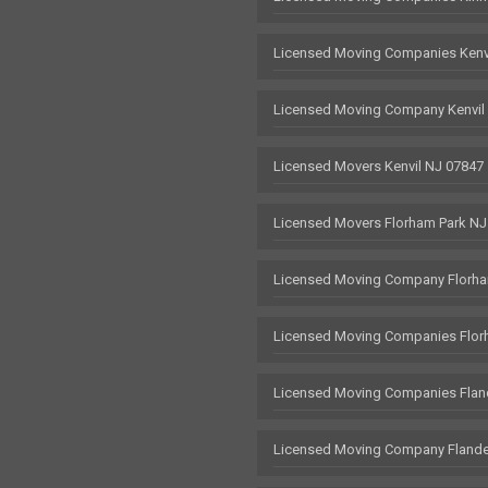
Licensed Moving Companies Kenv
Licensed Moving Company Kenvil
Licensed Movers Kenvil NJ 07847
Licensed Movers Florham Park NJ
Licensed Moving Company Florha
Licensed Moving Companies Flor
Licensed Moving Companies Flan
Licensed Moving Company Flande