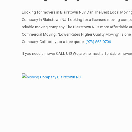
Looking for movers in Blairstown NJ? Dan The Best Local Movi
Company in Blairstown NJ. Looking for a licensed moving compa
reliable moving company. The Blairstown NJ’s most affordable an
Commercial Moving. “Lower Rates Higher Quality Moving” is one 
Company. Call today for a free quote.
(973) 862-0706
If you need a mover CALL US! We are the most affordable movers