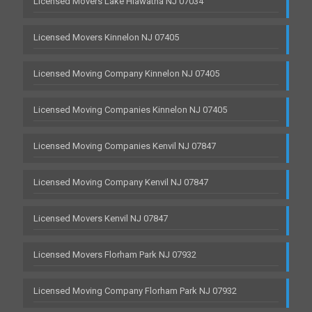
Licensed Movers Lake Hiawatha NJ 07034
Licensed Movers Kinnelon NJ 07405
Licensed Moving Company Kinnelon NJ 07405
Licensed Moving Companies Kinnelon NJ 07405
Licensed Moving Companies Kenvil NJ 07847
Licensed Moving Company Kenvil NJ 07847
Licensed Movers Kenvil NJ 07847
Licensed Movers Florham Park NJ 07932
Licensed Moving Company Florham Park NJ 07932