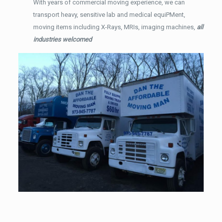
With years of commercial moving experience, we can
transport heavy, sensitive lab and medical equiPMent,
moving items including X-Rays, MRIs, imaging machines,
all
industries welcomed