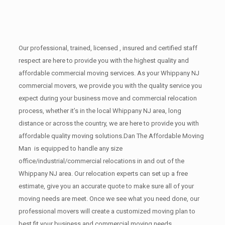
Our professional, trained, licensed , insured and certified staff
respect are here to provide you with the highest quality and
affordable commercial moving services. As your Whippany NJ
commercial movers, we provide you with the quality service you
expect during your business move and commercial relocation
process, whether it’s in the local Whippany NJ area, long
distance or across the country, we are here to provide you with
affordable quality moving solutions.Dan The Affordable Moving
Man is equipped to handle any size
office/industrial/commercial relocations in and out of the
Whippany NJ area. Our relocation experts can set up a free
estimate, give you an accurate quote to make sure all of your
moving needs are meet. Once we see what you need done, our
professional movers will create a customized moving plan to
best fit your business and commercial moving needs.