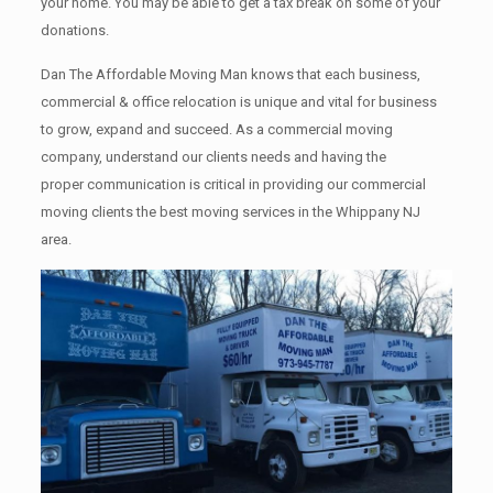
your home. Yоu mау bе аblе tо get a tax break on some of your
donations.
Dan The Affordable Moving Man knows that each business,
commercial & office relocation is unique and vital for business
to grow, expand and succeed. As a commercial moving
company, understand our clients needs and having the
proper communication is critical in providing our commercial
moving clients the best moving services in the Whippany NJ
area.