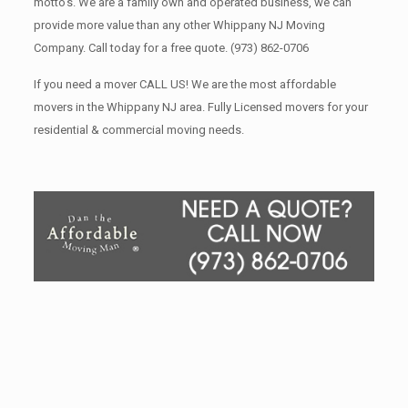
motto’s. We are a family own and operated business, we can
provide more value than any other Whippany NJ Moving
Company. Call today for a free quote.
(973) 862-0706
If you need a mover CALL US! We are the most affordable
movers in the Whippany NJ area. Fully Licensed movers for your
residential & commercial moving needs.