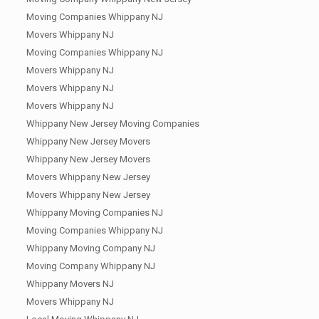
Moving Companies Whippany NJ
Movers Whippany NJ
Moving Companies Whippany NJ
Movers Whippany NJ
Movers Whippany NJ
Movers Whippany NJ
Whippany New Jersey Moving Companies
Whippany New Jersey Movers
Whippany New Jersey Movers
Movers Whippany New Jersey
Movers Whippany New Jersey
Whippany Moving Companies NJ
Moving Companies Whippany NJ
Whippany Moving Company NJ
Moving Company Whippany NJ
Whippany Movers NJ
Movers Whippany NJ