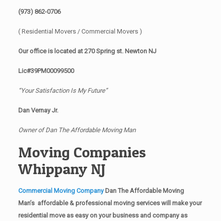
(973) 862-0706
( Residential Movers / Commercial Movers )
Our office is located at 270 Spring st. Newton NJ
Lic#39PM00099500
“Your Satisfaction Is My Future”
Dan Vernay Jr.
Owner of Dan The Affordable Moving Man
Moving Companies
Whippany NJ
Commercial Moving Company
Dan The Affordable Moving
Man’s affordable & professional moving services will make your
residential move as easy on your business and company as