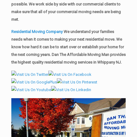
possible. We work side by side with our commercial clients to
make sure that all of your commercial moving needs are being
met.
Residential Moving Company
We understand your families
needs when it comes to making your next residential move. We
know how hard it can be to start over or establish your home for
the next coming years. Dan The Affordable Moving Man provides
the highest quality residential moving services in Whippany NJ.