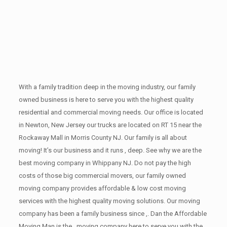
With a family tradition deep in the moving industry, our family
owned business is here to serve you with the highest quality
residential and commercial moving needs. Our office is located
in Newton, New Jersey our trucks are located on RT 15 near the
Rockaway Mall in Morris County NJ. Our family is all about
moving! It’s our business and it runs , deep. See why we are the
best moving company in Whippany NJ. Do not pay the high
costs of those big commercial movers, our family owned
moving company provides affordable & low cost moving
services with the highest quality moving solutions. Our moving
company has been a family business since ,. Dan the Affordable
Moving Man is the , moving company here to serve you with the