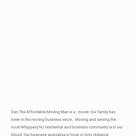
Dan The Affordable Moving Man is a , mover. Our family has
been in the moving business since ,. Moving and serving the
local Whippany NJ residential and business community is in our
blood. Our business specialize in local or long distance