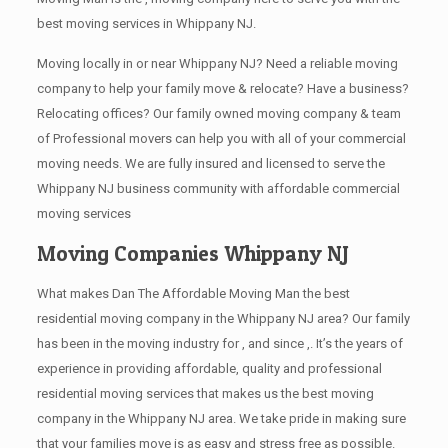
best moving services in Whippany NJ.
Moving locally in or near Whippany NJ? Need a reliable moving
company to help your family move & relocate? Have a business?
Relocating offices? Our family owned moving company & team
of Professional movers can help you with all of your commercial
moving needs. We are fully insured and licensed to serve the
Whippany NJ business community with affordable commercial
moving services
Moving Companies Whippany NJ
What makes Dan The Affordable Moving Man the best
residential moving company in the Whippany NJ area? Our family
has been in the moving industry for , and since ,. It’s the years of
experience in providing affordable, quality and professional
residential moving services that makes us the best moving
company in the Whippany NJ area. We take pride in making sure
that your families move is as easy and stress free as possible.