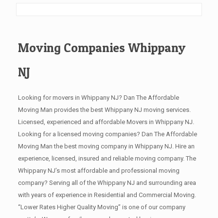
Moving Companies Whippany
NJ
Looking for movers in Whippany NJ? Dan The Affordable
Moving Man provides the best Whippany NJ moving services.
Licensed, experienced and affordable Movers in Whippany NJ.
Looking for a licensed moving companies? Dan The Affordable
Moving Man the best moving company in Whippany NJ. Hire an
experience, licensed, insured and reliable moving company. The
Whippany NJ’s most affordable and professional moving
company? Serving all of the Whippany NJ and surrounding area
with years of experience in Residential and Commercial Moving.
“Lower Rates Higher Quality Moving” is one of our company