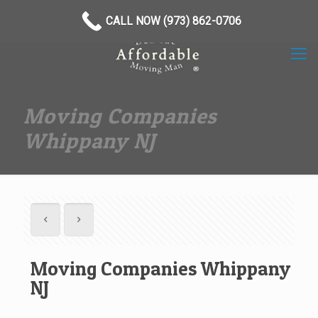
(973) 862-0706
CALL NOW (973) 862-0706
Moving Companies
Whippany NJ
Moving Companies Whippany
NJ