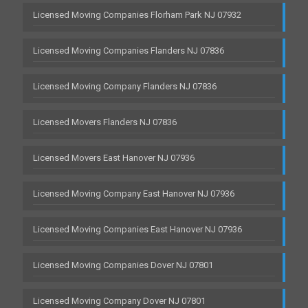
Licensed Moving Companies Florham Park NJ 07932
Licensed Moving Companies Flanders NJ 07836
Licensed Moving Company Flanders NJ 07836
Licensed Movers Flanders NJ 07836
Licensed Movers East Hanover NJ 07936
Licensed Moving Company East Hanover NJ 07936
Licensed Moving Companies East Hanover NJ 07936
Licensed Moving Companies Dover NJ 07801
Licensed Moving Company Dover NJ 07801