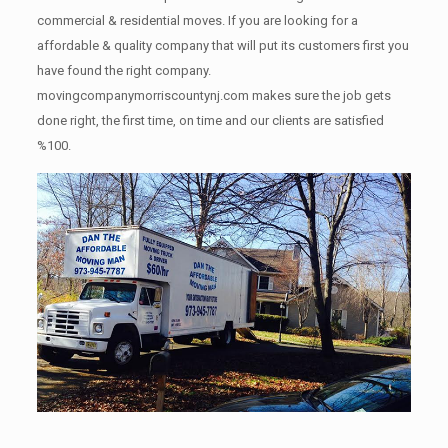
commercial & residential moves. If you are looking for a
affordable & quality company that will put its customers first you
have found the right company.
movingcompanymorriscountynj.com makes sure the job gets
done right, the first time, on time and our clients are satisfied
%100.