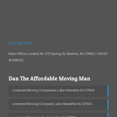
(973) 862-0706
Main Office Located At: 270 Spring St, Newton, NJ 07860 / USDOT
#1658132
Dan The Affordable Moving Man
Licensed Moving Companies Lake Hiawatha NJ 07034
Licensed Moving Company Lake Hiawatha NJ 07034