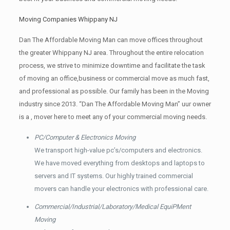
Moving Companies Whippany NJ
Dan The Affordable Moving Man can move offices throughout
the greater Whippany NJ area. Throughout the entire relocation
process, we strive to minimize downtime and facilitate the task
of moving an office,business or commercial move as much fast,
and professional as possible. Our family has been in the Moving
industry since 2013. “Dan The Affordable Moving Man” uur owner
is a , mover here to meet any of your commercial moving needs.
PC/Computer & Electronics Moving
We transport high-value pc’s/computers and electronics.
We have moved everything from desktops and laptops to
servers and IT systems. Our highly trained commercial
movers can handle your electronics with professional care.
Commercial/Industrial/Laboratory/Medical EquiPMent
Moving