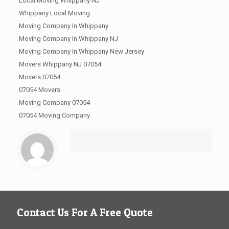
Local Moving Whippany NJ
Whippany Local Moving
Moving Company In Whippany
Moving Company In Whippany NJ
Moving Company In Whippany New Jersey
Movers Whippany NJ 07054
Movers 07054
07054 Movers
Moving Company 07054
07054 Moving Company
Contact Us For A Free Quote