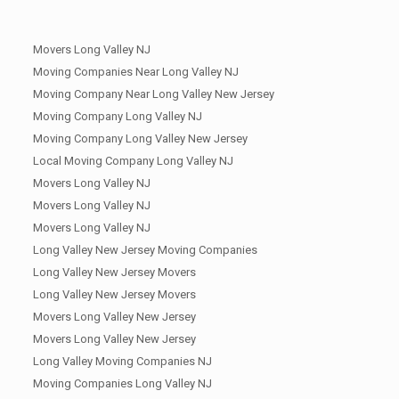
Movers Long Valley NJ
Moving Companies Near Long Valley NJ
Moving Company Near Long Valley New Jersey
Moving Company Long Valley NJ
Moving Company Long Valley New Jersey
Local Moving Company Long Valley NJ
Movers Long Valley NJ
Movers Long Valley NJ
Movers Long Valley NJ
Long Valley New Jersey Moving Companies
Long Valley New Jersey Movers
Long Valley New Jersey Movers
Movers Long Valley New Jersey
Movers Long Valley New Jersey
Long Valley Moving Companies NJ
Moving Companies Long Valley NJ