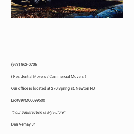
(973) 862-0706
( Residential Movers / Commercial Movers )
Our office is located at 270 Spring st. Newton NJ
Lic#39PM00099500
“Your Satisfaction Is My Future”
Dan Vernay Jr.