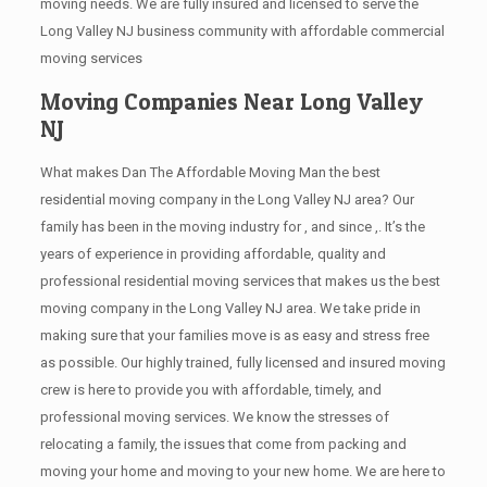
moving needs. We are fully insured and licensed to serve the
Long Valley NJ business community with affordable commercial
moving services
Moving Companies Near Long Valley
NJ
What makes Dan The Affordable Moving Man the best
residential moving company in the Long Valley NJ area? Our
family has been in the moving industry for , and since ,. It’s the
years of experience in providing affordable, quality and
professional residential moving services that makes us the best
moving company in the Long Valley NJ area. We take pride in
making sure that your families move is as easy and stress free
as possible. Our highly trained, fully licensed and insured moving
crew is here to provide you with affordable, timely, and
professional moving services. We know the stresses of
relocating a family, the issues that come from packing and
moving your home and moving to your new home. We are here to