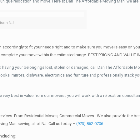
 unique relocation and move. Here at Dan The Affordable Moving Man, we are a
ison NJ
 accordingly to fit your needs right and to make sure you move is easy on you
AND complete your move within the estimated range- BEST PRICING AND VALUE 
k having your belongings lost, stolen or damaged, call Dan The Affordable M
ks, mirrors, dishware, electronics and furniture and professionally stack your
 very best in value from our movers.; you will work with a relocation consultan
rvices. From Residential Moves, Commercial Moves.. We also provide the best
ing Man serving all of NJ. Call us today –
(973) 862-0706
ncluding: