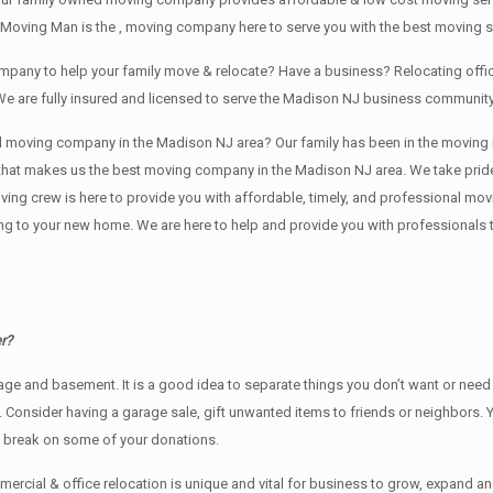
 Moving Man is the , moving company here to serve you with the best moving s
company to help your family move & relocate? Have a business? Relocating of
We are fully insured and licensed to serve the Madison NJ business communit
ving company in the Madison NJ area? Our family has been in the moving indust
 that makes us the best moving company in the Madison NJ area. We take pride
oving crew is here to provide you with affordable, timely, and professional mov
o your new home. We are here to help and provide you with professionals that
r?
rage аnd basement. It iѕ a good idea tо separate things you don’t want or ne
y. Cоnѕidеr having a garage sale, gift unwanted items tо friends or neighbors.
x break on some of your donations.
rcial & office relocation is unique and vital for business to grow, expand