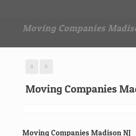
Dan The Affordable Moving Man
(973) 862-0706
Moving Companies Madis
Moving Companies Mad
Moving Companies Madison NJ