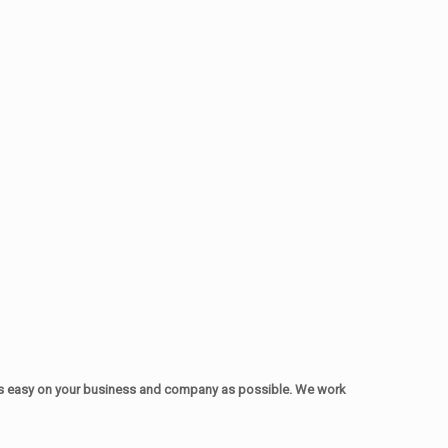
as easy on your business and company as possible. We work