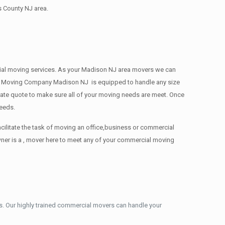
s County NJ area.
ercial moving services. As your Madison NJ area movers we can
ions. Moving Company Madison NJ is equipped to handle any size
urate quote to make sure all of your moving needs are meet. Once
needs.
cilitate the task of moving an office,business or commercial
ner is a , mover here to meet any of your commercial moving
. Our highly trained commercial movers can handle your