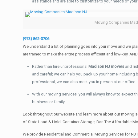
assistance and are able to customize to your needs of your
Moving Companies Mad
(973) 862-0706
We understand a lot of planning goes into your move and we plan
are trained to make the entire process efficient and low-key, 
Rather than hire unprofessional
Madison NJ movers
and ris
and careful; we can help you pack up your home including boo
professional, we can also meet you in person at our office.
With our moving services, you will always know to expect the
business or family.
Look throughout our website and learn more about our moving se
of-State Load & Hold, Container Storage; Dan The Affordable Mov
We provide Residential and Commercial Moving Services for NJ i