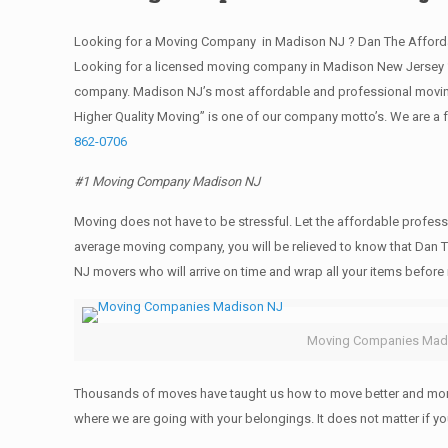
Looking for a Moving Company in Madison NJ ? Dan The Afforda
Looking for a licensed moving company in Madison New Jersey ?
company. Madison NJ’s most affordable and professional moving
Higher Quality Moving” is one of our company motto’s. We are a
862-0706
#1 Moving Company Madison NJ
Moving does not have to be stressful. Let the affordable profess
average moving company, you will be relieved to know that Dan T
NJ movers who will arrive on time and wrap all your items befor
Moving Companies Mad
Thousands of moves have taught us how to move better and more 
where we are going with your belongings. It does not matter if 