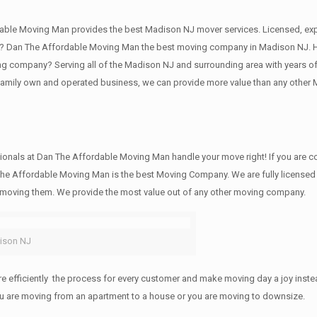
ble Moving Man provides the best Madison NJ mover services. Licensed, ex
 Dan The Affordable Moving Man the best moving company in Madison NJ. Hire
 company? Serving all of the Madison NJ and surrounding area with years of
 family own and operated business, we can provide more value than any other
ionals at Dan The Affordable Moving Man handle your move right! If you are co
he Affordable Moving Man is the best Moving Company. We are fully licensed a
e moving them. We provide the most value out of any other moving company.
ison NJ
efficiently the process for every customer and make moving day a joy instead
you are moving from an apartment to a house or you are moving to downsize.