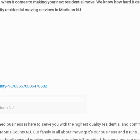
when it comes to making your next residential move. We know how hard it can 
ty residential moving services in Madison NJ.
unty-NJ/636670806478582
ison NJ
wned business is here to serve you with the highest quality residential and co
 Morris County NJ. Our family is all about moving! It’s our business and it ru
our family owned moving company provides affordable & low cost moving servi