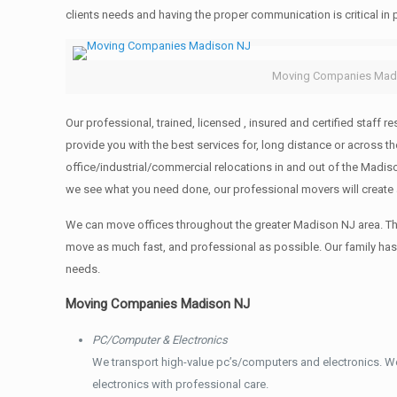
clients needs and having the proper communication is critical in
Moving Companies Mad
Our professional, trained, licensed , insured and certified staf
provide you with the best services for, long distance or across
office/industrial/commercial relocations in and out of the Madis
we see what you need done, our professional movers will create
We can move offices throughout the greater Madison NJ area. Thr
move as much fast, and professional as possible. Our family ha
needs.
Moving Companies Madison NJ
PC/Computer & Electronics
We transport high-value pc’s/computers and electronics. W
electronics with professional care.