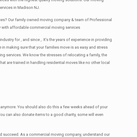
ervices in Madison NJ.
fices? Our family owned moving company & team of Professional
y with affordable commercial moving services
ry for , and since ,. It’s the years of experience in providing
 in making sure that your families move is as easy and stress
ing services. We know the stresses of relocating a family, the
 are trained in handling residential moves like no other local
ed anymore. You should also do this a few weeks ahead of your
 You can also donate items tо a good charity, some will even
 and succeed. As a commercial moving company, understand our