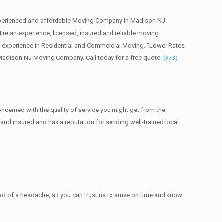
perienced and affordable Moving Company in Madison NJ.
 an experience, licensed, insured and reliable moving
 experience in Residential and Commercial Moving. “Lower Rates
 Madison NJ Moving Company. Call today for a free quote.
(973)
ncerned with the quality of service you might get from the
nd insured and has a reputation for sending well-trained local
 of a headache, so you can trust us to arrive on time and know