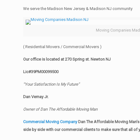
We serve the Madison New Jersey & Madison NJ community
Moving Companies Mad
( Residential Movers / Commercial Movers )
Our office is located at 270 Spring st. Newton NJ
Lic#39PM00099500
“Your Satisfaction Is My Future”
Dan Vernay Jr.
Owner of Dan The Affordable Moving Man
Commercial Moving Company
Dan The Affordable Moving Man’s 
side by side with our commercial clients to make sure that all 