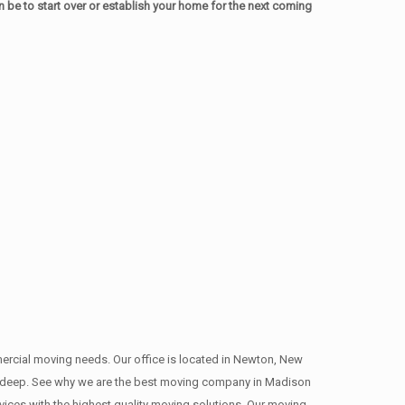
be to start over or establish your home for the next coming
mmercial moving needs. Our office is located in Newton, New
ns , deep. See why we are the best moving company in Madison
ces with the highest quality moving solutions. Our moving