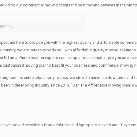
 providing our commercial moving clients the best moving services in the Morri
ison NJ
f respect are here to provide you with the highest quality and affordable comm
 the country, we are here to provide you with affordable quality moving solut
on NJ area. Our relocation experts can set up a free estimate, give you an acc
 a customized moving plan to best fit your business and commercial moving 
oughout the entire relocation process, we strive to minimize downtime and fa
s been in the Moving industry since 2013. “Dan The Affordable Moving Man” ow
e have moved everything from desktops and laptops to servers and IT systems