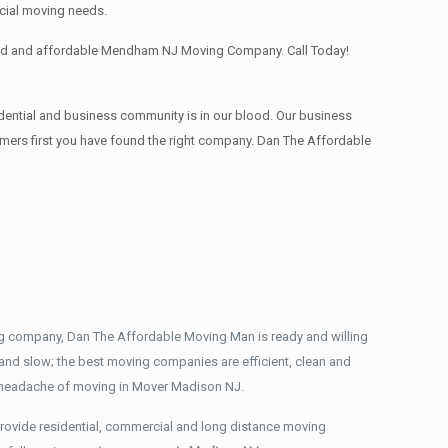
cial moving needs.
nced and affordable Mendham NJ Moving Company. Call Today!
dential and business community is in our blood. Our business
stomers first you have found the right company. Dan The Affordable
ng company, Dan The Affordable Moving Man is ready and willing
and slow; the best moving companies are efficient, clean and
e headache of moving in Mover Madison NJ.
rovide residential, commercial and long distance moving