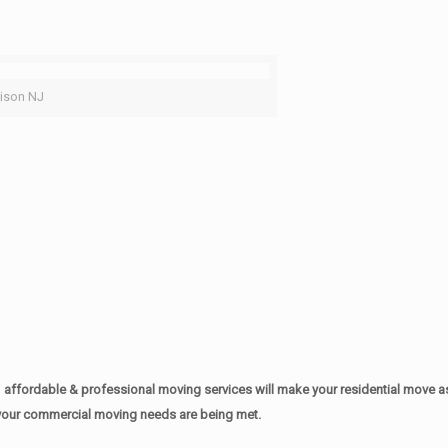
ison NJ
affordable & professional moving services will make your residential move 
of your commercial moving needs are being met.