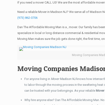
If you need a mover CALL US! We are the most affordable movers
Need a reliable Mover in Madison NJ? We serve all of Madison 
(973) 862-0706
Dan The Affordable Moving Man is a , mover. Our family has been
specialize in local or long distance commercial & residential mov
Moving Man makes sure the job gets done right, the first time, on 
Moving Companies Mad
Moving Companies Madison
For anyone living in
Mover Madison NJ
knows how intense th
to labor through the moving process in the sweltering heat
can be trusted with your belongings. As your reliable
Mover
Why hire anyone else? Dan The Affordable Moving Man. No 