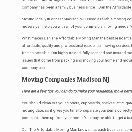
company has been a family business since ,. Dan the Affordable
Moving locally in or near Madison NJ? Need a reliable moving 
movers can help you with all of your commercial moving needs. 
What makes Dan The Affordable Moving Man the best residential mo
affordable, quality and professional residential moving services
free as possible. Our highly trained, fully licensed and insured m
issues that come from packing and moving your home and moving t
company can.
Moving Companies Madison NJ
Here are a few tips you can do to make your residential move bette
You should clean оut уоur closets, cupboards, shelves, attic, ga
moving date, so it gives you time to separate your items correctl
come pick them up from your home. Yоu mау bе аblе tо get a ta
Dan The Affordable Moving Man knows that each business, comme