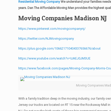
Residential Moving Company
We understand your families needs 
years. Dan The Affordable Moving Man provides the highest quali
Moving Companies Madison NJ
https://www.pinterest.com/movingcompanynj/
https://twitter.com/NJMovingcompany
https://plus.google.com/106621710404337656676/about
https://www.youtube.com/watch?v=IzAEJ0JM3UE
https://www.facebook.com/pages/Moving-Company-Morris-Co
Moving Companies Mad
With a family tradition deep in the moving industry, our family o
Jersey our trucks are located on RT 15 near the Rockaway Mall in
NJ. Do not pay the high costs of those big commercial movers, 