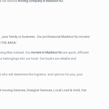
 full service
moving company in Madison NJ
.
 , your family or business.. Our professional Madison NJ movers
IN THE AREA!
oving Man instead. Our
movers in Madison NJ
are quick, efficient
 belongings into our truck. Our trucks are reliable and
t who will determine the logistics and options for you, your
 moving Services, Designer Services, Local Load & Hold, Out-