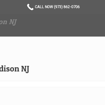
CALL NOW (973) 862-0706
on NJ
ison NJ