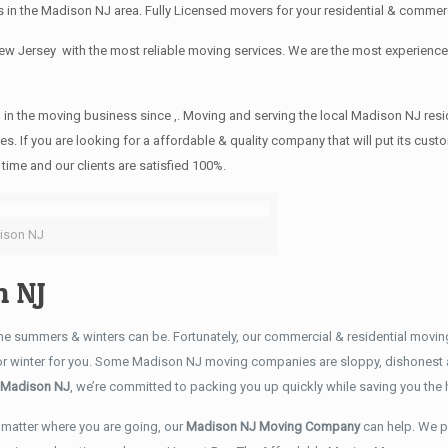
 in the Madison NJ area. Fully Licensed movers for your residential & commer
New Jersey with the most reliable moving services. We are the most experie
 in the moving business since ,. Moving and serving the local Madison NJ resi
es. If you are looking for a affordable & quality company that will put its cu
time and our clients are satisfied 100%.
ison NJ
 NJ
e summers & winters can be. Fortunately, our commercial & residential movi
 or winter for you. Some Madison NJ moving companies are sloppy, dishonest 
 Madison NJ
, we’re committed to packing you up quickly while saving you th
matter where you are going, our
Madison NJ Moving Company
can help. We p