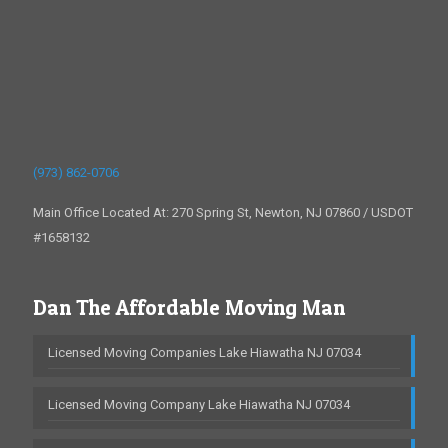
(973) 862-0706
Main Office Located At: 270 Spring St, Newton, NJ 07860 / USDOT
#1658132
Dan The Affordable Moving Man
Licensed Moving Companies Lake Hiawatha NJ 07034
Licensed Moving Company Lake Hiawatha NJ 07034