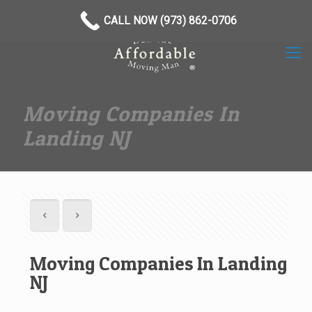
(973) 862-0706
CALL NOW (973) 862-0706
Moving Companies In
Landing NJ
Moving Companies In Landing
NJ