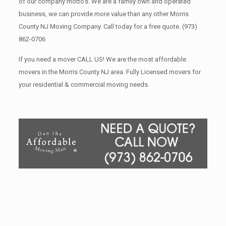
of our company motto’s. We are a family own and operated
business, we can provide more value than any other Morris
County NJ Moving Company. Call today for a free quote.
(973)
862-0706
If you need a mover CALL US! We are the most affordable
movers in the Morris County NJ area. Fully Licensed movers for
your residential & commercial moving needs.