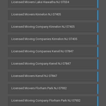
Licensed Movers Lake Hiawatha NJ 07034
Licensed Movers Kinnelon NJ 07405
Licensed Moving Company Kinnelon NJ 07405
Licensed Moving Companies Kinnelon NJ 07405
Licensed Moving Companies Kenvil NJ 07847
Licensed Moving Company Kenvil NJ 07847
Licensed Movers Kenvil NJ 07847
Licensed Movers Florham Park NJ 07932
Licensed Moving Company Florham Park NJ 07932