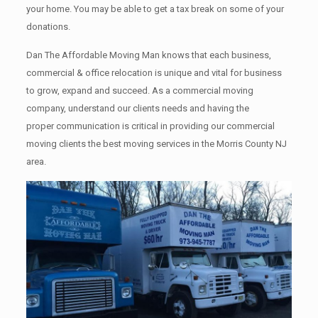
your home. Yоu mау bе аblе tо get a tax break on some of your
donations.
Dan The Affordable Moving Man knows that each business,
commercial & office relocation is unique and vital for business
to grow, expand and succeed. As a commercial moving
company, understand our clients needs and having the
proper communication is critical in providing our commercial
moving clients the best moving services in the Morris County NJ
area.