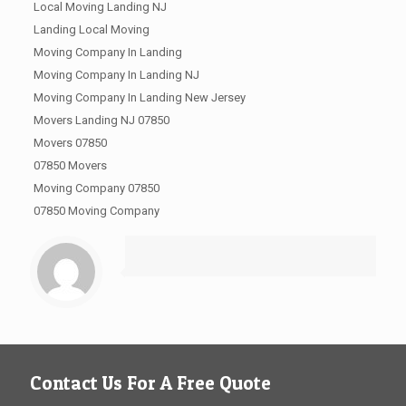
Local Moving Landing NJ
Landing Local Moving
Moving Company In Landing
Moving Company In Landing NJ
Moving Company In Landing New Jersey
Movers Landing NJ 07850
Movers 07850
07850 Movers
Moving Company 07850
07850 Moving Company
Contact Us For A Free Quote