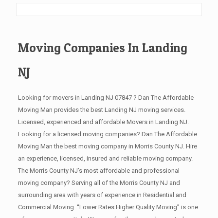
Moving Companies In Landing
NJ
Looking for movers in Landing NJ 07847 ? Dan The Affordable
Moving Man provides the best Landing NJ moving services.
Licensed, experienced and affordable Movers in Landing NJ.
Looking for a licensed moving companies? Dan The Affordable
Moving Man the best moving company in Morris County NJ. Hire
an experience, licensed, insured and reliable moving company.
The Morris County NJ’s most affordable and professional
moving company? Serving all of the Morris County NJ and
surrounding area with years of experience in Residential and
Commercial Moving. “Lower Rates Higher Quality Moving” is one