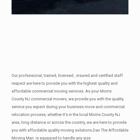
Our professional, trained, licensed , insured and certified staff
respect are here to provide you with the highest quality and
affordable commercial moving services. As your Morris
County NJ commercial movers, we provide you with the quality
service you expect during your business move and commercial
relocation process, whether it’s in the local Morris County NJ
area, long distance or across the country, we are here to provide
you with affordable quality moving solutions.Dan The Affordable
Moving Man is equipped to handle any size