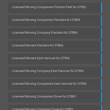
Licensed Moving Companies Florham Park NJ 07932
Licensed Moving Companies Flanders NJ 07836
Licensed Moving Company Flanders NJ 07836
Licensed Movers Flanders NJ 07836
Licensed Movers East Hanover NJ 07936
Licensed Moving Company East Hanover NJ 07936
Licensed Moving Companies East Hanover NJ 07936
Licensed Moving Companies Dover NJ 07801
Licensed Moving Company Dover NJ 07801