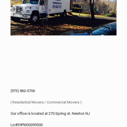
(973) 862-0706
( Residential Movers / Commercial Movers )
Our office is located at 270 Spring st. Newton NJ
Lic#39PM00099500