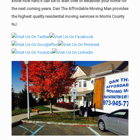
know how hard it can be to start over or establish your home for
the next coming years. Dan The Affordable Moving Man provides
the highest quality residential moving services in Morris County
NJ.