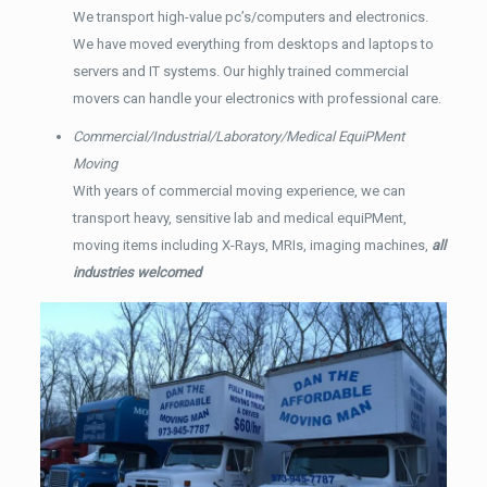
We transport high-value pc’s/computers and electronics.
We have moved everything from desktops and laptops to
servers and IT systems. Our highly trained commercial
movers can handle your electronics with professional care.
Commercial/Industrial/Laboratory/Medical EquiPMent
Moving
With years of commercial moving experience, we can
transport heavy, sensitive lab and medical equiPMent,
moving items including X-Rays, MRIs, imaging machines,
all
industries welcomed