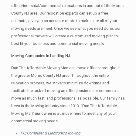
office/industrial/commercial relocations in and out of the Morris
County NJ area. Our relocation experts can set up a free
estimate, give you an accurate quote to make sure all of your
moving needs are meet. Once we see what you need done, our
professional movers will create a customized moving plan to
best fit your business and commercial moving needs.
Moving Companies In Landing NJ
Dan The Affordable Moving Man can move offices throughout
the greater Morris County NJ area. Throughout the entire
relocation process, we strive to minimize downtime and
facilitate the task of moving an office,business or commercial
move as much fast, and professional as possible. Our family has
been in the Moving industry since 2013. “Dan The Affordable
Moving Man” uur owner is a , mover here to meet any of your
commercial moving needs.
PC/Computer & Electronics Moving