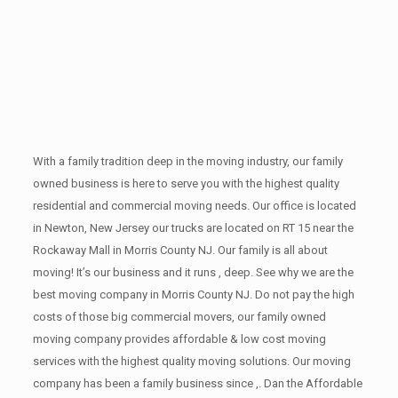
With a family tradition deep in the moving industry, our family
owned business is here to serve you with the highest quality
residential and commercial moving needs. Our office is located
in Newton, New Jersey our trucks are located on RT 15 near the
Rockaway Mall in Morris County NJ. Our family is all about
moving! It’s our business and it runs , deep. See why we are the
best moving company in Morris County NJ. Do not pay the high
costs of those big commercial movers, our family owned
moving company provides affordable & low cost moving
services with the highest quality moving solutions. Our moving
company has been a family business since ,. Dan the Affordable