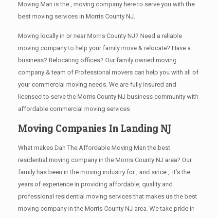
Moving Man is the , moving company here to serve you with the
best moving services in Morris County NJ.
Moving locally in or near Morris County NJ? Need a reliable
moving company to help your family move & relocate? Have a
business? Relocating offices? Our family owned moving
company & team of Professional movers can help you with all of
your commercial moving needs. We are fully insured and
licensed to serve the Morris County NJ business community with
affordable commercial moving services
Moving Companies In Landing NJ
What makes Dan The Affordable Moving Man the best
residential moving company in the Morris County NJ area? Our
family has been in the moving industry for , and since ,. It’s the
years of experience in providing affordable, quality and
professional residential moving services that makes us the best
moving company in the Morris County NJ area. We take pride in