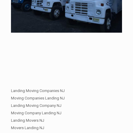
Landing Moving Companies NJ
Moving Companies Landing NJ
Landing Moving Company NJ
Moving Company Landing NJ
Landing Movers NJ
Movers Landing NJ