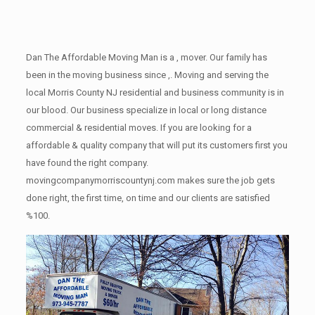
Dan The Affordable Moving Man is a , mover. Our family has
been in the moving business since ,. Moving and serving the
local Morris County NJ residential and business community is in
our blood. Our business specialize in local or long distance
commercial & residential moves. If you are looking for a
affordable & quality company that will put its customers first you
have found the right company.
movingcompanymorriscountynj.com makes sure the job gets
done right, the first time, on time and our clients are satisfied
%100.