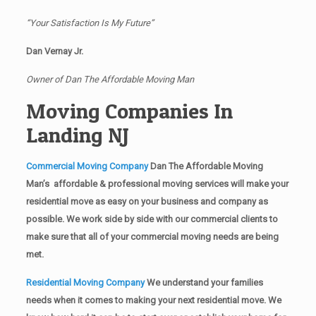
“Your Satisfaction Is My Future”
Dan Vernay Jr.
Owner of Dan The Affordable Moving Man
Moving Companies In
Landing NJ
Commercial Moving Company
Dan The Affordable Moving
Man’s affordable & professional moving services will make your
residential move as easy on your business and company as
possible. We work side by side with our commercial clients to
make sure that all of your commercial moving needs are being
met.
Residential Moving Company
We understand your families
needs when it comes to making your next residential move. We